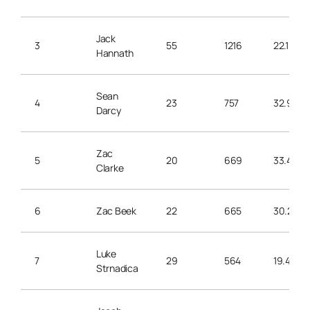
Jack
3
55
1216
22.1
Hannath
Sean
4
23
757
32.9
Darcy
Zac
5
20
669
33.4
Clarke
6
Zac Beek
22
665
30.2
Luke
7
29
564
19.4
Strnadica