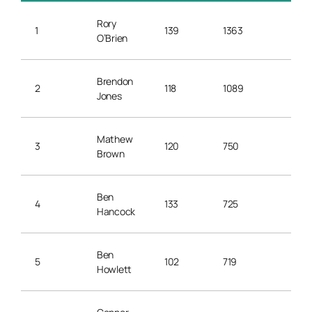
Rory
1
139
1363
9.8
O’Brien
Brendon
2
118
1089
9.2
Jones
Mathew
3
120
750
6.2
Brown
Ben
4
133
725
5.4
Hancock
Ben
5
102
719
7.0
Howlett