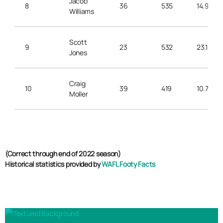
Jacob
8
36
535
14.9
Williams
Scott
9
23
532
23.1
Jones
Craig
10
39
419
10.7
Moller
(Correct through end of 2022 season)
Historical statistics provided by
WAFL Footy Facts