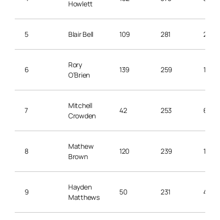
Howlett
5
Blair Bell
109
281
2.5
Rory
6
139
259
1.8
O’Brien
Mitchell
7
42
253
6.0
Crowden
Mathew
8
120
239
1.9
Brown
Hayden
9
50
231
4.6
Matthews