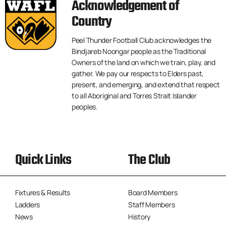
Acknowledgement of
Country
Peel Thunder Football Club acknowledges the
Bindjareb Noongar people as the Traditional
Owners of the land on which we train, play, and
gather. We pay our respects to Elders past,
present, and emerging, and extend that respect
to all Aboriginal and Torres Strait Islander
peoples.
Quick Links
The Club
Fixtures & Results
Board Members
Ladders
Staff Members
News
History