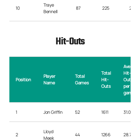
Traye
10
87
225
2.5
Bennell
Hit-Outs
Average
Total
Hit-
Player
Total
Position
Hit-
Outs
Name
Games
Outs
per
game
1
Jon Griffin
52
1611
31.0
Lloyd
2
44
1266
28.7
Meek