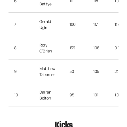
6
111
118
1.06
Battye
Gerald
7
100
117
1.17
Ugle
Rory
8
139
106
0.76
O’Brien
Matthew
9
50
105
2.10
Taberner
Darren
10
95
101
1.06
Bolton
Kicks