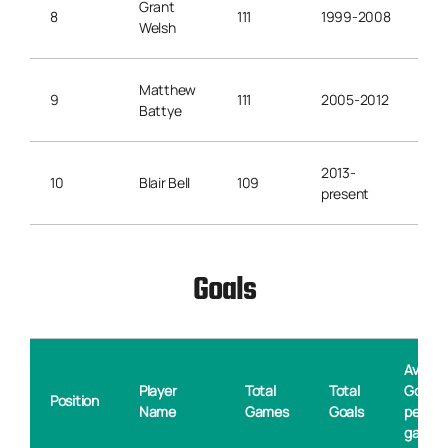
Grant
8
111
1999-2008
Welsh
Matthew
9
111
2005-2012
Battye
2013-
10
Blair Bell
109
present
Goals
Averag
Player
Total
Total
Goals
Position
Name
Games
Goals
per
game