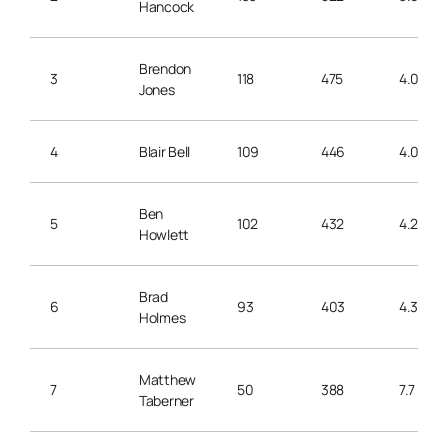
Hancock
Brendon
3
118
475
4.0
Jones
4
Blair Bell
109
446
4.0
Ben
5
102
432
4.2
Howlett
Brad
6
93
403
4.3
Holmes
Matthew
7
50
388
7.7
Taberner