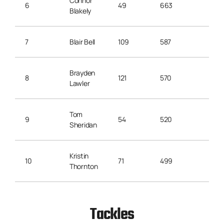
Connor
6
49
663
13.5
Blakely
7
Blair Bell
109
587
5.3
Brayden
8
121
570
4.7
Lawler
Tom
9
54
520
11.1
Sheridan
Kristin
10
71
499
7.0
Thornton
Tackles