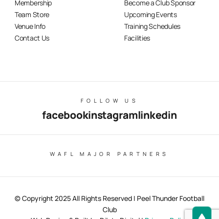
Membership
Become a Club Sponsor
Team Store
Upcoming Events
Venue Info
Training Schedules
Contact Us
Facilities
FOLLOW US
facebook
instagram
linkedin
WAFL MAJOR PARTNERS
© Copyright 2025 All Rights Reserved | Peel Thunder Football
Club