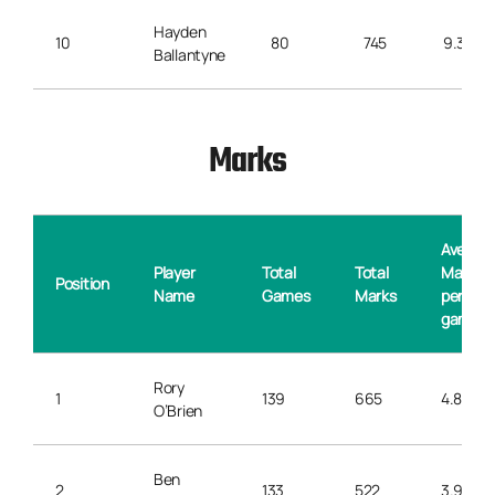
Hayden
10
80
745
9.3
Ballantyne
Marks
Averag
Player
Total
Total
Marks
Position
Name
Games
Marks
per
game
Rory
1
139
665
4.8
O’Brien
Ben
2
133
522
3.9