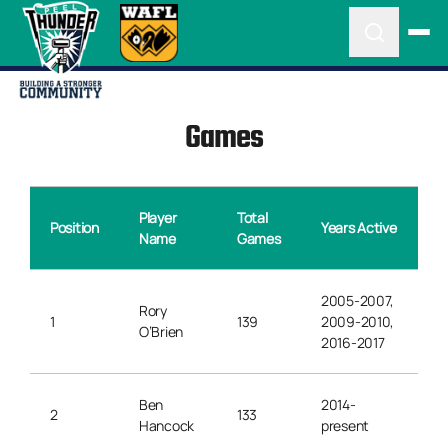
Games
Player
Total
Position
Years Active
Name
Games
2005-2007,
Rory
1
139
2009-2010,
O’Brien
2016-2017
Ben
2014-
2
133
Hancock
present