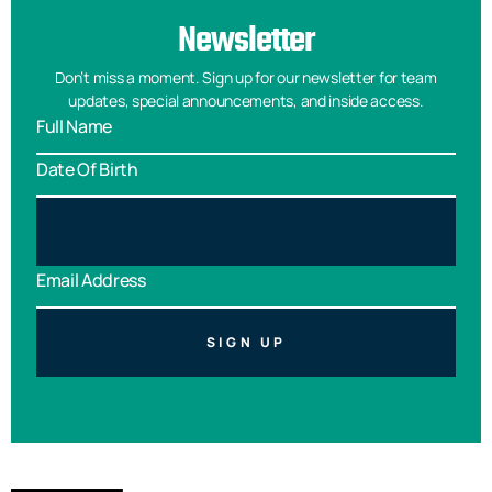
Newsletter
Don’t miss a moment. Sign up for our newsletter for team
updates, special announcements, and inside access.
SIGN UP