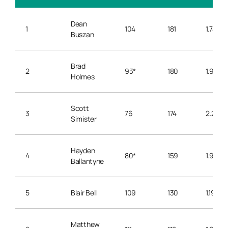
Dean
1
104
181
1.74
Buszan
Brad
2
93*
180
1.94
Holmes
Scott
3
76
174
2.29
Simister
Hayden
4
80*
159
1.99
Ballantyne
5
Blair Bell
109
130
1.19
Matthew