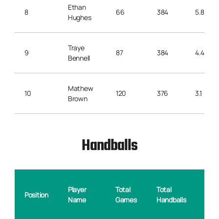
Ethan
8
66
384
5.8
Hughes
Traye
9
87
384
4.4
Bennell
Mathew
10
120
376
3.1
Brown
Handballs
Ave
Player
Total
Total
Position
Hand
Name
Games
Handballs
per