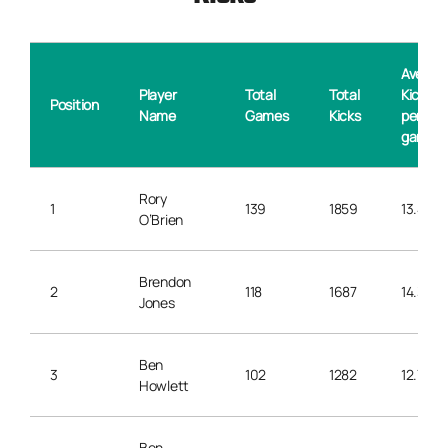
Averag
Player
Total
Total
Kicks
Position
Name
Games
Kicks
per
game
Rory
1
139
1859
13.4
O’Brien
Brendon
2
118
1687
14.3
Jones
Ben
3
102
1282
12.7
Howlett
Ben