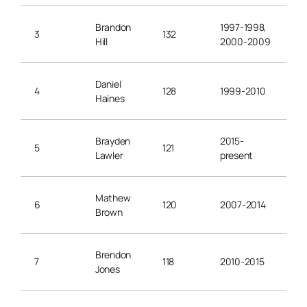
Brandon
1997-1998,
3
132
Hill
2000-2009
Daniel
4
128
1999-2010
Haines
Brayden
2015-
5
121
Lawler
present
Mathew
6
120
2007-2014
Brown
Brendon
7
118
2010-2015
Jones