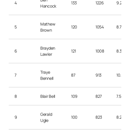
4
133
1226
9.2
Hancock
Mathew
5
120
1054
8.7
Brown
Brayden
6
121
1008
8.3
Lawler
Traye
7
87
913
10.4
Bennell
8
Blair Bell
109
827
7.5
Gerald
9
100
823
8.2
Ugle