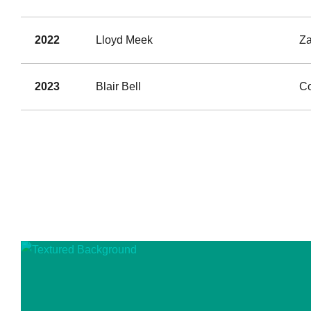
2022
Lloyd Meek
Za
2023
Blair Bell
Co