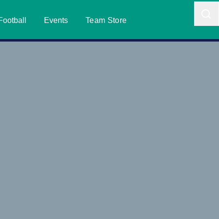
Football
Events
Team Store