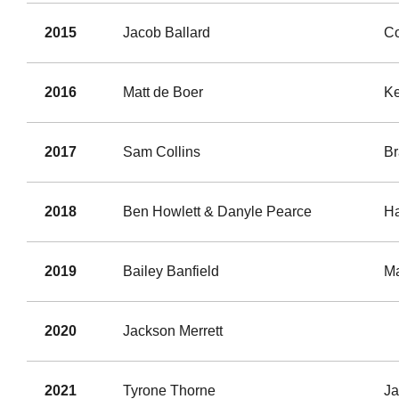
2015
Jacob Ballard
Co
2016
Matt de Boer
K
2017
Sam Collins
Br
2018
Ben Howlett & Danyle Pearce
Ha
2019
Bailey Banfield
Ma
2020
Jackson Merrett
2021
Tyrone Thorne
J