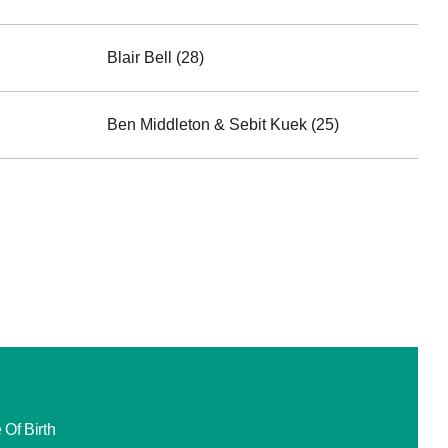
Blair Bell (28)
Ben Middleton & Sebit Kuek (25)