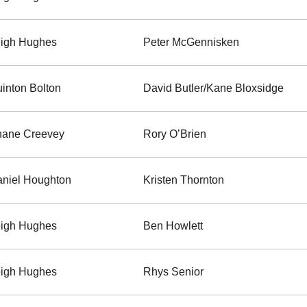
igh Hughes
Peter McGennisken
inton Bolton
David Butler/Kane Bloxsidge
hane Creevey
Rory O’Brien
niel Houghton
Kristen Thornton
igh Hughes
Ben Howlett
igh Hughes
Rhys Senior