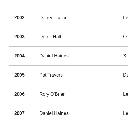
2002
Darren Bolton
Le
2003
Derek Hall
Qu
2004
Daniel Haines
S
2005
Pat Travers
Da
2006
Rory O’Brien
Le
2007
Daniel Haines
Le