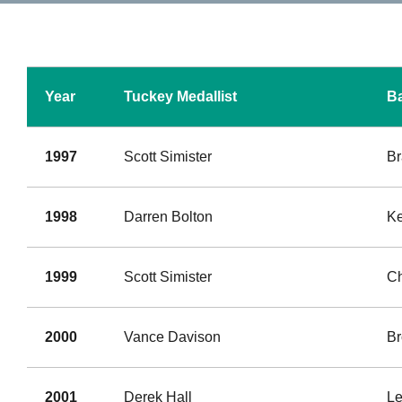
Year
Tuckey Medallist
Ba
1997
Scott Simister
Br
1998
Darren Bolton
Ke
1999
Scott Simister
Ch
2000
Vance Davison
B
2001
Derek Hall
Le