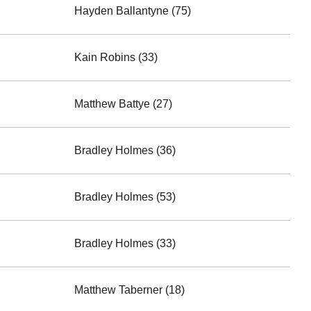
Hayden Ballantyne (75)
Kain Robins (33)
Matthew Battye (27)
Bradley Holmes (36)
Bradley Holmes (53)
Bradley Holmes (33)
Matthew Taberner (18)