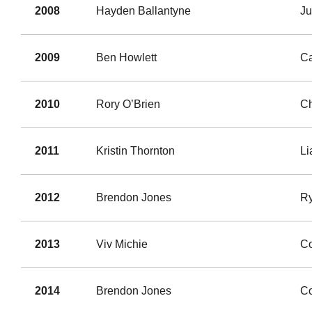
2008
Hayden Ballantyne
Ju
2009
Ben Howlett
Ca
2010
Rory O’Brien
C
2011
Kristin Thornton
L
2012
Brendon Jones
Ry
2013
Viv Michie
Co
2014
Brendon Jones
Co