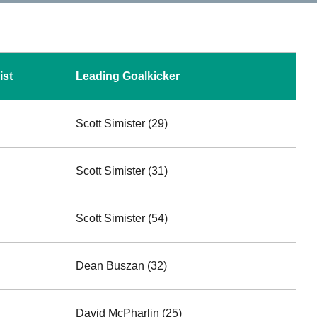
ist
Leading Goalkicker
Scott Simister (29)
Scott Simister (31)
Scott Simister (54)
Dean Buszan (32)
David McPharlin (25)