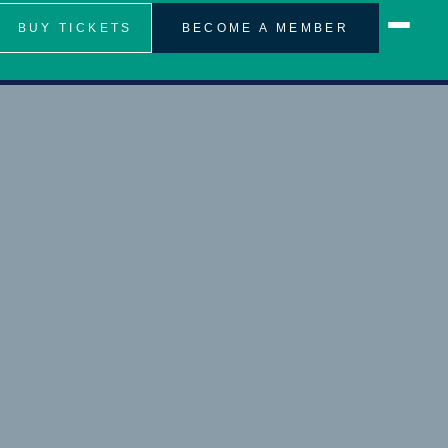
BUY TICKETS
BECOME A MEMBER