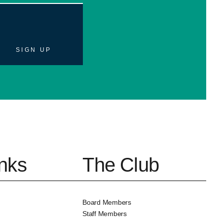
SIGN UP
inks
The Club
Board Members
Staff Members