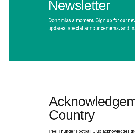
Newsletter
Don’t miss a moment. Sign up for our new
updates, special announcements, and in
Acknowledgem
Country
Peel Thunder Football Club acknowledges th