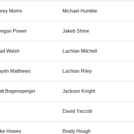
rey Morris
Michael Humble
eegan Power
Jakeb Shine
ad Walsh
Lachlan Mitchell
ydn Matthews
Lachlan Riley
tt Bogensperger
Jackson Knight
David Yaccob
ake Howes
Brady Hough