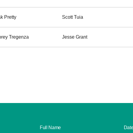
k Pretty
Scott Tuia
rey Tregenza
Jesse Grant