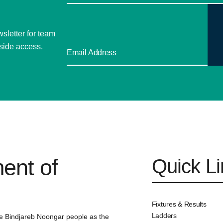
sletter for team
side access.
ent of
Quick L
Fixtures & Results
Ladders
e Bindjareb Noongar people as the