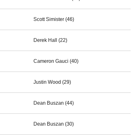
Scott Simister (46)
Derek Hall (22)
Cameron Gauci (40)
Justin Wood (29)
Dean Buszan (44)
Dean Buszan (30)