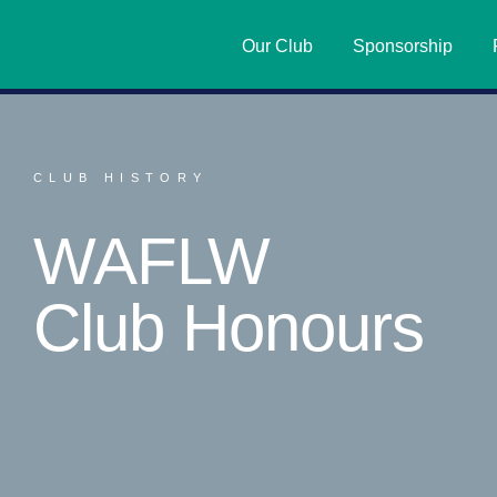
Our Club
Sponsorship
CLUB HISTORY
WAFLW
Club Honours