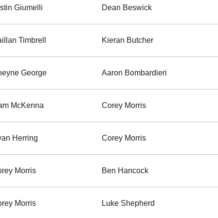
stin Giumelli
Dean Beswick
illan Timbrell
Kieran Butcher
heyne George
Aaron Bombardieri
iam McKenna
Corey Morris
an Herring
Corey Morris
rey Morris
Ben Hancock
rey Morris
Luke Shepherd