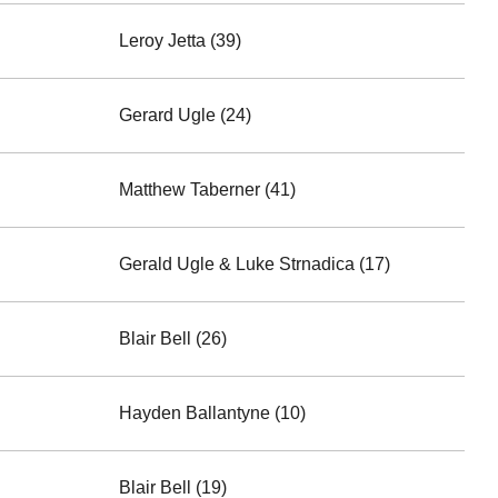
Leroy Jetta (39)
Gerard Ugle (24)
Matthew Taberner (41)
Gerald Ugle & Luke Strnadica (17)
Blair Bell (26)
Hayden Ballantyne (10)
Blair Bell (19)