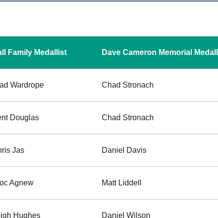
ll Family Medallist
Dave Cameron Memorial Medall
ad Wardrope
Chad Stronach
nt Douglas
Chad Stronach
ris Jas
Daniel Davis
roc Agnew
Matt Liddell
igh Hughes
Daniel Wilson