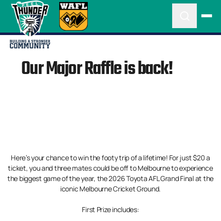
Our Major Raffle is back!
THIS TIME WITH EVEN MORE CHANCES TO WIN.
Here’s your chance to win the footy trip of a lifetime! For just $20 a
ticket, you and three mates could be off to Melbourne to experience
the biggest game of the year, the 2026 Toyota AFL Grand Final at the
iconic Melbourne Cricket Ground.
First Prize includes: