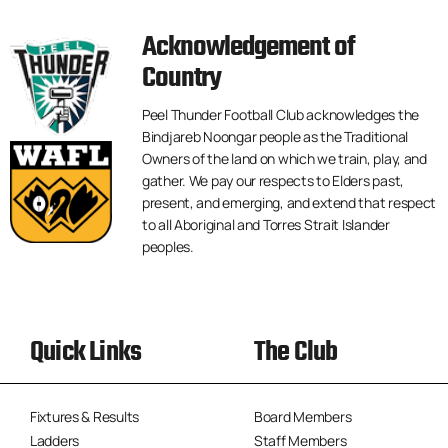
Acknowledgement of
Country
Peel Thunder Football Club acknowledges the
Bindjareb Noongar people as the Traditional
Owners of the land on which we train, play, and
gather. We pay our respects to Elders past,
present, and emerging, and extend that respect
to all Aboriginal and Torres Strait Islander
peoples.
Quick Links
The Club
Fixtures & Results
Board Members
Ladders
Staff Members