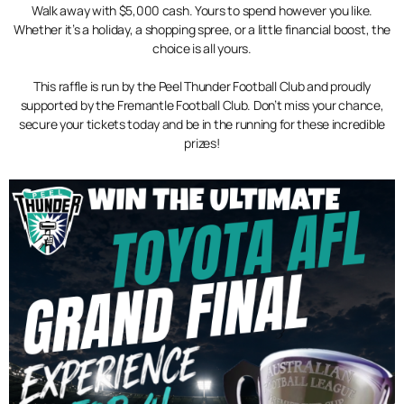
Walk away with $5,000 cash. Yours to spend however you like.
Whether it’s a holiday, a shopping spree, or a little financial boost, the
choice is all yours.
This raffle is run by the Peel Thunder Football Club and proudly
supported by the Fremantle Football Club. Don’t miss your chance,
secure your tickets today and be in the running for these incredible
prizes!