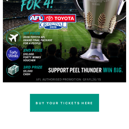
BUY YOUR TICKETS HERE