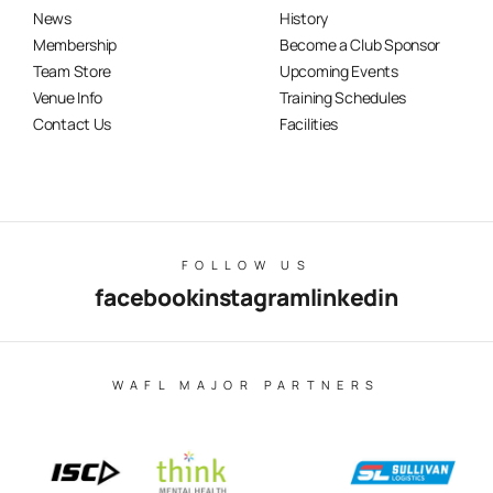
News
History
Membership
Become a Club Sponsor
Team Store
Upcoming Events
Venue Info
Training Schedules
Contact Us
Facilities
FOLLOW US
facebook
instagram
linkedin
WAFL MAJOR PARTNERS