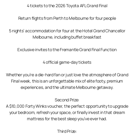
4 tickets to the 2026 Toyota AFL Grand Final
Return flights from Perth to Melbourne for four people
5 nights’ accommodation for four at the Hotel Grand Chancellor
Melbourne, including buffet breakfast
Exclusive invites to the Fremantle Grand Final Function
4 official game-day tickets
Whether you’re a die-hard fan or just love the atmosphere of Grand
Final week, this is an unforgettable mix of elite footy, premium
experiences, and the ultimate Melbourne getaway.
Second Prize:
A $10,000 Forty Winks voucher, the perfect opportunity to upgrade
your bedroom, refresh your space, or finally invest in that dream
mattress for the best sleep you’ve ever had.
Third Prize: