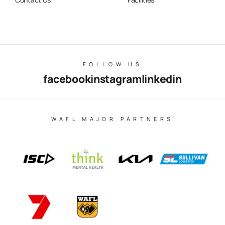
FOLLOW US
facebook
instagram
linkedin
WAFL MAJOR PARTNERS