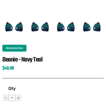
Accessories
Beanie - Navy Teal
$40.00
Qty