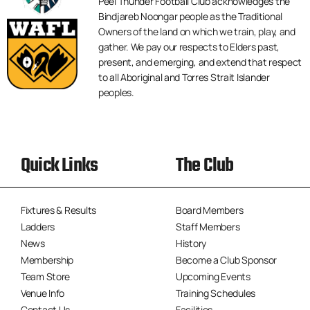
Peel Thunder Football Club acknowledges the
Bindjareb Noongar people as the Traditional
Owners of the land on which we train, play, and
gather. We pay our respects to Elders past,
present, and emerging, and extend that respect
to all Aboriginal and Torres Strait Islander
peoples.
Quick Links
The Club
Fixtures & Results
Board Members
Ladders
Staff Members
News
History
Membership
Become a Club Sponsor
Team Store
Upcoming Events
Venue Info
Training Schedules
Contact Us
Facilities