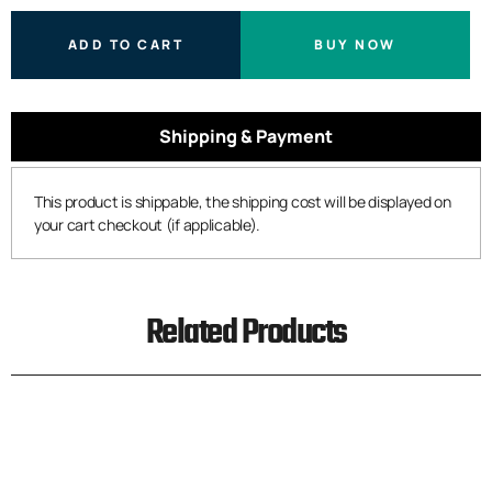
ADD TO CART
BUY NOW
Shipping & Payment
This product is shippable, the shipping cost will be displayed on
your cart checkout (if applicable).
Related Products