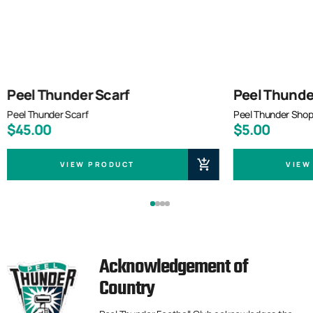
Peel Thunder Scarf
Peel Thunde
Peel Thunder Scarf
Peel Thunder Shop
$45.00
$5.00
VIEW PRODUCT
VIEW
Acknowledgement of
Country