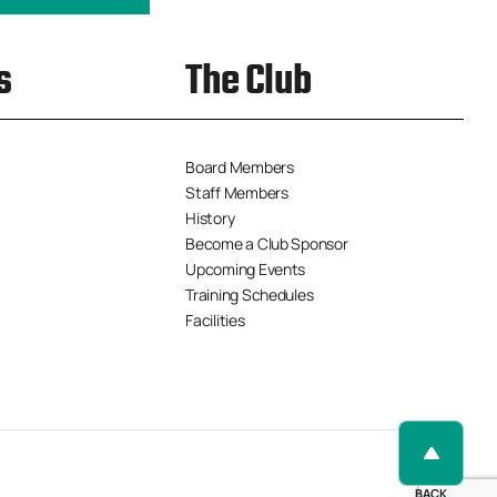
s
The Club
Board Members
Staff Members
History
Become a Club Sponsor
Upcoming Events
Training Schedules
Facilities
BACK