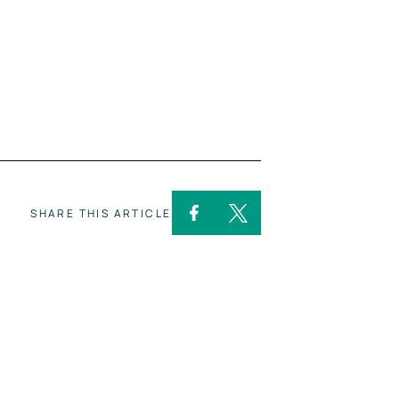
SHARE THIS ARTICLE