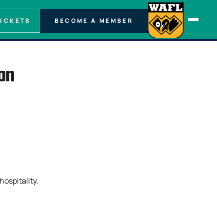
TICKETS
BECOME A MEMBER
on
hospitality.