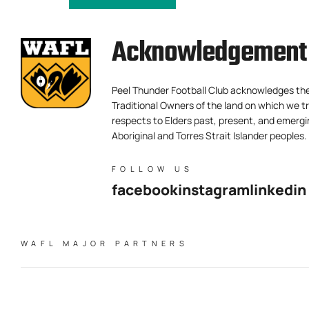
Acknowledgement 
Peel Thunder Football Club acknowledges th
Traditional Owners of the land on which we tr
respects to Elders past, present, and emergi
Aboriginal and Torres Strait Islander peoples.
FOLLOW US
facebook
instagram
linkedin
WAFL MAJOR PARTNERS