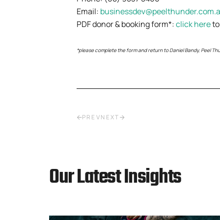
Email:
businessdev@peelthunder.com.
PDF donor & booking form*:
click here
to
*please complete the form and return to Daniel Bandy, Peel Thun
PREV
NEXT
Our Latest Insights