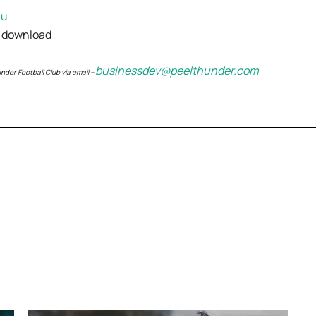
au
 download
businessdev@peelthunder.com
der Football Club via email –