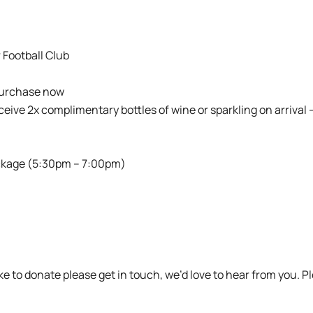
 Football Club
purchase now
eceive 2x complimentary bottles of wine or sparkling on arrival 
ckage (5:30pm – 7:00pm)
ike to donate please get in touch, we’d love to hear from you. 