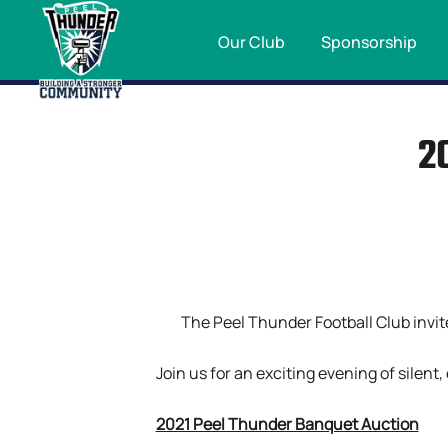
Our Club
Sponsorship
2
The Peel Thunder Football Club invit
Join us for an exciting evening of silent
2021 Peel Thunder Banquet Auction