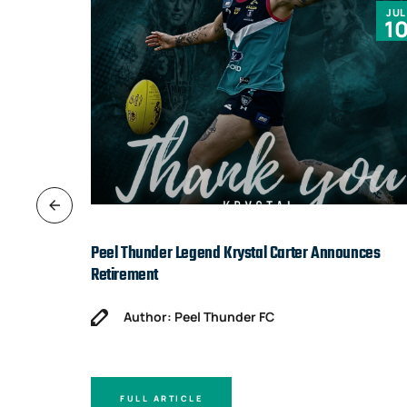
JUN
JUL
9
1
Peel Thunder Legend Krystal Carter Announces
Retirement
Author: Peel Thunder FC
FULL ARTICLE