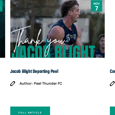
NOV
0
7
Jacob Blight Departing Peel
Co
Author: Peel Thunder FC
FULL ARTICLE