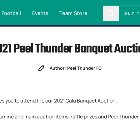
Football
Events
Team Store
BUY 
021 Peel Thunder Banquet Aucti
Author: Peel Thunder FC
es you to attend the our 2021 Gala Banquet Auction.
, online and main auction items, raffle prizes and Peel Thunder 