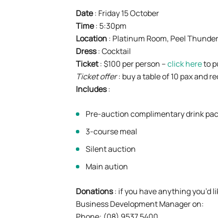
Date
: Friday 15 October
Time
: 5:30pm
Location
: Platinum Room, Peel Thunder
Dress
: Cocktail
Ticket
: $100 per person –
click here
to 
Ticket offer
: buy a table of 10 pax and r
Includes
:
Pre-auction complimentary drink pa
3-course meal
Silent auction
Main aution
Donations
: if you have anything you’d l
Business Development Manager on:
Phone: (08) 9537 5400