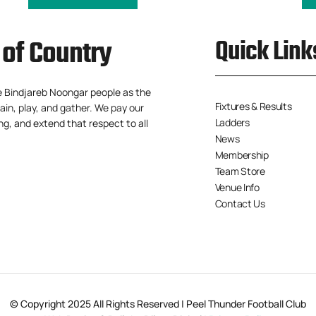
of Country
Quick Link
e Bindjareb Noongar people as the
Fixtures & Results
ain, play, and gather. We pay our
Ladders
ng, and extend that respect to all
News
Membership
Team Store
Venue Info
Contact Us
© Copyright 2025 All Rights Reserved | Peel Thunder Football Club