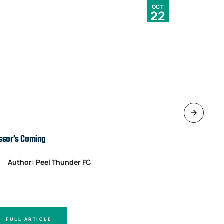
OCT
22
ssor’s Coming
TARDS’ IN T
Author: Peel Thunder FC
Author
FULL ARTICLE
FULL A