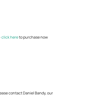
–
click here
to purchase now
Please contact Daniel Bandy, our