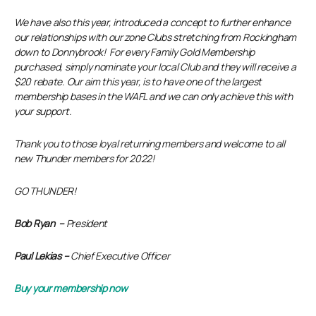
We have also this year, introduced a concept to further enhance
our relationships with our zone Clubs stretching from Rockingham
down to Donnybrook! For every Family Gold Membership
purchased, simply nominate your local Club and they will receive a
$20 rebate. Our aim this year, is to have one of the largest
membership bases in the WAFL and we can only achieve this with
your support.
Thank you to those loyal returning members and welcome to all
new Thunder members for 2022!
GO THUNDER!
Bob Ryan –
President
Paul Lekias –
Chief Executive Officer
Buy your membership now