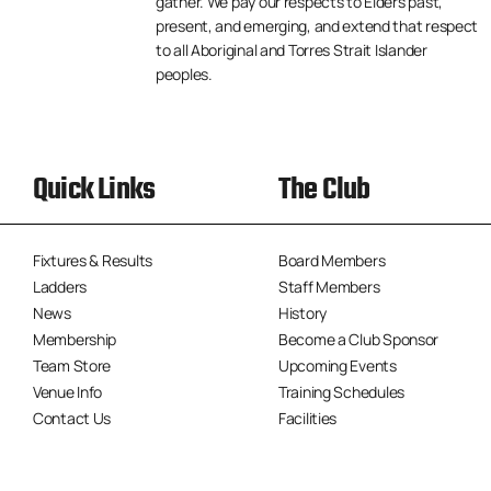
gather. We pay our respects to Elders past,
present, and emerging, and extend that respect
to all Aboriginal and Torres Strait Islander
peoples.
Quick Links
The Club
Fixtures & Results
Board Members
Ladders
Staff Members
News
History
Membership
Become a Club Sponsor
Team Store
Upcoming Events
Venue Info
Training Schedules
Contact Us
Facilities