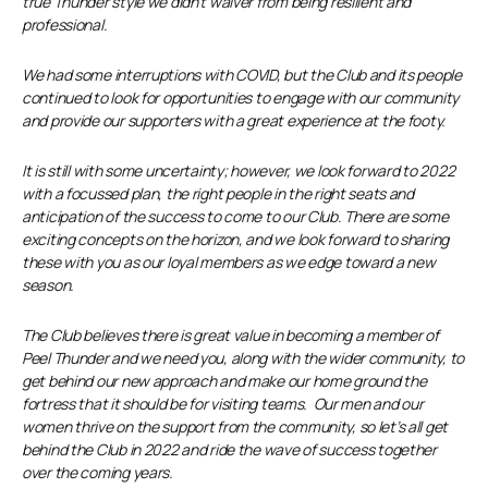
true Thunder style we didn’t waiver from being resilient and
professional.
We had some interruptions with COVID, but the Club and its people
continued to look for opportunities to engage with our community
and provide our supporters with a great experience at the footy.
It is still with some uncertainty; however, we look forward to 2022
with a focussed plan, the right people in the right seats and
anticipation of the success to come to our Club. There are some
exciting concepts on the horizon, and we look forward to sharing
these with you as our loyal members as we edge toward a new
season.
The Club believes there is great value in becoming a member of
Peel Thunder and we need you, along with the wider community, to
get behind our new approach and make our home ground the
fortress that it should be for visiting teams. Our men and our
women thrive on the support from the community, so let’s all get
behind the Club in 2022 and ride the wave of success together
over the coming years.