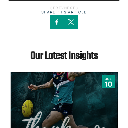
PREV
NEXT
SHARE THIS ARTICLE
Our Latest Insights
JUL
10