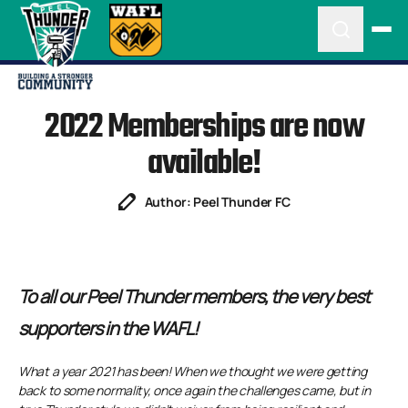
2022 Memberships are now
available!
Author: Peel Thunder FC
To all our Peel Thunder members, the very best
supporters in the WAFL!
What a year 2021 has been! When we thought we were getting
back to some normality, once again the challenges came, but in