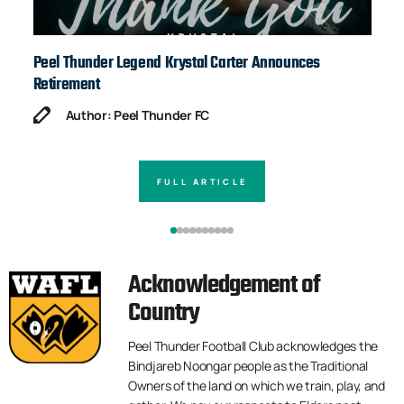
Peel Thunder Legend Krystal Carter Announces
Ja
Retirement
Author: Peel Thunder FC
FULL ARTICLE
Acknowledgement of
Country
Peel Thunder Football Club acknowledges the
Bindjareb Noongar people as the Traditional
Owners of the land on which we train, play, and