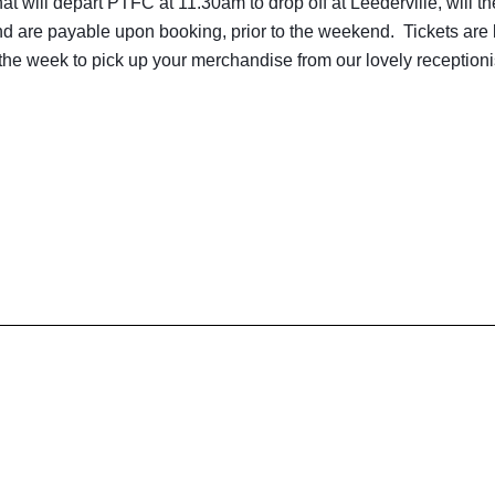
t will depart PTFC at 11.30am to drop off at Leederville, will t
nd are payable upon booking, prior to the weekend. Tickets are
the week to pick up your merchandise from our lovely receptioni