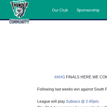
Our Club
Sponsorship
#AHG
FINALS HERE WE CO
Following last weeks win against South F
League will play
Subiaco @ 2.40pm.