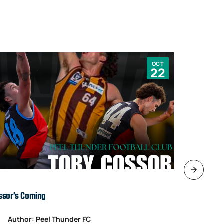
OCT
22
ssor’s Coming
TARDS’ IN T
Author: Peel Thunder FC
Author