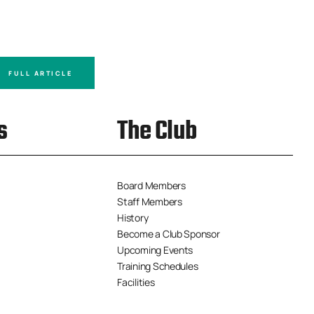
FULL ARTICLE
FULL A
s
The Club
Board Members
Staff Members
History
Become a Club Sponsor
Upcoming Events
Training Schedules
Facilities