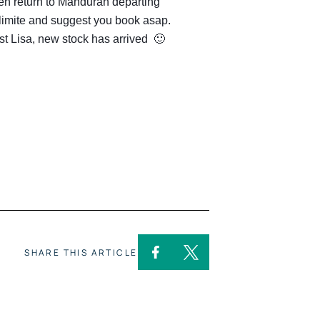
hen return to Mandurah departing
 limite and suggest you book asap.
st Lisa, new stock has arrived 🙂
SHARE THIS ARTICLE