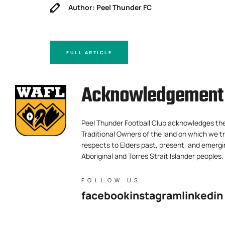
Author: Peel Thunder FC
FULL ARTICLE
Acknowledgement 
Peel Thunder Football Club acknowledges th
Traditional Owners of the land on which we tr
respects to Elders past, present, and emergi
Aboriginal and Torres Strait Islander peoples.
FOLLOW US
facebook
instagram
linkedin