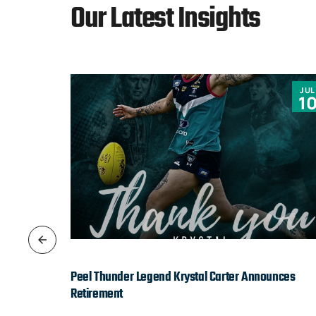
Our Latest Insights
JUN
JUL
9
1
Peel Thunder Legend Krystal Carter Announces
Retirement