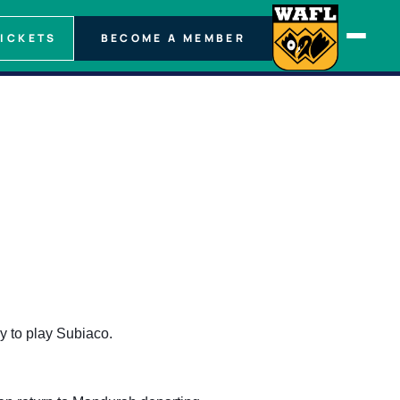
TICKETS
BECOME A MEMBER
y to play Subiaco.