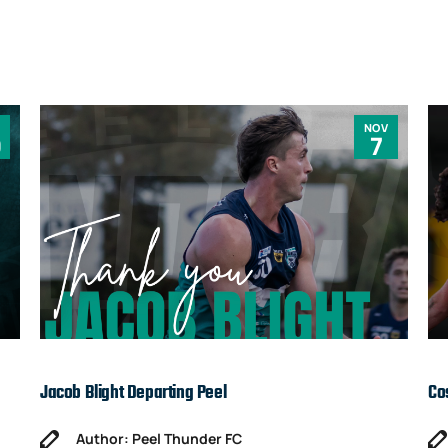
NOV
0
7
Jacob Blight Departing Peel
Co
Author: Peel Thunder FC