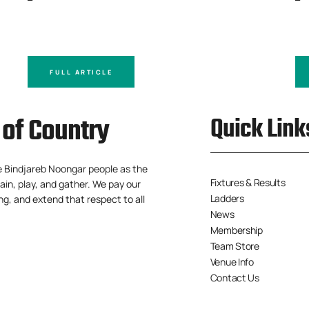
FULL ARTICLE
of Country
Quick Link
e Bindjareb Noongar people as the
Fixtures & Results
ain, play, and gather. We pay our
Ladders
ng, and extend that respect to all
News
Membership
Team Store
Venue Info
Contact Us