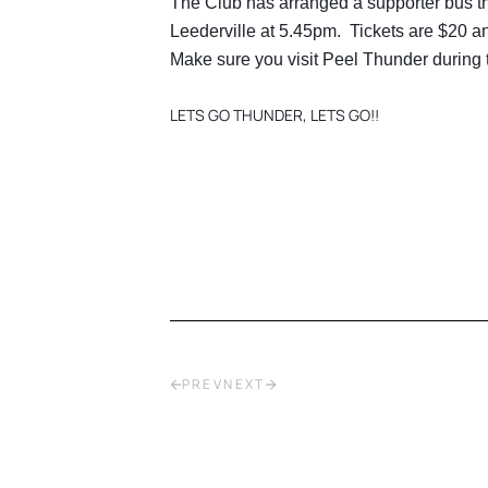
The Club has arranged a supporter bus tha
Leederville at 5.45pm. Tickets are $20 a
Make sure you visit Peel Thunder during 
LETS GO THUNDER, LETS GO!!
PREV
NEXT