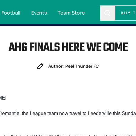
Football
Events
Team Store
BUY 
AHG FINALS HERE WE COME
Author: Peel Thunder FC
ME!
remantle, the League team now travel to Leederville this Sunda