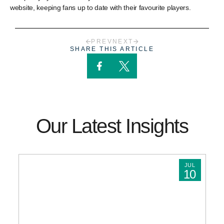
website, keeping fans up to date with their favourite players.
PREV
NEXT
SHARE THIS ARTICLE
Our Latest Insights
JUL
10