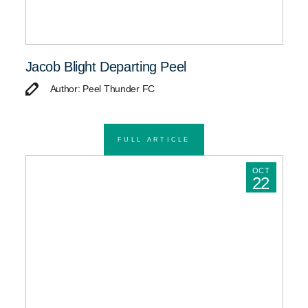
Jacob Blight Departing Peel
Author: Peel Thunder FC
FULL ARTICLE
OCT
22