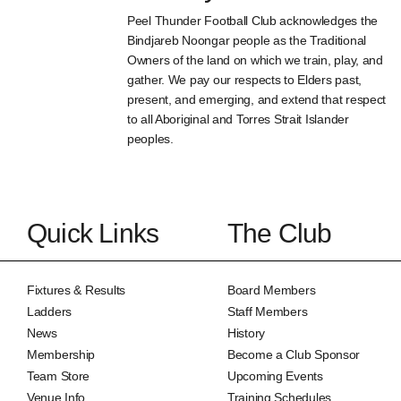
Peel Thunder Football Club acknowledges the
Bindjareb Noongar people as the Traditional
Owners of the land on which we train, play, and
gather. We pay our respects to Elders past,
present, and emerging, and extend that respect
to all Aboriginal and Torres Strait Islander
peoples.
Quick Links
The Club
Fixtures & Results
Board Members
Ladders
Staff Members
News
History
Membership
Become a Club Sponsor
Team Store
Upcoming Events
Venue Info
Training Schedules