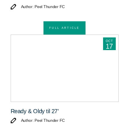
Author: Peel Thunder FC
FULL ARTICLE
OCT
17
Ready & Oldy til 27’
Author: Peel Thunder FC