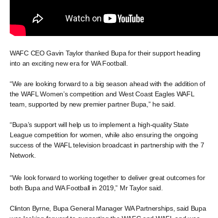
WAFC CEO Gavin Taylor thanked Bupa for their support heading
into an exciting new era for WA Football.
“We are looking forward to a big season ahead with the addition of
the WAFL Women’s competition and West Coast Eagles WAFL
team, supported by new premier partner Bupa,” he said.
“Bupa’s support will help us to implement a high-quality State
League competition for women, while also ensuring the ongoing
success of the WAFL television broadcast in partnership with the 7
Network.
“We look forward to working together to deliver great outcomes for
both Bupa and WA Football in 2019,” Mr Taylor said.
Clinton Byrne, Bupa General Manager WA Partnerships, said Bupa