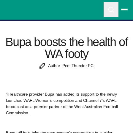
Bupa boosts the health of
WA footy
Author: Peel Thunder FC
?Healthcare provider Bupa has added its support to the newly
launched WAFL Women’s competition and Channel 7’s WAFL
broadcast as a premier partner of the West Australian Football
Commission.
Bupa will help take the new women’s competition to a wider