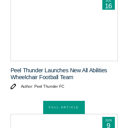
JUL
16
Peel Thunder Launches New All Abilities
Wheelchair Football Team
Author: Peel Thunder FC
FULL ARTICLE
JUN
9