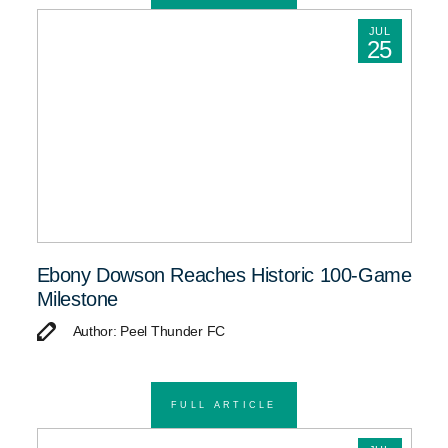
JUL
25
Ebony Dowson Reaches Historic 100-Game
Milestone
Author: Peel Thunder FC
FULL ARTICLE