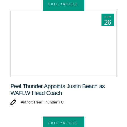
FULL ARTICLE
SEP
26
Peel Thunder Appoints Justin Beach as
WAFLW Head Coach
Author: Peel Thunder FC
FULL ARTICLE