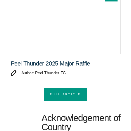
Peel Thunder 2025 Major Raffle
Author: Peel Thunder FC
FULL ARTICLE
Acknowledgement of
Country