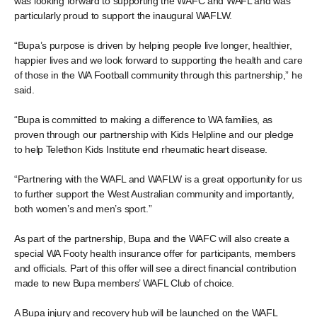
was looking forward to supporting the WAFC and WAFL and was
particularly proud to support the inaugural WAFLW.
“Bupa’s purpose is driven by helping people live longer, healthier,
happier lives and we look forward to supporting the health and care
of those in the WA Football community through this partnership,” he
said.
“Bupa is committed to making a difference to WA families, as
proven through our partnership with Kids Helpline and our pledge
to help Telethon Kids Institute end rheumatic heart disease.
“Partnering with the WAFL and WAFLW is a great opportunity for us
to further support the West Australian community and importantly,
both women’s and men’s sport.”
As part of the partnership, Bupa and the WAFC will also create a
special WA Footy health insurance offer for participants, members
and officials. Part of this offer will see a direct financial contribution
made to new Bupa members’ WAFL Club of choice.
A Bupa injury and recovery hub will be launched on the WAFL