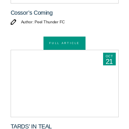
Cossor’s Coming
Author: Peel Thunder FC
FULL ARTICLE
OCT
21
TARDS’ IN TEAL