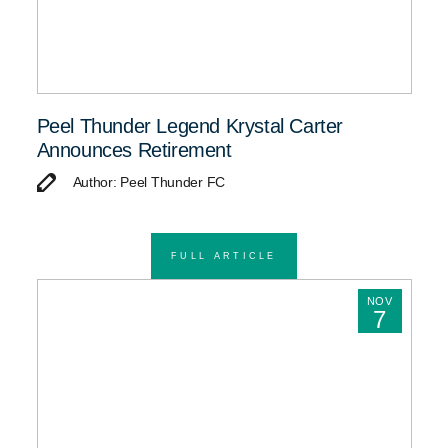
Peel Thunder Legend Krystal Carter
Announces Retirement
Author: Peel Thunder FC
FULL ARTICLE
NOV
7