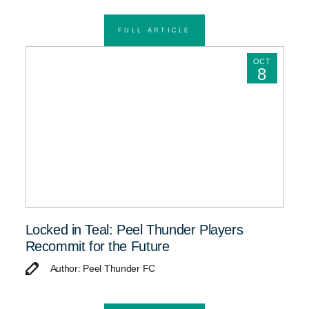
FULL ARTICLE
OCT
8
Locked in Teal: Peel Thunder Players
Recommit for the Future
Author: Peel Thunder FC