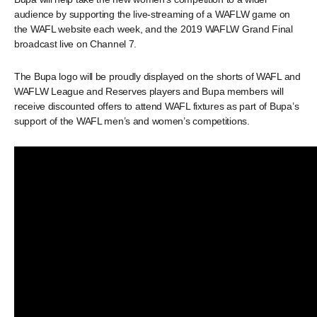
audience by supporting the live-streaming of a WAFLW game on
the WAFL website each week, and the 2019 WAFLW Grand Final
broadcast live on Channel 7.
The Bupa logo will be proudly displayed on the shorts of WAFL and
WAFLW League and Reserves players and Bupa members will
receive discounted offers to attend WAFL fixtures as part of Bupa’s
support of the WAFL men’s and women’s competitions.