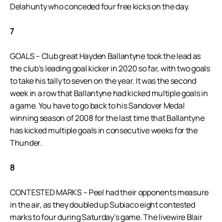
Delahunty who conceded four free kicks on the day.
7
GOALS – Club great Hayden Ballantyne took the lead as
the club’s leading goal kicker in 2020 so far, with two goals
to take his tally to seven on the year. It was the second
week in a row that Ballantyne had kicked multiple goals in
a game. You have to go back to his Sandover Medal
winning season of 2008 for the last time that Ballantyne
has kicked multiple goals in consecutive weeks for the
Thunder.
8
CONTESTED MARKS – Peel had their opponents measure
in the air, as they doubled up Subiaco eight contested
marks to four during Saturday’s game. The livewire Blair