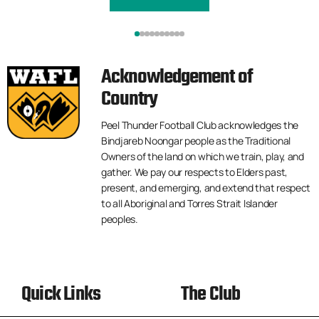
Acknowledgement of
Country
Peel Thunder Football Club acknowledges the
Bindjareb Noongar people as the Traditional
Owners of the land on which we train, play, and
gather. We pay our respects to Elders past,
present, and emerging, and extend that respect
to all Aboriginal and Torres Strait Islander
peoples.
Quick Links
The Club