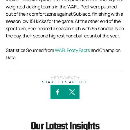
weighted kicking teams in the WAFL, Peel were pushed
out of their comfort zone against Subiaco, finishing with a
season low 151 kicks for the game. At the other end of the
spectrum, Peel neared a season high with 95 handballs on
the day, their second highest handball count of the year.
Statistics Sourced from
WAFL Footy Facts
and Champion
Data.
PREV
NEXT
SHARE THIS ARTICLE
Our Latest Insights