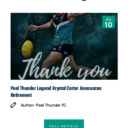
JUL
10
Peel Thunder Legend Krystal Carter Announces
Ja
Retirement
Author: Peel Thunder FC
FULL ARTICLE