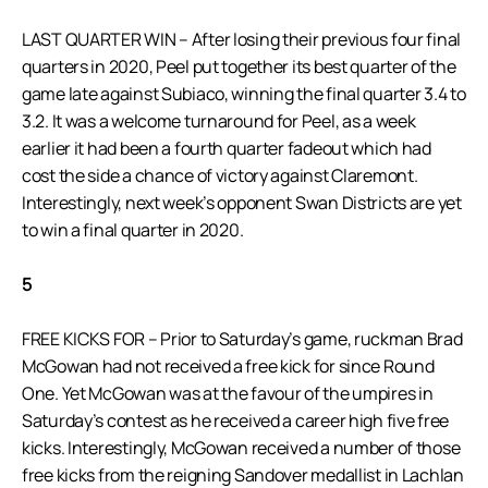
LAST QUARTER WIN – After losing their previous four final
quarters in 2020, Peel put together its best quarter of the
game late against Subiaco, winning the final quarter 3.4 to
3.2. It was a welcome turnaround for Peel, as a week
earlier it had been a fourth quarter fadeout which had
cost the side a chance of victory against Claremont.
Interestingly, next week’s opponent Swan Districts are yet
to win a final quarter in 2020.
5
FREE KICKS FOR – Prior to Saturday’s game, ruckman Brad
McGowan had not received a free kick for since Round
One. Yet McGowan was at the favour of the umpires in
Saturday’s contest as he received a career high five free
kicks. Interestingly, McGowan received a number of those
free kicks from the reigning Sandover medallist in Lachlan