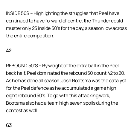
INSIDE 50S – Highlighting the struggles that Peel have
continued to have forward of centre, the Thunder could
muster only 25 inside 50’s for the day, a season low across
the entire competition.
42
REBOUND 50’S – By weight of the extra ball in the Peel
back half, Peel dominated the rebound 50 count 42 to 20.
As he has done all season, Josh Bootsma was the catalyst
for the Peel defence as he accumulated a game high
eight rebound 50’s. To go with this attacking work,
Bootsma also had a team high seven spoils during the
contest as well.
63