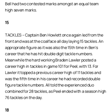
Bell had two contested marks amongst an equal team
high seven marks.
15
TACKLES – Captain Ben Howlett once again led from the
front and was at the coalface all day laying 15 tackles. An
appropriate figure as it was also the 15th time in Ben’s
career that he has hit double digit tackle numbers.
Meanwhile the hard working Braden Lawler posted a
career high in tackles in game 101 for Peel, with 13. For
Lawler it topped a previous career high of 11 tackles and
was the fifth time in his career he had recorded double
figure tackle numbers. All told the experienced duo
combined for 28 tackles, as Peel ended with a season high
76 tackles on the day.
18