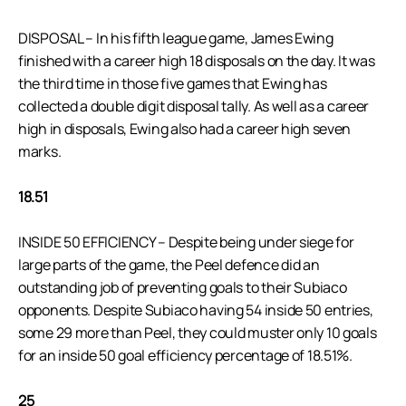
DISPOSAL – In his fifth league game, James Ewing
finished with a career high 18 disposals on the day. It was
the third time in those five games that Ewing has
collected a double digit disposal tally. As well as a career
high in disposals, Ewing also had a career high seven
marks.
18.51
INSIDE 50 EFFICIENCY – Despite being under siege for
large parts of the game, the Peel defence did an
outstanding job of preventing goals to their Subiaco
opponents. Despite Subiaco having 54 inside 50 entries,
some 29 more than Peel, they could muster only 10 goals
for an inside 50 goal efficiency percentage of 18.51%.
25