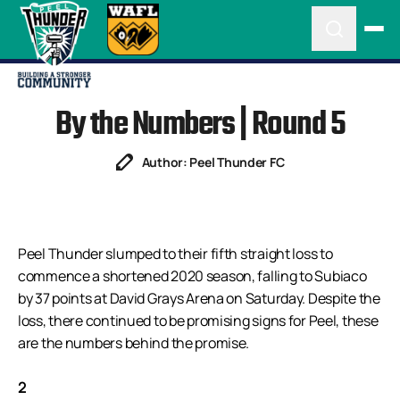
By the Numbers | Round 5
Author: Peel Thunder FC
Peel Thunder slumped to their fifth straight loss to
commence a shortened 2020 season, falling to Subiaco
by 37 points at David Grays Arena on Saturday. Despite the
loss, there continued to be promising signs for Peel, these
are the numbers behind the promise.
2