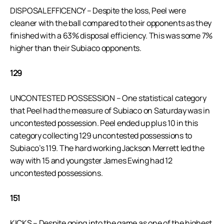
DISPOSAL EFFICENCY – Despite the loss, Peel were
cleaner with the ball compared to their opponents as they
finished with a 63% disposal efficiency. This was some 7%
higher than their Subiaco opponents.
129
UNCONTESTED POSSESSION – One statistical category
that Peel had the measure of Subiaco on Saturday was in
uncontested possession. Peel ended up plus 10 in this
category collecting 129 uncontested possessions to
Subiaco’s 119. The hard working Jackson Merrett led the
way with 15 and youngster James Ewing had 12
uncontested possessions.
151
KICKS – Despite going into the game as one of the highest