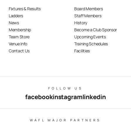
Fixtures & Results
Board Members
Ladders
Staff Members
News
History
Membership
Become a Club Sponsor
Team Store
Upcoming Events
Venue Info
Training Schedules
Contact Us
Facilities
FOLLOW US
facebook
instagram
linkedin
WAFL MAJOR PARTNERS