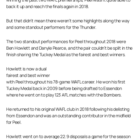
back it up and reach the finals again in 2018.
But that didn’t mean there weren’t some highlights along the way
and some standout performers for the Thunder.
The two standout performances for Peel throughout 2018 were
Ben Howlett and Danyle Pearce, and the pair couldn’t be split in the
finish sharing the Tuckey Medal as the fairest and best winners.
Howlett is now a dual
fairest and best winner
with Peel throughout his 78-game WAFL career. He won his first
Tuckey Medal back in 2009 before being drafted to Essendon
where he went on to play 123 AFL matches with the Bombers.
He returned to his original WAFL club in 2018 following his delisting
from Essendon and was an outstanding contributor in the midfield
for Peel.
Howlett went on to average 22.9 disposals a game for the season