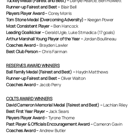
Tuckey Medal (Fairest and Best) –
Danyle Pearce, Ben Howlett
Runner-up Fairest and Best –
Blair Bell
Players Player Award –
Corey Morris
Tom Stone Medal (Overcoming Adversity) –
Keegan Power
Most Consistent Player –
Ben Hancock
Leading Goalkicker –
Gerald Ugle, Luke Strnadica (17 goals)
Arthur Marshall Young Player of the Year –
Jordan Boullineau
Coaches Award –
Brayden Lawler
Best Club Person –
Chris Fairman
RESERVES AWARD WINNERS
Ball Family Medal (Fairest and Best) –
Haydn Matthews
Runner-up Fairest and Best –
Oliver Walton
Coaches Award –
Jacob Perry
COLTS AWARD WINNERS
David Cameron Memorial Medal (Fairest and Best) –
Lachlan Riley
Best First Year Player –
Jack Sears
Players Player Award –
Tyrone Thorne
Past Player & Officials Encouragement Award –
Cameron Gavin
Coaches Award –
Andrew Butler