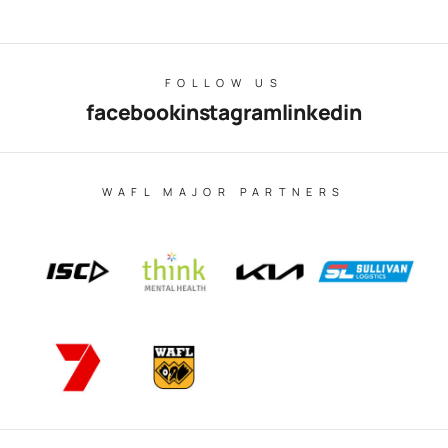
FOLLOW US
facebook
instagram
linkedin
WAFL MAJOR PARTNERS