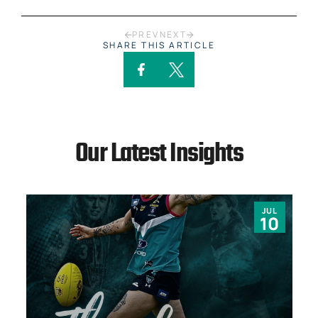
PREV
NEXT
SHARE THIS ARTICLE
Our Latest Insights
JUL
10