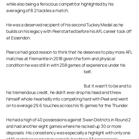
while also being a ferocious competitor highlighted by his
averaging of 8.2 tackles a match.
He was a deserved recipient of his second Tuckey Medal as he
builds on his legacy with Peel started before his AFL career took off
at Essendon.
Pearce had good reason to think that he deserves to play more AFL
matches at Fremantle in 2018 given the form and physical
condition he was still in with 258 games of experience under his
belt.
But it wasn’t to be and to
his tremendous credit, he didn’t ever drop his head and threw
himself whole-heartedly into competing hard with Peel and went
on to average 29.6 touches across his 16 games for the Thunder.
He had a high of 40 possessions against Swan Districts in Round 2
and had another eight games where he racked up 30 or more
disposals. His consistency was especially a highlight with only one