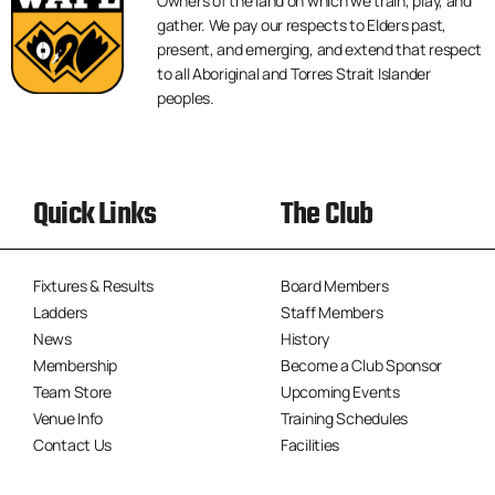
Owners of the land on which we train, play, and
gather. We pay our respects to Elders past,
present, and emerging, and extend that respect
to all Aboriginal and Torres Strait Islander
peoples.
Quick Links
The Club
Fixtures & Results
Board Members
Ladders
Staff Members
News
History
Membership
Become a Club Sponsor
Team Store
Upcoming Events
Venue Info
Training Schedules
Contact Us
Facilities