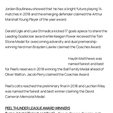
Jordan Boullineau showed that he has a bright future playing 14
matches in 2018 and the emerging defender claimed the Arthur
Marshall Young Player of the year award.
Gerald Ugle and Luke Strnadica kicked 17 goals apiece to share the
Leading Goalkicker award while Keegan Power received the Tom
Stone Medal for overcoming adversity and dual premiership-
winning hard man Brayden Lawler claimed the Coaches Award.
Haydn Matthews was
named fairest and best
for Peel’s reserves in 2018 winning the Ball Family Medal ahead of
Oliver Walton. Jacob Perry claimed the Coaches Award.
Peel’s colts reached the preliminary final in 2018 and Lachlan Riley
was named the fairest and best winner claiming the David
Cameron Memorial Medal.
PEEL THUNDER LEAGUE AWARD WINNERS