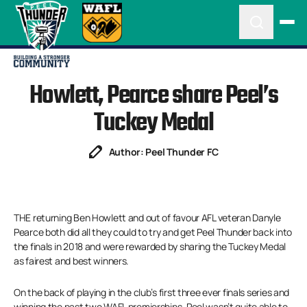
Howlett, Pearce share Peel’s
Tuckey Medal
Author: Peel Thunder FC
THE returning Ben Howlett and out of favour AFL veteran Danyle
Pearce both did all they could to try and get Peel Thunder back into
the finals in 2018 and were rewarded by sharing the Tuckey Medal
as fairest and best winners.
On the back of playing in the club’s first three ever finals series and
winning the past two WAFL premierships, Peel wasn’t quite able to