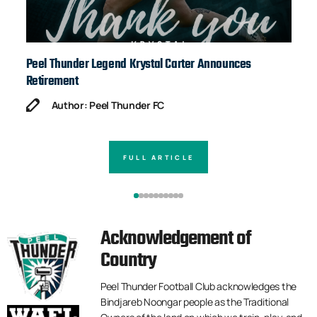
Peel Thunder Legend Krystal Carter Announces
Ja
Retirement
Author: Peel Thunder FC
FULL ARTICLE
Acknowledgement of
Country
Peel Thunder Football Club acknowledges the
Bindjareb Noongar people as the Traditional