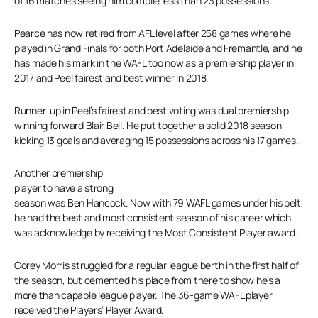
of 16 matches seeing him compile less than 23 possessions.
Pearce has now retired from AFL level after 258 games where he
played in Grand Finals for both Port Adelaide and Fremantle, and he
has made his mark in the WAFL too now as a premiership player in
2017 and Peel fairest and best winner in 2018.
Runner-up in Peel’s fairest and best voting was dual premiership-
winning forward Blair Bell. He put together a solid 2018 season
kicking 13 goals and averaging 15 possessions across his 17 games.
Another premiership
player to have a strong
season was Ben Hancock. Now with 79 WAFL games under his belt,
he had the best and most consistent season of his career which
was acknowledge by receiving the Most Consistent Player award.
Corey Morris struggled for a regular league berth in the first half of
the season, but cemented his place from there to show he’s a
more than capable league player. The 36-game WAFL player
received the Players’ Player Award.