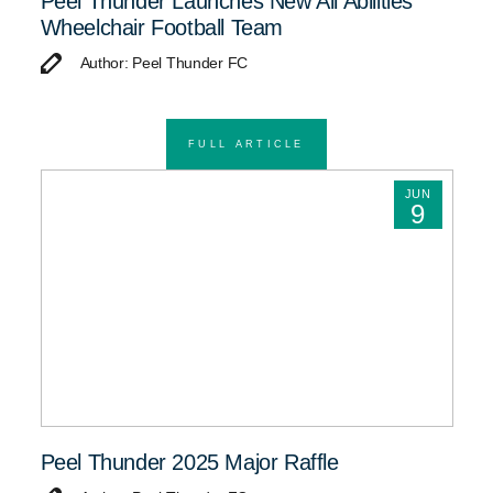
Peel Thunder Launches New All Abilities
Wheelchair Football Team
Author: Peel Thunder FC
FULL ARTICLE
JUN
9
Peel Thunder 2025 Major Raffle