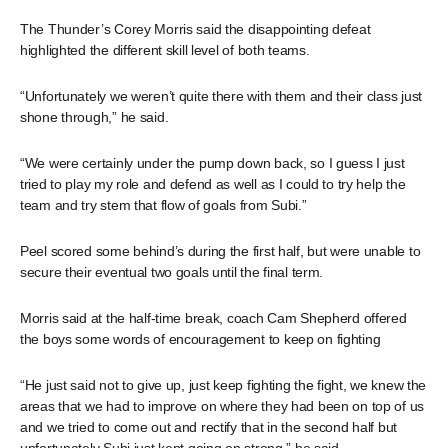
The Thunder’s Corey Morris said the disappointing defeat
highlighted the different skill level of both teams.
“Unfortunately we weren’t quite there with them and their class just
shone through,” he said.
“We were certainly under the pump down back, so I guess I just
tried to play my role and defend as well as I could to try help the
team and try stem that flow of goals from Subi.”
Peel scored some behind’s during the first half, but were unable to
secure their eventual two goals until the final term.
Morris said at the half-time break, coach Cam Shepherd offered
the boys some words of encouragement to keep on fighting
“He just said not to give up, just keep fighting the fight, we knew the
areas that we had to improve on where they had been on top of us
and we tried to come out and rectify that in the second half but