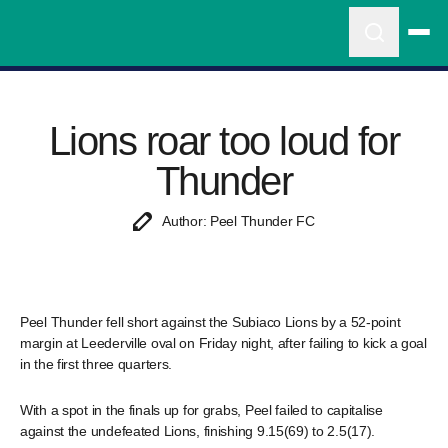
Lions roar too loud for
Thunder
Author: Peel Thunder FC
Peel Thunder fell short against the Subiaco Lions by a 52-point
margin at Leederville oval on Friday night, after failing to kick a goal
in the first three quarters.
With a spot in the finals up for grabs, Peel failed to capitalise
against the undefeated Lions, finishing 9.15(69) to 2.5(17).