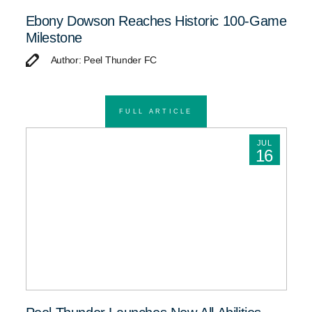
Ebony Dowson Reaches Historic 100-Game
Milestone
Author: Peel Thunder FC
FULL ARTICLE
JUL
16