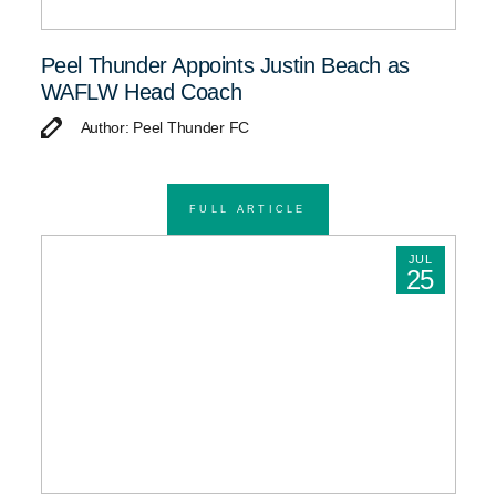
Peel Thunder Appoints Justin Beach as
WAFLW Head Coach
Author: Peel Thunder FC
FULL ARTICLE
JUL
25