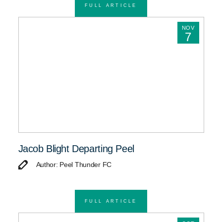
FULL ARTICLE
NOV
7
Jacob Blight Departing Peel
Author: Peel Thunder FC
FULL ARTICLE