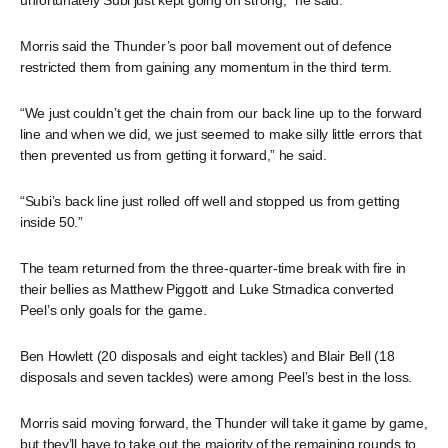
unfortunately Subi just kept going on strong,” he said.
Morris said the Thunder’s poor ball movement out of defence
restricted them from gaining any momentum in the third term.
“We just couldn’t get the chain from our back line up to the forward
line and when we did, we just seemed to make silly little errors that
then prevented us from getting it forward,” he said.
“Subi’s back line just rolled off well and stopped us from getting
inside 50.”
The team returned from the three-quarter-time break with fire in
their bellies as Matthew Piggott and Luke Strnadica converted
Peel’s only goals for the game.
Ben Howlett (20 disposals and eight tackles) and Blair Bell (18
disposals and seven tackles) were among Peel’s best in the loss.
Morris said moving forward, the Thunder will take it game by game,
but they’ll have to take out the majority of the remaining rounds to