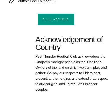
Author: Peel Thunder FC
FULL ARTICLE
Acknowledgement of
Country
Peel Thunder Football Club acknowledges the
Bindjareb Noongar people as the Traditional
Owners of the land on which we train, play, and
gather. We pay our respects to Elders past,
present, and emerging, and extend that respect
to all Aboriginal and Torres Strait Islander
peoples.