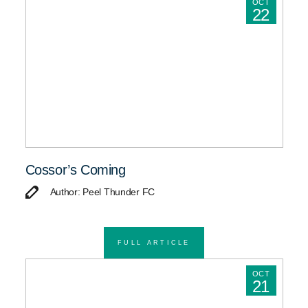
OCT
22
Cossor’s Coming
Author: Peel Thunder FC
FULL ARTICLE
OCT
21