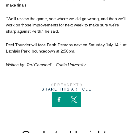
make finals.
“We’ll review the game, see where we did go wrong, and then we’ll
work on those improvements for next week to make sure we’re
sharp against Perth,” he said.
th
Peel Thunder will face Perth Demons next on Saturday July 14
at
Lathlain Park, bouncedown at 2:50pm.
Written by: Teri Campbell – Curtin University
PREV
NEXT
SHARE THIS ARTICLE