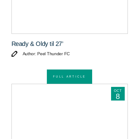
Ready & Oldy til 27’
Author: Peel Thunder FC
FULL ARTICLE
OCT
8