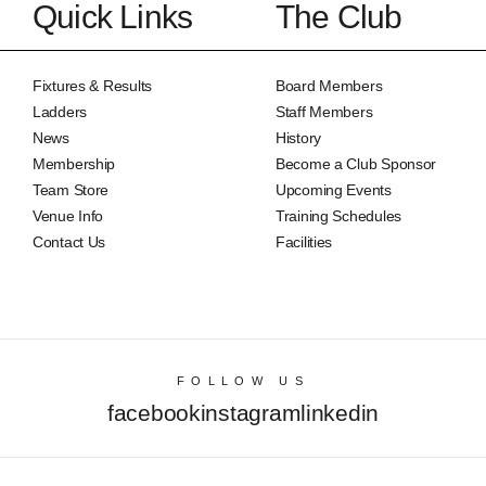
Quick Links
The Club
Fixtures & Results
Board Members
Ladders
Staff Members
News
History
Membership
Become a Club Sponsor
Team Store
Upcoming Events
Venue Info
Training Schedules
Contact Us
Facilities
FOLLOW US
facebook
instagram
linkedin