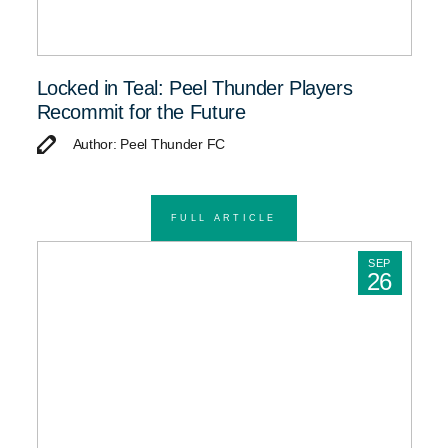
Locked in Teal: Peel Thunder Players
Recommit for the Future
Author: Peel Thunder FC
FULL ARTICLE
SEP
26