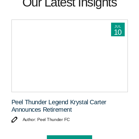
Our Latest Insights
JUL
10
Peel Thunder Legend Krystal Carter
Announces Retirement
Author: Peel Thunder FC