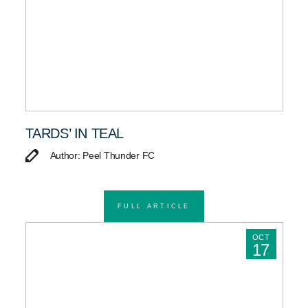
TARDS’ IN TEAL
Author: Peel Thunder FC
FULL ARTICLE
OCT
17