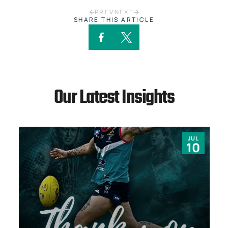
PREV
NEXT
SHARE THIS ARTICLE
Our Latest Insights
JUL
10