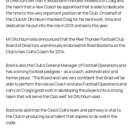
of Directors felt that it would be in the best interests of Craig and
the team that a new Coach be appointed that is able to dedicate
the time to this very important position at the Club. On behalf of
the Club Mr Ditchburn thanked Craig for his hard work, time and
dedication he put into the role in 2013 and early this year.
Mr Ditchburn also announced that the Peel Thunder Football Club
Board of Directors unanimously endorsed Mr Brad Bootsma as the
Club’s new Colts Coach for 2014.
Brad is also the Club’s General Manager of Football Operations and
has a strong football pedigree – as a coach, administrator and
former player, “The Board and I are very confident that Brad will be
able to perform the role as Coach and also Football Operations and
carry on Craig’s good work in developing the players into a strong
team that will serve the Club well” Mr Ditchburn said.
Bootsma said that the Club’s Colts team and pathway is vital to
the Club in producing local talent that aspires to do well in the
code.