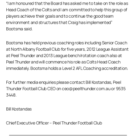
“I am honoured that the Board has asked me to take on the role as
Head Coach of the Colts and I am committed to help this group of
players achieve their goals and to continue the good team
environment and structures that Craig has implemented”
Bootsma said.
Bootsma has held previous coaching roles including Senior Coach
at North Albany Football Club for five years, 2012 League Assistant
at Peel Thunder and 2013 League bench/rotation coach also at
Peel Thunder and will commence his role as Colts Head Coach
immediately. Bootsma holds a Level 2 AFL Coaching accreditation.
For further media enquiries please contact Bill Kostandas, Peel
Thunder Football Club CEO on ceo@peelthunder.com.au or 9535
3448.
Bill Kostandas
Chief Executive Officer – Peel Thunder Football Club