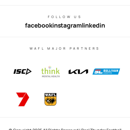
FOLLOW US
facebook
instagram
linkedin
WAFL MAJOR PARTNERS