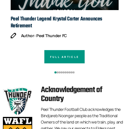
Peel Thunder Legend Krystal Carter Announces
Ja
Retirement
Author: Peel Thunder FC
FULL ARTICLE
Acknowledgement of
Country
Peel Thunder Football Club acknowledges the
Bindjareb Noongar people as the Traditional
Owners of the land on which we train, play, and
gather. We pay our respects to Elders past,