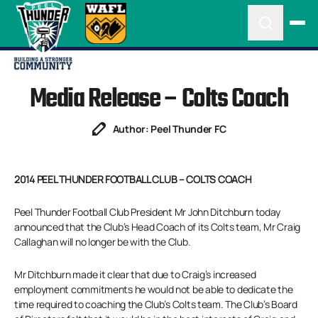
Media Release – Colts Coach
Author: Peel Thunder FC
2014 PEEL THUNDER FOOTBALL CLUB – COLTS COACH
Peel Thunder Football Club President Mr John Ditchburn today
announced that the Club’s Head Coach of its Colts team, Mr Craig
Callaghan will no longer be with the Club.
Mr Ditchburn made it clear that due to Craig’s increased
employment commitments he would not be able to dedicate the
time required to coaching the Club’s Colts team. The Club’s Board