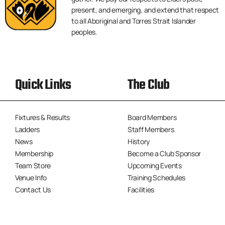
present, and emerging, and extend that respect
to all Aboriginal and Torres Strait Islander
peoples.
Quick Links
The Club
Fixtures & Results
Board Members
Ladders
Staff Members
News
History
Membership
Become a Club Sponsor
Team Store
Upcoming Events
Venue Info
Training Schedules
Contact Us
Facilities