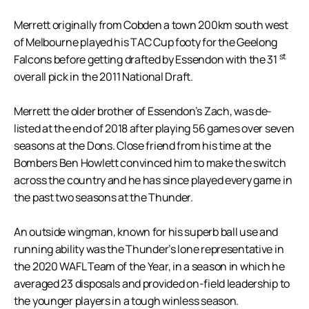
Merrett originally from Cobden a town 200km south west
of Melbourne played his TAC Cup footy for the Geelong
st
Falcons before getting drafted by Essendon with the 31
overall pick in the 2011 National Draft.
Merrett the older brother of Essendon’s Zach, was de-
listed at the end of 2018 after playing 56 games over seven
seasons at the Dons. Close friend from his time at the
Bombers Ben Howlett convinced him to make the switch
across the country and he has since played every game in
the past two seasons at the Thunder.
An outside wingman, known for his superb ball use and
running ability was the Thunder’s lone representative in
the 2020 WAFL Team of the Year, in a season in which he
averaged 23 disposals and provided on-field leadership to
the younger players in a tough winless season.