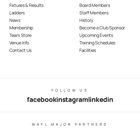
Fixtures & Results
Board Members
Ladders
Staff Members
News
History
Membership
Become a Club Sponsor
Team Store
Upcoming Events
Venue Info
Training Schedules
Contact Us
Facilities
FOLLOW US
facebook
instagram
linkedin
WAFL MAJOR PARTNERS