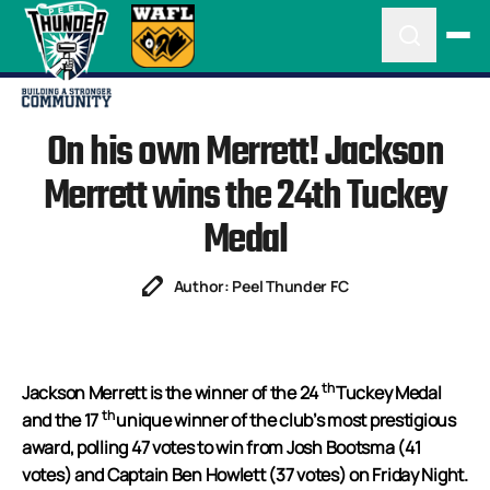
On his own Merrett! Jackson
Merrett wins the 24th Tuckey
Medal
Author: Peel Thunder FC
th
Jackson Merrett is the winner of the 24
Tuckey Medal
th
and the 17
unique winner of the club’s most prestigious
award, polling 47 votes to win from Josh Bootsma (41
votes) and Captain Ben Howlett (37 votes) on Friday Night.