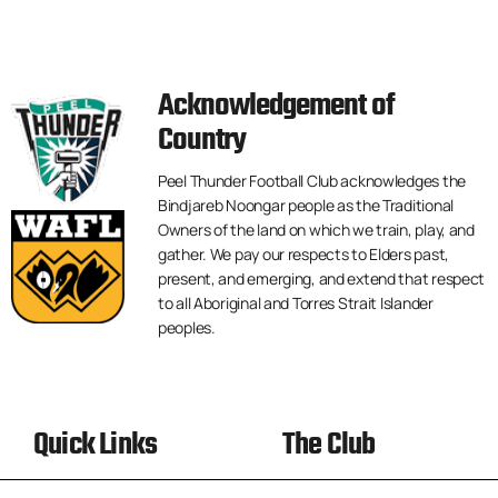
Acknowledgement of
Country
Peel Thunder Football Club acknowledges the
Bindjareb Noongar people as the Traditional
Owners of the land on which we train, play, and
gather. We pay our respects to Elders past,
present, and emerging, and extend that respect
to all Aboriginal and Torres Strait Islander
peoples.
Quick Links
The Club