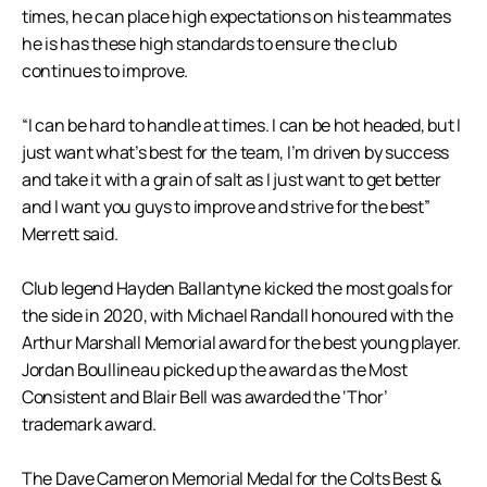
times, he can place high expectations on his teammates
he is has these high standards to ensure the club
continues to improve.
“I can be hard to handle at times. I can be hot headed, but I
just want what’s best for the team, I’m driven by success
and take it with a grain of salt as I just want to get better
and I want you guys to improve and strive for the best”
Merrett said.
Club legend Hayden Ballantyne kicked the most goals for
the side in 2020, with Michael Randall honoured with the
Arthur Marshall Memorial award for the best young player.
Jordan Boullineau picked up the award as the Most
Consistent and Blair Bell was awarded the ‘Thor’
trademark award.
The Dave Cameron Memorial Medal for the Colts Best &