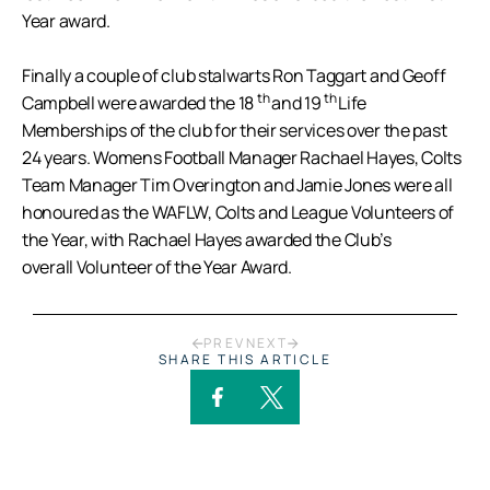
Year award.
Finally a couple of club stalwarts Ron Taggart and Geoff
th
th
Campbell were awarded the 18
and 19
Life
Memberships of the club for their services over the past
24 years. Womens Football Manager Rachael Hayes, Colts
Team Manager Tim Overington and Jamie Jones were all
honoured as the WAFLW, Colts and League Volunteers of
the Year, with Rachael Hayes awarded the Club’s
overall Volunteer of the Year Award.
PREV
NEXT
SHARE THIS ARTICLE