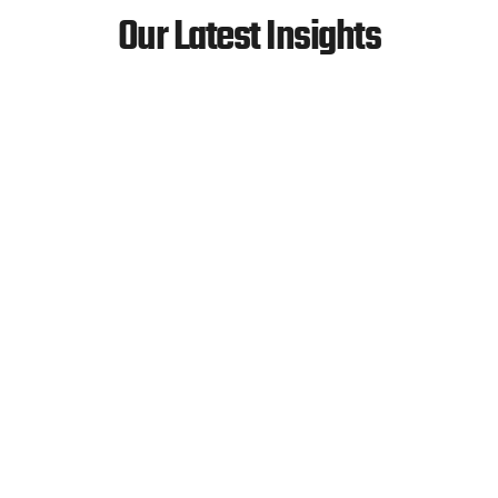
Our Latest Insights