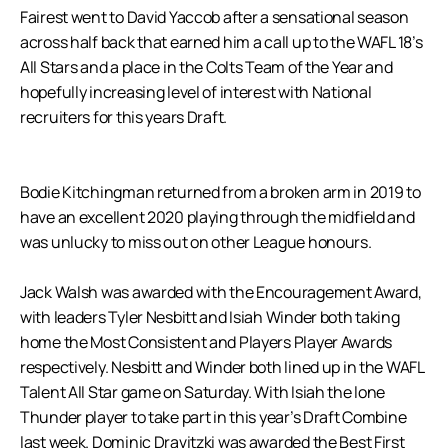
Fairest went to David Yaccob after a sensational season
across half back that earned him a call up to the WAFL 18’s
All Stars and a place in the Colts Team of the Year and
hopefully increasing level of interest with National
recruiters for this years Draft.
Bodie Kitchingman returned from a broken arm in 2019 to
have an excellent 2020 playing through the midfield and
was unlucky to miss out on other League honours.
Jack Walsh was awarded with the Encouragement Award,
with leaders Tyler Nesbitt and Isiah Winder both taking
home the Most Consistent and Players Player Awards
respectively. Nesbitt and Winder both lined up in the WAFL
Talent All Star game on Saturday. With Isiah the lone
Thunder player to take part in this year’s Draft Combine
last week. Dominic Dravitzki was awarded the Best First