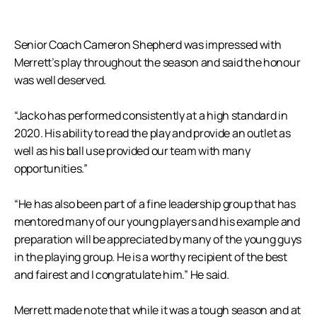
Senior Coach Cameron Shepherd was impressed with
Merrett’s play throughout the season and said the honour
was well deserved.
“Jacko has performed consistently at a high standard in
2020. His ability to read the play and provide an outlet as
well as his ball use provided our team with many
opportunities.”
“He has also been part of a fine leadership group that has
mentored many of our young players and his example and
preparation will be appreciated by many of the young guys
in the playing group. He is a worthy recipient of the best
and fairest and I congratulate him.” He said.
Merrett made note that while it was a tough season and at