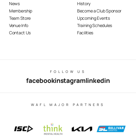
News
History
Membership
Become a Club Sponsor
Team Store
Upcoming Events
Venue Info
Training Schedules
Contact Us
Facilities
FOLLOW US
facebook
instagram
linkedin
WAFL MAJOR PARTNERS