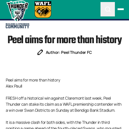
Peel aims for more than history
Author: Peel Thunder FC
Peel aims for more than history
Alex Paull
FRESH off a historical win against Claremont last week, Peel
Thunder can stake its claim as a WAFL premiership contender with
a win over Swan Districts on Sunday at Bendigo Bank Stadium.
It is a massive clash for both sides, with the Thunder in third
position a game ahead of the fourth-placed Swans, who mounted