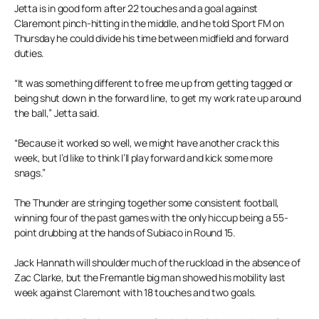
Jetta is in good form after 22 touches and a goal against
Claremont pinch-hitting in the middle, and he told Sport FM on
Thursday he could divide his time between midfield and forward
duties.
“It was something different to free me up from getting tagged or
being shut down in the forward line, to get my work rate up around
the ball,” Jetta said.
“Because it worked so well, we might have another crack this
week, but I’d like to think I’ll play forward and kick some more
snags.”
The Thunder are stringing together some consistent football,
winning four of the past games with the only hiccup being a 55-
point drubbing at the hands of Subiaco in Round 15.
Jack Hannath will shoulder much of the ruckload in the absence of
Zac Clarke, but the Fremantle big man showed his mobility last
week against Claremont with 18 touches and two goals.