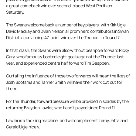
a great comeback win over second-placed West Perth on
Saturday.
The Swans welcome back a number of key players, with Kirk Ugle,
David Mackay and Dylan Nelson all prominent contributors in Swan
Districts’ convincing 47-point win over the Thunder in Round 7.
In that clash, the Swans were also without beanpole forward Ricky
Cary, who famously booted eight goals against the Thunder last
year, and experienced centre half forward Tim Geappen.
Curtailing the influence of those two forwards will mean the likes of
Josh Bootsma and Tanner Smith will have their work cut out for
them.
For the Thunder, forward pressure will be provided in spades by the
returning Brayden Lawler, who hasn’t played since Round 11.
Lawler is a tackling machine, and will complement Leroy Jetta and
Gerald Ugle nicely.