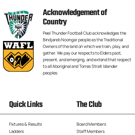
Acknowledgement of
Country
Peel Thunder Football Club acknowledges the
Bindjareb Noongar people as the Traditional
Owners of the land on which we train, play, and
gather. We pay our respects to Elders past,
present, and emerging, and extend that respect
to all Aboriginal and Torres Strait Islander
peoples.
Quick Links
The Club
Fixtures & Results
Board Members
Ladders
Staff Members