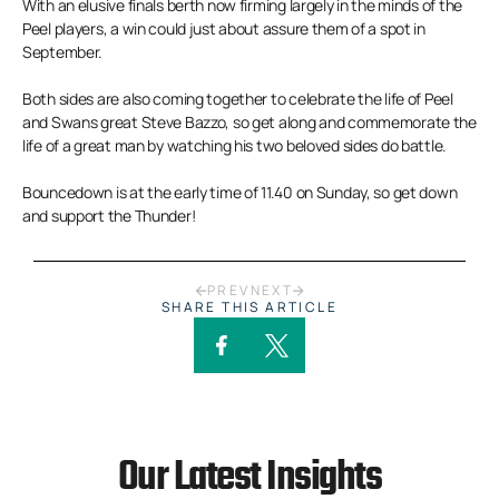
With an elusive finals berth now firming largely in the minds of the
Peel players, a win could just about assure them of a spot in
September.
Both sides are also coming together to celebrate the life of Peel
and Swans great Steve Bazzo, so get along and commemorate the
life of a great man by watching his two beloved sides do battle.
Bouncedown is at the early time of 11.40 on Sunday, so get down
and support the Thunder!
PREV
NEXT
SHARE THIS ARTICLE
Our Latest Insights