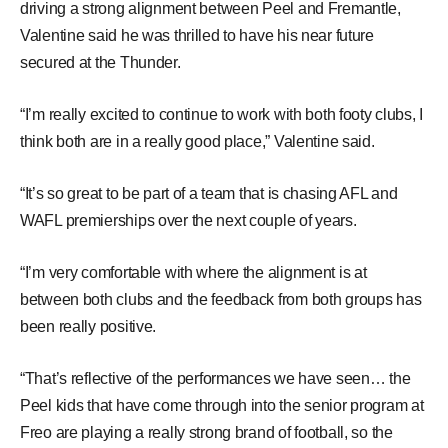
driving a strong alignment between Peel and Fremantle,
Valentine said he was thrilled to have his near future
secured at the Thunder.
“I’m really excited to continue to work with both footy clubs, I
think both are in a really good place,” Valentine said.
“It’s so great to be part of a team that is chasing AFL and
WAFL premierships over the next couple of years.
“I’m very comfortable with where the alignment is at
between both clubs and the feedback from both groups has
been really positive.
“That’s reflective of the performances we have seen… the
Peel kids that have come through into the senior program at
Freo are playing a really strong brand of football, so the