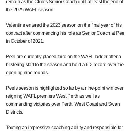
remain as the Club’s Senior Coach until at least the end of
the 2025 WAFL season.
Valentine entered the 2023 season on the final year of his
contract after commencing his role as Senior Coach at Peel
in October of 2021.
Peel are currently placed third on the WAFL ladder after a
blistering start to the season and hold a 6-3 record over the
opening nine rounds.
Peels season is highlighted so far by a nine-point win over
reigning WAFL premiers West Perth as well as
commanding victories over Perth, West Coast and Swan
Districts.
Touting an impressive coaching ability and responsible for