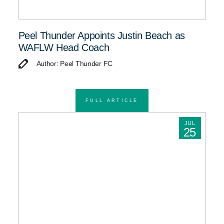
Peel Thunder Appoints Justin Beach as
WAFLW Head Coach
Author: Peel Thunder FC
FULL ARTICLE
JUL
25