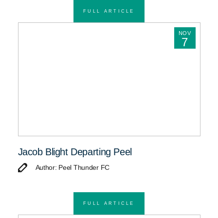
FULL ARTICLE
NOV
7
Jacob Blight Departing Peel
Author: Peel Thunder FC
FULL ARTICLE