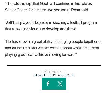
“The Club is rapt that Geoff will continue in his role as
Senior Coach for the next two seasons,” Rosa said.
“Joff’ has played a key role in creating a football program
that allows individuals to develop and thrive.
“He has shown a great ability of bringing people together on
and off the field and we are excited about what the current
playing group can achieve moving forward.”
PREV
NEXT
SHARE THIS ARTICLE