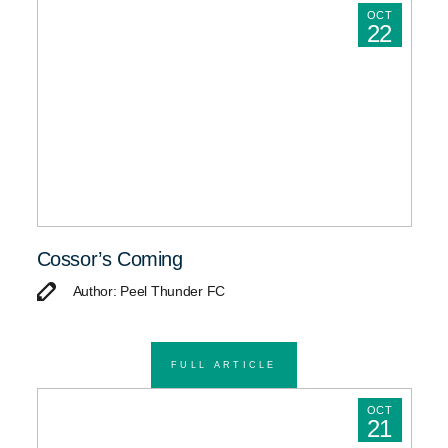
OCT
22
Cossor’s Coming
Author: Peel Thunder FC
FULL ARTICLE
OCT
21