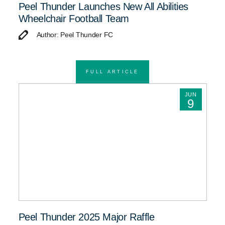
Peel Thunder Launches New All Abilities
Wheelchair Football Team
Author: Peel Thunder FC
FULL ARTICLE
JUN
9
Peel Thunder 2025 Major Raffle