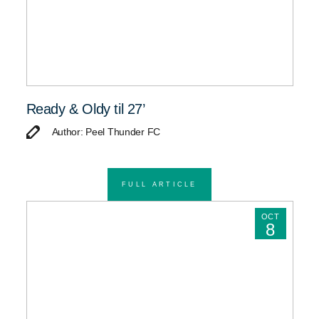
Ready & Oldy til 27’
Author: Peel Thunder FC
FULL ARTICLE
OCT
8