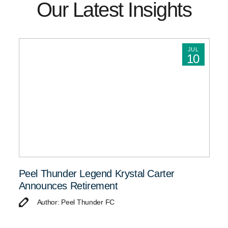
Our Latest Insights
JUL
10
Peel Thunder Legend Krystal Carter
Announces Retirement
Author: Peel Thunder FC