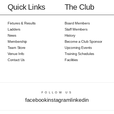
Quick Links
The Club
Fixtures & Results
Board Members
Ladders
Staff Members
News
History
Membership
Become a Club Sponsor
Team Store
Upcoming Events
Venue Info
Training Schedules
Contact Us
Facilities
FOLLOW US
facebook
instagram
linkedin