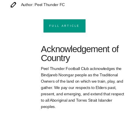
Author: Peel Thunder FC
FULL ARTICLE
Acknowledgement of
Country
Peel Thunder Football Club acknowledges the
Bindjareb Noongar people as the Traditional
Owners of the land on which we train, play, and
gather. We pay our respects to Elders past,
present, and emerging, and extend that respect
to all Aboriginal and Torres Strait Islander
peoples.