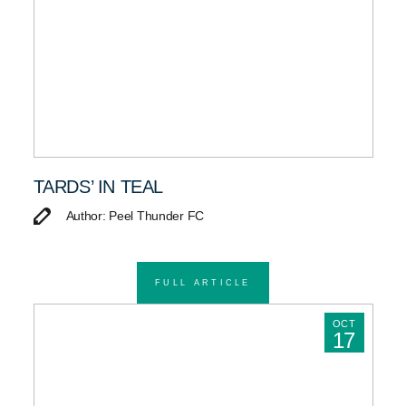
TARDS’ IN TEAL
Author: Peel Thunder FC
FULL ARTICLE
OCT
17