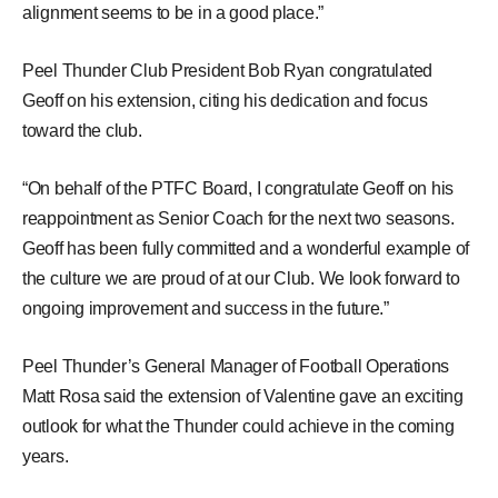
alignment seems to be in a good place.”
Peel Thunder Club President Bob Ryan congratulated
Geoff on his extension, citing his dedication and focus
toward the club.
“On behalf of the PTFC Board, I congratulate Geoff on his
reappointment as Senior Coach for the next two seasons.
Geoff has been fully committed and a wonderful example of
the culture we are proud of at our Club. We look forward to
ongoing improvement and success in the future.”
Peel Thunder’s General Manager of Football Operations
Matt Rosa said the extension of Valentine gave an exciting
outlook for what the Thunder could achieve in the coming
years.