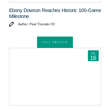
Ebony Dowson Reaches Historic 100-Game
Milestone
Author: Peel Thunder FC
FULL ARTICLE
JUL
16