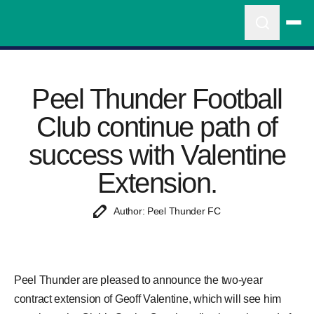
Peel Thunder Football
Club continue path of
success with Valentine
Extension.
Author: Peel Thunder FC
Peel Thunder are pleased to announce the two-year
contract extension of Geoff Valentine, which will see him