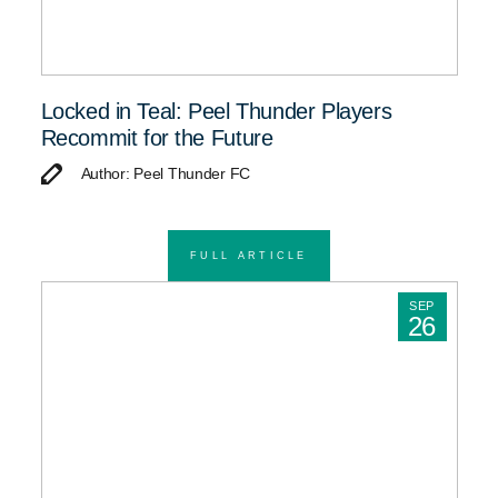
Locked in Teal: Peel Thunder Players
Recommit for the Future
Author: Peel Thunder FC
FULL ARTICLE
SEP
26