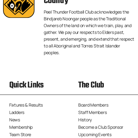
Country
Peel Thunder Football Club acknowledges the
Bindjareb Noongar people as the Traditional
Owners of the land on which we train, play, and
gather. We pay our respects to Elders past,
present, and emerging, and extend that respect
to all Aboriginal and Torres Strait Islander
peoples.
Quick Links
The Club
Fixtures & Results
Board Members
Ladders
Staff Members
News
History
Membership
Become a Club Sponsor
Team Store
Upcoming Events