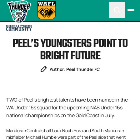
PEEL’S YOUNGSTERS POINT TO
BRIGHT FUTURE
Author: Peel Thunder FC
TWO of Peel’s brightest talents have been named in the
WA Under 16s squad for the upcoming NAB Under 16s
national championships on the Gold Coast in July.
Mandurah Centrals half back Noah Hura and South Mandurah
midfielder Michael Humble were part of the Peel side that went