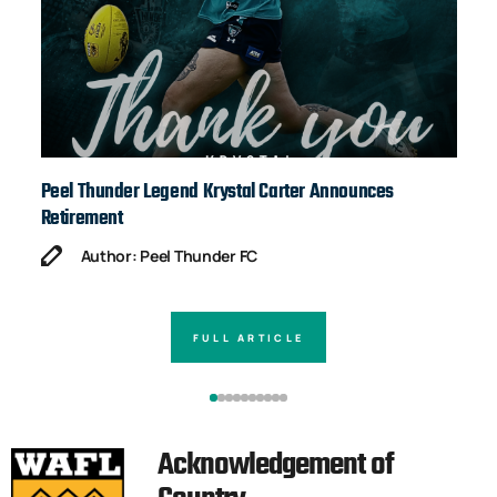
Peel Thunder Legend Krystal Carter Announces
Ja
Retirement
Author: Peel Thunder FC
FULL ARTICLE
Acknowledgement of