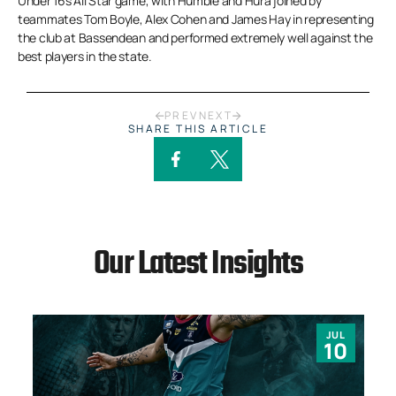
Under 16s All Star game, with Humble and Hura joined by
teammates Tom Boyle, Alex Cohen and James Hay in representing
the club at Bassendean and performed extremely well against the
best players in the state.
PREV
NEXT
SHARE THIS ARTICLE
Our Latest Insights
JUL
10