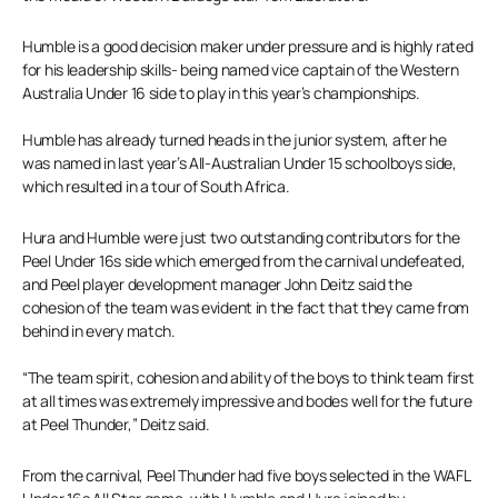
Humble is a good decision maker under pressure and is highly rated
for his leadership skills- being named vice captain of the Western
Australia Under 16 side to play in this year’s championships.
Humble has already turned heads in the junior system, after he
was named in last year’s All-Australian Under 15 schoolboys side,
which resulted in a tour of South Africa.
Hura and Humble were just two outstanding contributors for the
Peel Under 16s side which emerged from the carnival undefeated,
and Peel player development manager John Deitz said the
cohesion of the team was evident in the fact that they came from
behind in every match.
“The team spirit, cohesion and ability of the boys to think team first
at all times was extremely impressive and bodes well for the future
at Peel Thunder,” Deitz said.
From the carnival, Peel Thunder had five boys selected in the WAFL