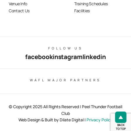
Venue Info
Training Schedules
Contact Us
Facilities
FOLLOW US
facebook
instagram
linkedin
WAFL MAJOR PARTNERS
© Copyright 2025 All Rights Reserved | Peel Thunder Football
Club
Web Design & Built by Dilate Digital |
Privacy Policy
BACK
TO TOP