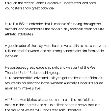
through the recent Under 16s carnival undefeated, and both
youngsters show great potential.
Hura is a 185cm defender that is capable of running through the
midfield, and he embodies the modern-day footballer with his elite
athletic attributes.
A good reader of the play, Hura has the versatility to match up with
tall and small forwards, and his strong hands make him formidable
in the air.
He possesses great leadership skills and was part of the Peel
Thunder Under 16s leadership group.
Hura’s competitive drive and ability to get the best out of himself
resulted in his selection in the Western Australia Under 16s squad
as an early intake player.
At 181cm, Humble is a clearance machine in the midfield that
excels in the contest and has excellent hands in heavy traffic in
the mould of Western Bulldogs star Tom Liberatore.