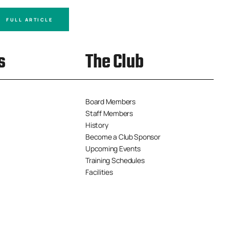
FULL ARTICLE
FULL A
s
The Club
Board Members
Staff Members
History
Become a Club Sponsor
Upcoming Events
Training Schedules
Facilities