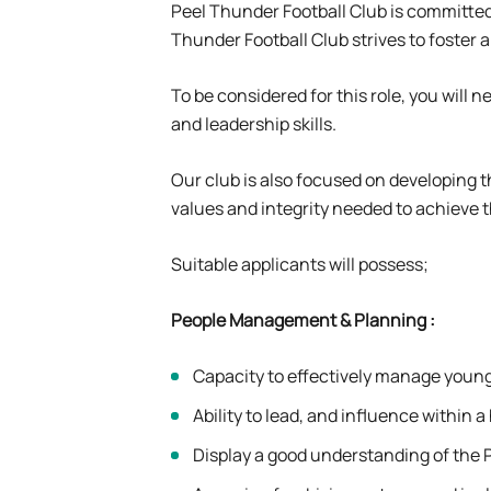
Peel Thunder Football Club is committed 
Thunder Football Club strives to foster 
To be considered for this role, you wil
and leadership skills.
Our club is also focused on developing 
values and integrity needed to achieve t
Suitable applicants will possess;
People Management & Planning
:
Capacity to effectively manage young
Ability to lead, and influence within
Display a good understanding of the 