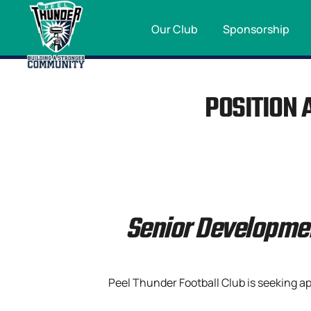
Our Club
Sponsorship
POSITION 
Senior Developme
Peel Thunder Football Club is seeking a