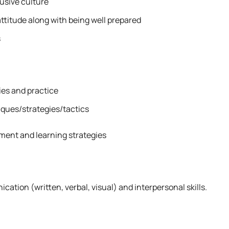
lusive culture
attitude along with being well prepared
s
es and practice
ques/strategies/tactics
ment and learning strategies
tion (written, verbal, visual) and interpersonal skills.