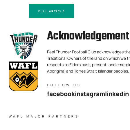
FULL ARTICLE
Acknowledgement 
Peel Thunder Football Club acknowledges th
Traditional Owners of the land on which we tr
respects to Elders past, present, and emergi
Aboriginal and Torres Strait Islander peoples.
FOLLOW US
facebook
instagram
linkedin
WAFL MAJOR PARTNERS