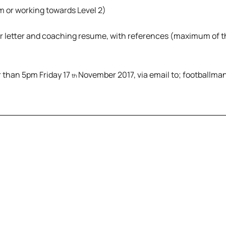
 or working towards Level 2)
er letter and coaching resume, with references (maximum of 
r than 5pm Friday 17
November 2017, via email to; football
th