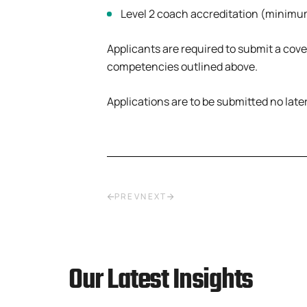
Level 2 coach accreditation (minimum
Applicants are required to submit a cov
competencies outlined above.
Applications are to be submitted no late
PREV
NEXT
Our Latest Insights