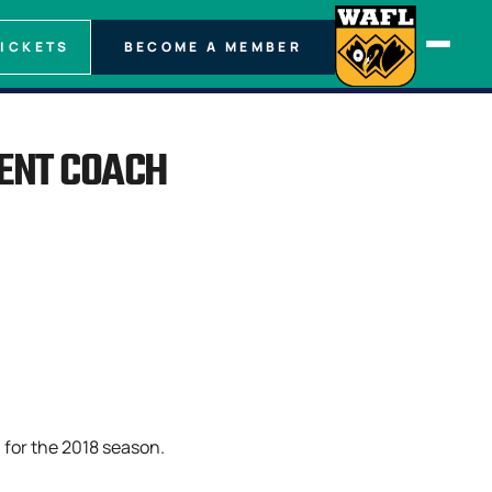
TICKETS
BECOME A MEMBER
MENT COACH
 for the 2018 season.