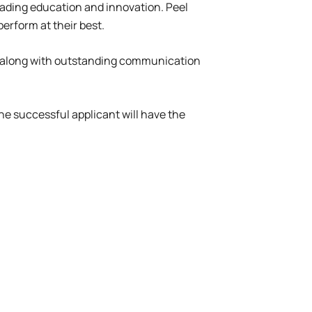
leading education and innovation. Peel
erform at their best.
rs, along with outstanding communication
e successful applicant will have the