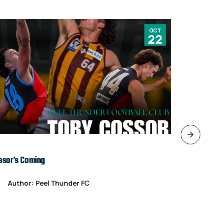
OCT
22
ssor’s Coming
TARDS’ IN T
Author: Peel Thunder FC
Author