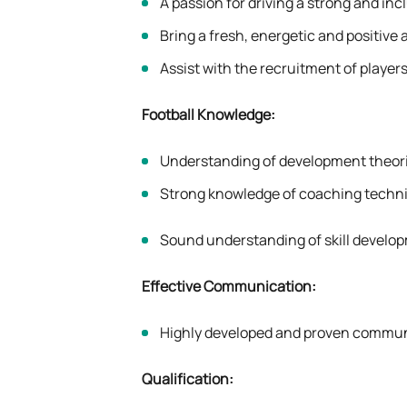
A passion for driving a strong and inc
Bring a fresh, energetic and positive 
Assist with the recruitment of player
Football Knowledge:
Understanding of development theori
Strong knowledge of coaching techni
Sound understanding of skill develop
Effective Communication:
Highly developed and proven communica
Qualification: