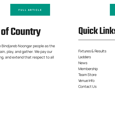
FULL ARTICLE
of Country
Quick Link
e Bindjareb Noongar people as the
Fixtures & Results
ain, play, and gather. We pay our
Ladders
ng, and extend that respect to all
News
Membership
Team Store
Venue Info
Contact Us