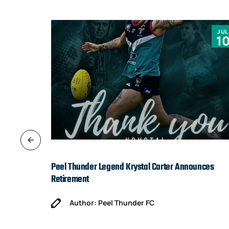
JUN
JUL
9
1
Peel Thunder Legend Krystal Carter Announces
Retirement
Author: Peel Thunder FC