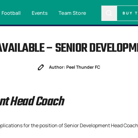
Football
Events
Team Store
BUY 
AVAILABLE – SENIOR DEVELOP
Author: Peel Thunder FC
nt Head Coach
pplications for the position of Senior Development Head Coach