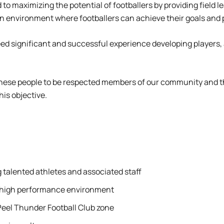
to maximizing the potential of footballers by providing field 
an environment where footballers can achieve their goals and p
l need significant and successful experience developing playe
these people to be respected members of our community and th
his objective.
 talented athletes and associated staff
 a high performance environment
Peel Thunder Football Club zone