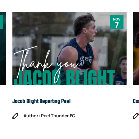
NOV
0
7
Jacob Blight Departing Peel
Co
Author: Peel Thunder FC