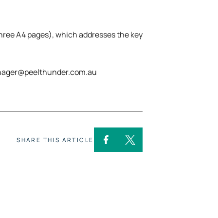
three A4 pages), which addresses the key
manager@peelthunder.com.au
SHARE THIS ARTICLE