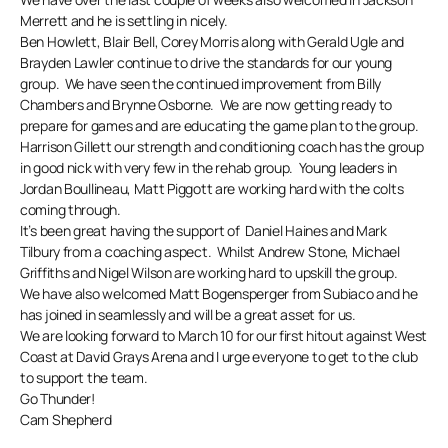
Merrett and he is settling in nicely.
Ben Howlett, Blair Bell, Corey Morris along with Gerald Ugle and
Brayden Lawler continue to drive the standards for our young
group. We have seen the continued improvement from Billy
Chambers and Brynne Osborne. We are now getting ready to
prepare for games and are educating the game plan to the group.
Harrison Gillett our strength and conditioning coach has the group
in good nick with very few in the rehab group. Young leaders in
Jordan Boullineau, Matt Piggott are working hard with the colts
coming through.
It’s been great having the support of Daniel Haines and Mark
Tilbury from a coaching aspect. Whilst Andrew Stone, Michael
Griffiths and Nigel Wilson are working hard to upskill the group.
We have also welcomed Matt Bogensperger from Subiaco and he
has joined in seamlessly and will be a great asset for us.
We are looking forward to March 10 for our first hitout against West
Coast at David Grays Arena and I urge everyone to get to the club
to support the team.
Go Thunder!
Cam Shepherd