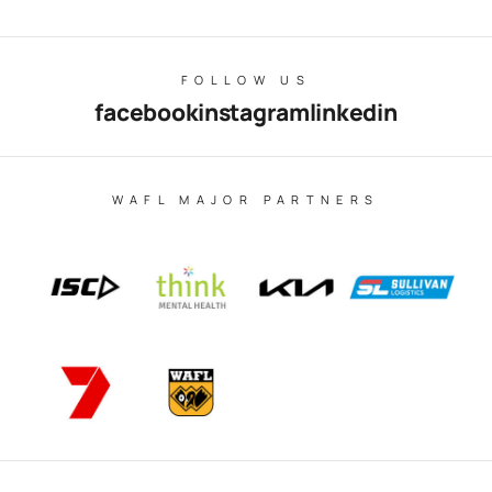
FOLLOW US
facebook
instagram
linkedin
WAFL MAJOR PARTNERS