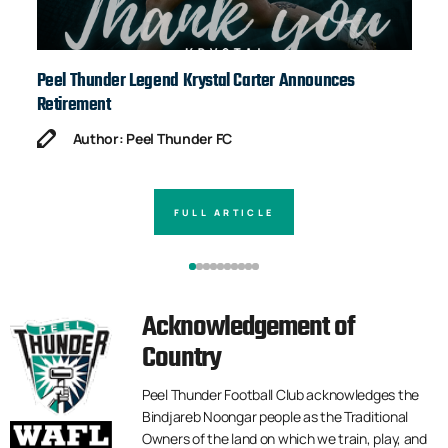
Peel Thunder Legend Krystal Carter Announces
Ja
Retirement
Author: Peel Thunder FC
FULL ARTICLE
Acknowledgement of
Country
Peel Thunder Football Club acknowledges the
Bindjareb Noongar people as the Traditional
Owners of the land on which we train, play, and