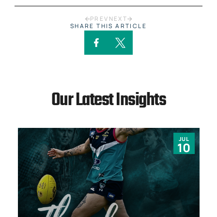
PREV
NEXT
SHARE THIS ARTICLE
Our Latest Insights
JUL
10