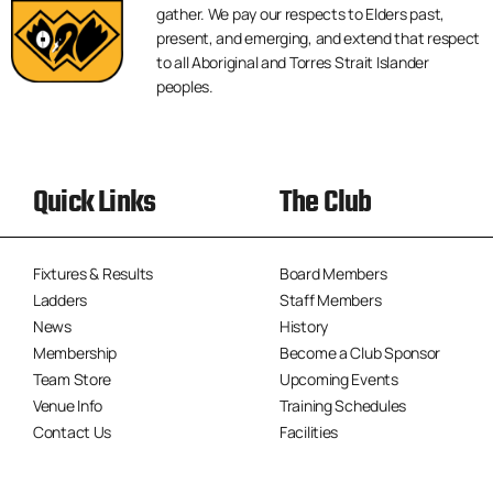
gather. We pay our respects to Elders past,
present, and emerging, and extend that respect
to all Aboriginal and Torres Strait Islander
peoples.
Quick Links
The Club
Fixtures & Results
Board Members
Ladders
Staff Members
News
History
Membership
Become a Club Sponsor
Team Store
Upcoming Events
Venue Info
Training Schedules
Contact Us
Facilities