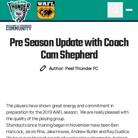
Pre Season Update with Coach
Cam Shepherd
Author: Peel Thunder FC
The players have shown great energy and commitment in
preparation for the 2019 WAFL season. We are really pleased with
the quality of the playing group.
Standouts since training began in November have been Ben
Hancock, Jarvis Pina, Jake Howes, Andrew Butler and Ray Guidice.
We have over the last couple of weeks also welcomed in Jackson