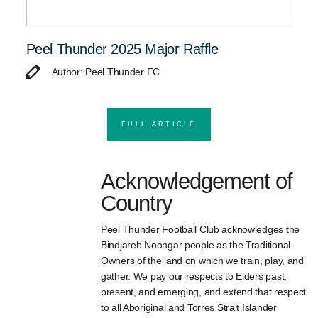
Peel Thunder 2025 Major Raffle
Author: Peel Thunder FC
FULL ARTICLE
Acknowledgement of
Country
Peel Thunder Football Club acknowledges the
Bindjareb Noongar people as the Traditional
Owners of the land on which we train, play, and
gather. We pay our respects to Elders past,
present, and emerging, and extend that respect
to all Aboriginal and Torres Strait Islander