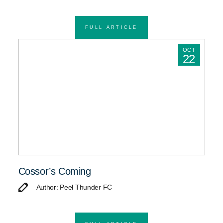
FULL ARTICLE
OCT
22
Cossor’s Coming
Author: Peel Thunder FC