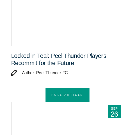
Locked in Teal: Peel Thunder Players
Recommit for the Future
Author: Peel Thunder FC
FULL ARTICLE
SEP
26