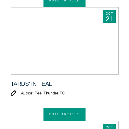
FULL ARTICLE
OCT
21
TARDS’ IN TEAL
Author: Peel Thunder FC
FULL ARTICLE
OCT