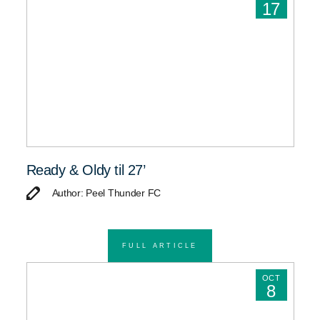
17
Ready & Oldy til 27’
Author: Peel Thunder FC
FULL ARTICLE
OCT
8