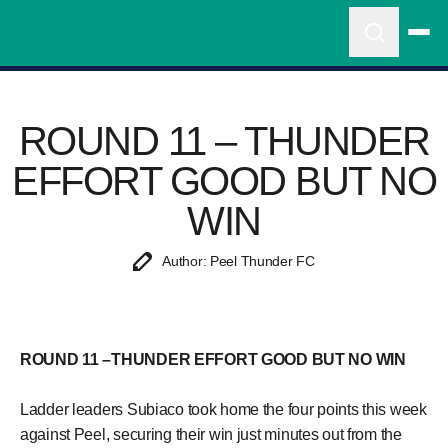
ROUND 11 – THUNDER
EFFORT GOOD BUT NO
WIN
Author: Peel Thunder FC
ROUND 11 –THUNDER EFFORT GOOD BUT NO WIN
Ladder leaders Subiaco took home the four points this week
against Peel, securing their win just minutes out from the