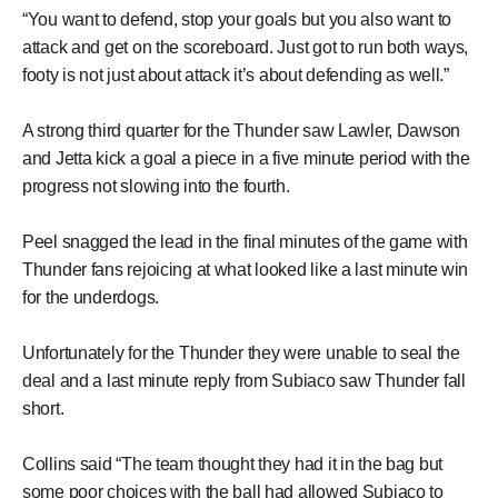
“You want to defend, stop your goals but you also want to
attack and get on the scoreboard. Just got to run both ways,
footy is not just about attack it’s about defending as well.”
A strong third quarter for the Thunder saw Lawler, Dawson
and Jetta kick a goal a piece in a five minute period with the
progress not slowing into the fourth.
Peel snagged the lead in the final minutes of the game with
Thunder fans rejoicing at what looked like a last minute win
for the underdogs.
Unfortunately for the Thunder they were unable to seal the
deal and a last minute reply from Subiaco saw Thunder fall
short.
Collins said “The team thought they had it in the bag but
some poor choices with the ball had allowed Subiaco to