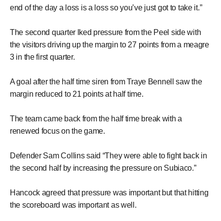
end of the day a loss is a loss so you’ve just got to take it.”
The second quarter lked pressure from the Peel side with
the visitors driving up the margin to 27 points from a meagre
3 in the first quarter.
A goal after the half time siren from Traye Bennell saw the
margin reduced to 21 points at half time.
The team came back from the half time break with a
renewed focus on the game.
Defender Sam Collins said “They were able to fight back in
the second half by increasing the pressure on Subiaco.”
Hancock agreed that pressure was important but that hitting
the scoreboard was important as well.