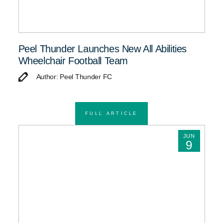
Peel Thunder Launches New All Abilities
Wheelchair Football Team
Author: Peel Thunder FC
FULL ARTICLE
JUN
9