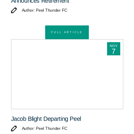
Announces Retirement
Author: Peel Thunder FC
FULL ARTICLE
NOV
7
Jacob Blight Departing Peel
Author: Peel Thunder FC