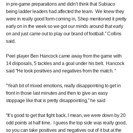
in pre-game preparations and didn’t think that Subiaco
being ladder leaders had affected the team. We knew they
were in really good form coming in, Shep mentioned it pretty
early on in the week so we got our minds around that early
on and just came out to play our brand of football.” Collins
said.
Peel player Ben Hancock came away from the game with
14 disposals, 5 tackles and a goal under his belt. Hancock
said “He took positives and negatives from the match. “
“Yeah bit of mixed emotions, really disappointing to get in
front in those last minutes and then to give an easy
stoppage like that is pretty disappointing,” he said
“It’s good to get that fight back, I mean, we were down by 20
odd points at half time. I guess the top side was really good,
so you can take positives and negatives out of it but at the