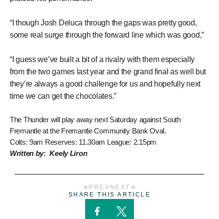
“I though Josh Deluca through the gaps was pretty good,
some real surge through the forward line which was good,”
“I guess we’ve built a bit of a rivalry with them especially
from the two games last year and the grand final as well but
they’re always a good challenge for us and hopefully next
time we can get the chocolates.”
The Thunder will play away next Saturday against South
Fremantle at the Fremantle Community Bank Oval.
Colts: 9am Reserves: 11.30am League: 2.15pm
Written by: Keely Liron
PREV
NEXT
SHARE THIS ARTICLE