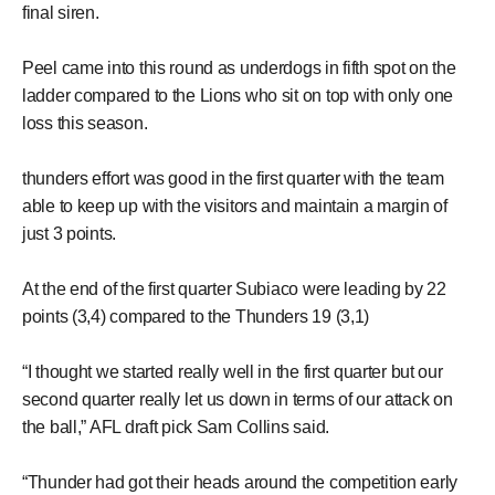
final siren.
Peel came into this round as underdogs in fifth spot on the
ladder compared to the Lions who sit on top with only one
loss this season.
thunders effort was good in the first quarter with the team
able to keep up with the visitors and maintain a margin of
just 3 points.
At the end of the first quarter Subiaco were leading by 22
points (3,4) compared to the Thunders 19 (3,1)
“I thought we started really well in the first quarter but our
second quarter really let us down in terms of our attack on
the ball,” AFL draft pick Sam Collins said.
“Thunder had got their heads around the competition early