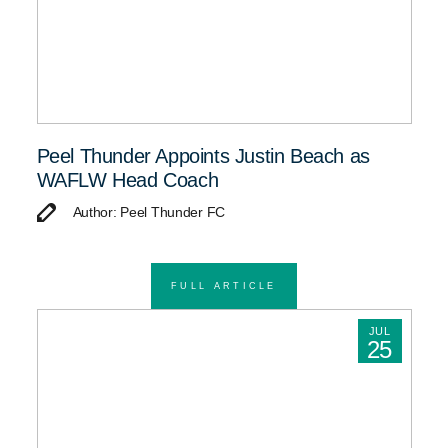
Peel Thunder Appoints Justin Beach as
WAFLW Head Coach
Author: Peel Thunder FC
FULL ARTICLE
JUL
25