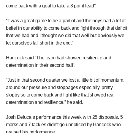
come back with a goal to take a 3 point lead”.
“It was a great game to be a part of and the boys had a lot of
belief in our ability to come back and fight through that deficit
that we had and I thought we did that well but obviously we
let ourselves fall short in the end.”
Hancock said “The team had showed resilience and
determination in their second half”.
“Just in that second quarter we lost a little bit of momentum,
around our pressure and stoppages especially, pretty
sloppy so to come back and fight like that showed real
determination and resilience.” he said.
Josh Deluca’s performance this week with 25 disposals, 5
marks and 7 tackles didn’t go unnoticed by Hancock who
praised his performance.