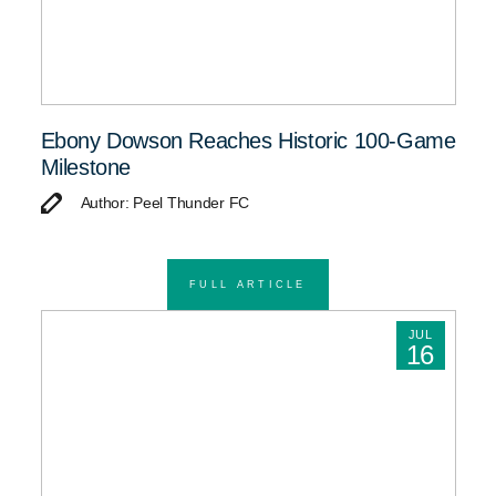
Ebony Dowson Reaches Historic 100-Game
Milestone
Author: Peel Thunder FC
FULL ARTICLE
JUL
16