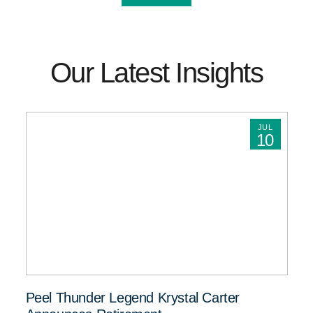
Our Latest Insights
JUL
10
Peel Thunder Legend Krystal Carter