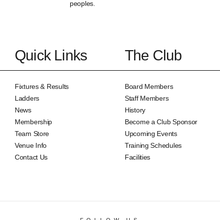
peoples.
Quick Links
The Club
Fixtures & Results
Board Members
Ladders
Staff Members
News
History
Membership
Become a Club Sponsor
Team Store
Upcoming Events
Venue Info
Training Schedules
Contact Us
Facilities