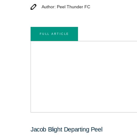
Author: Peel Thunder FC
FULL ARTICLE
Jacob Blight Departing Peel