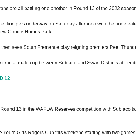
ns are all battling one another in Round 13 of the 2022 season
ition gets underway on Saturday afternoon with the undefeated
 New Choice Homes Park.
ons then sees South Fremantle play reigning premiers Peel Thu
r crucial match up between Subiaco and Swan Districts at Leed
D 12
or Round 13 in the WAFLW Reserves competition with Subiaco ta
e Youth Girls Rogers Cup this weekend starting with two games