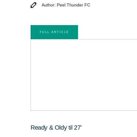
Author: Peel Thunder FC
FULL ARTICLE
Ready & Oldy til 27’