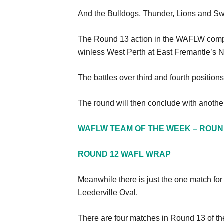
And the Bulldogs, Thunder, Lions and Swa
The Round 13 action in the WAFLW compet
winless West Perth at East Fremantle’s
The battles over third and fourth positi
The round will then conclude with anothe
WAFLW TEAM OF THE WEEK – ROUN
ROUND 12 WAFL WRAP
Meanwhile there is just the one match f
Leederville Oval.
There are four matches in Round 13 of th