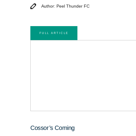
Author: Peel Thunder FC
FULL ARTICLE
Cossor’s Coming