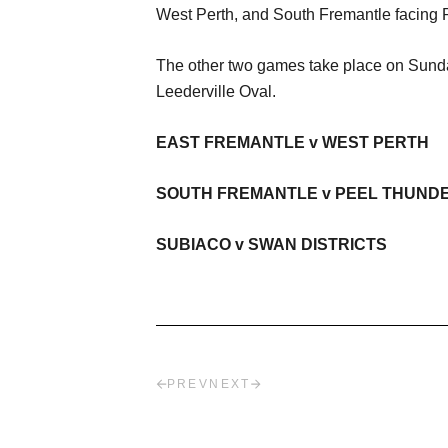
West Perth, and South Fremantle facing 
The other two games take place on Sunda
Leederville Oval.
EAST FREMANTLE v WEST PERTH
SOUTH FREMANTLE v PEEL THUND
SUBIACO v SWAN DISTRICTS
PREV
NEXT