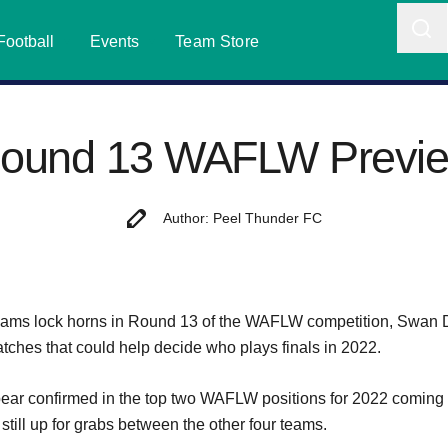
Football
Events
Team Store
ound 13 WAFLW Previ
Author: Peel Thunder FC
ams lock horns in Round 13 of the WAFLW competition, Swan Di
atches that could help decide who plays finals in 2022.
ar confirmed in the top two WAFLW positions for 2022 coming 
 still up for grabs between the other four teams.