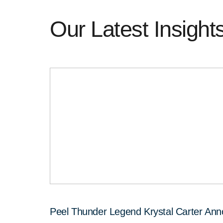
Our Latest Insight
Peel Thunder Legend Krystal Carter An