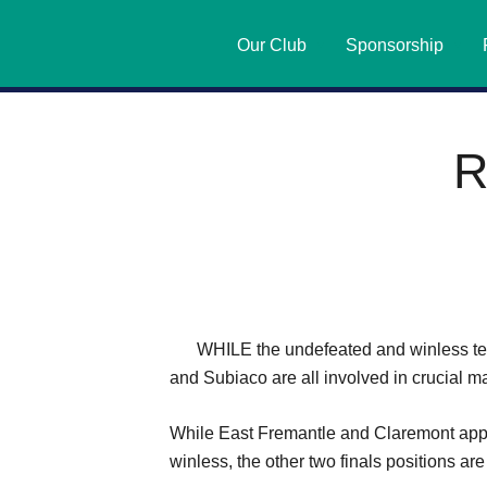
Our Club
Sponsorship
R
WHILE the undefeated and winless te
and Subiaco are all involved in crucial m
While East Fremantle and Claremont appe
winless, the other two finals positions are