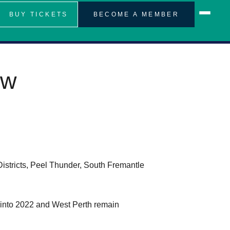
BUY TICKETS
BECOME A MEMBER
ew
stricts, Peel Thunder, South Fremantle
into 2022 and West Perth remain