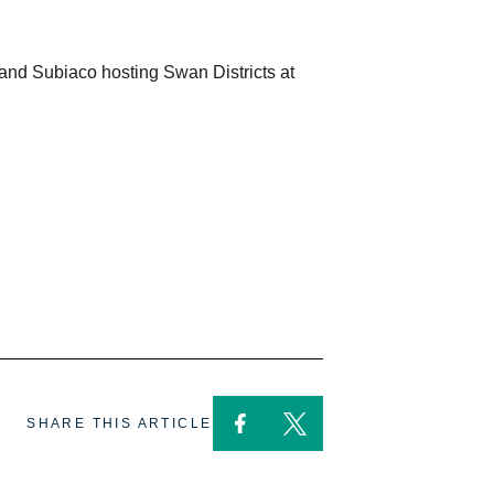
and Subiaco hosting Swan Districts at
SHARE THIS ARTICLE