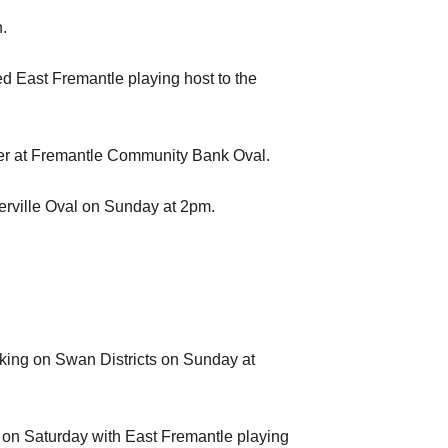
.
 East Fremantle playing host to the
nder at Fremantle Community Bank Oval.
erville Oval on Sunday at 2pm.
king on Swan Districts on Sunday at
 on Saturday with East Fremantle playing