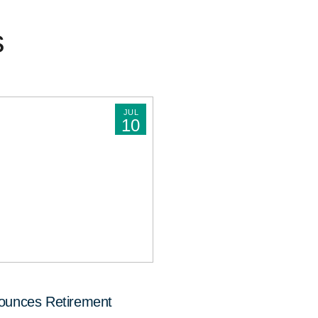
s
JUL
10
nounces Retirement