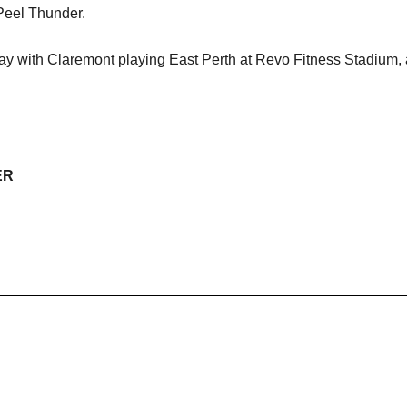
Peel Thunder.
y with Claremont playing East Perth at Revo Fitness Stadium, 
ER