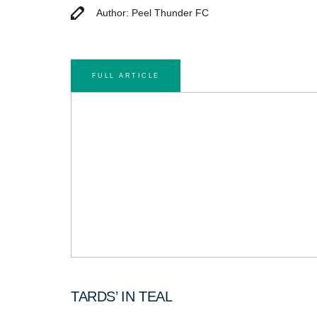
Author: Peel Thunder FC
FULL ARTICLE
TARDS’ IN TEAL