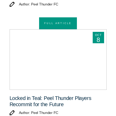
Author: Peel Thunder FC
FULL ARTICLE
OCT
8
Locked in Teal: Peel Thunder Players
Recommit for the Future
Author: Peel Thunder FC