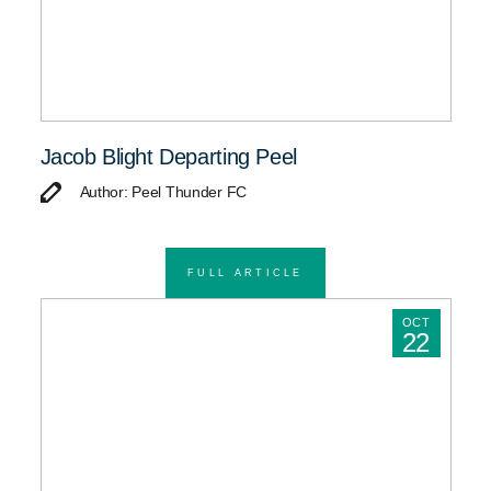
Jacob Blight Departing Peel
Author: Peel Thunder FC
FULL ARTICLE
OCT
22