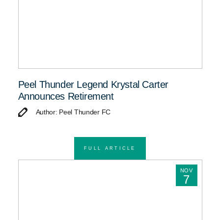
Peel Thunder Legend Krystal Carter
Announces Retirement
Author: Peel Thunder FC
FULL ARTICLE
NOV
7