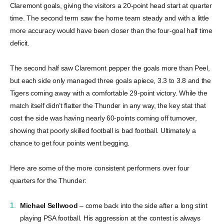
Claremont goals, giving the visitors a 20-point head start at quarter
time. The second term saw the home team steady and with a little
more accuracy would have been closer than the four-goal half time
deficit.
The second half saw Claremont pepper the goals more than Peel,
but each side only managed three goals apiece, 3.3 to 3.8 and the
Tigers coming away with a comfortable 29-point victory. While the
match itself didn’t flatter the Thunder in any way, the key stat that
cost the side was having nearly 60-points coming off turnover,
showing that poorly skilled football is bad football. Ultimately a
chance to get four points went begging.
Here are some of the more consistent performers over four
quarters for the Thunder:
Michael Sellwood
– come back into the side after a long stint
playing PSA football. His aggression at the contest is always