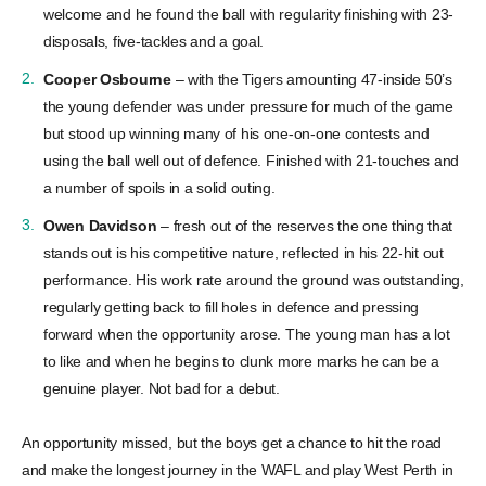
welcome and he found the ball with regularity finishing with 23-
disposals, five-tackles and a goal.
Cooper Osbourne
– with the Tigers amounting 47-inside 50’s
the young defender was under pressure for much of the game
but stood up winning many of his one-on-one contests and
using the ball well out of defence. Finished with 21-touches and
a number of spoils in a solid outing.
Owen Davidson
– fresh out of the reserves the one thing that
stands out is his competitive nature, reflected in his 22-hit out
performance. His work rate around the ground was outstanding,
regularly getting back to fill holes in defence and pressing
forward when the opportunity arose. The young man has a lot
to like and when he begins to clunk more marks he can be a
genuine player. Not bad for a debut.
An opportunity missed, but the boys get a chance to hit the road
and make the longest journey in the WAFL and play West Perth in