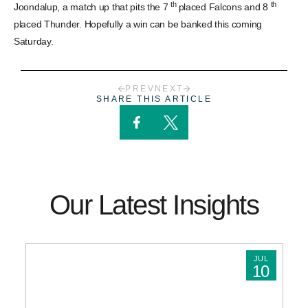
th
th
Joondalup, a match up that pits the 7
placed Falcons and 8
placed Thunder. Hopefully a win can be banked this coming
Saturday.
PREV
NEXT
SHARE THIS ARTICLE
Our Latest Insights
JUL
10