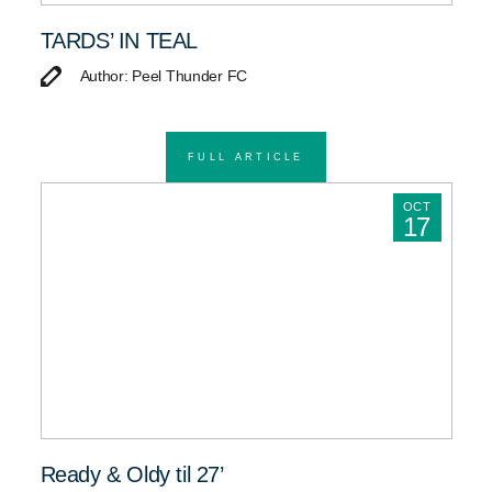
TARDS’ IN TEAL
Author: Peel Thunder FC
FULL ARTICLE
OCT
17
Ready & Oldy til 27’