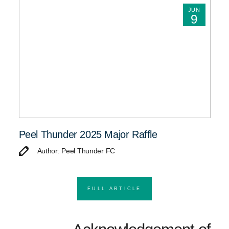
JUN
9
Peel Thunder 2025 Major Raffle
Author: Peel Thunder FC
FULL ARTICLE