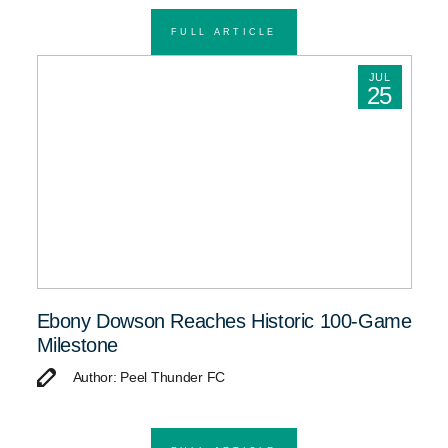
FULL ARTICLE
JUL
25
Ebony Dowson Reaches Historic 100-Game
Milestone
Author: Peel Thunder FC