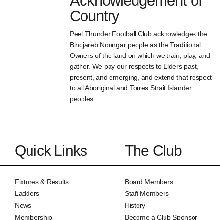
Acknowledgement of
Country
Peel Thunder Football Club acknowledges the
Bindjareb Noongar people as the Traditional
Owners of the land on which we train, play, and
gather. We pay our respects to Elders past,
present, and emerging, and extend that respect
to all Aboriginal and Torres Strait Islander
peoples.
Quick Links
The Club
Fixtures & Results
Board Members
Ladders
Staff Members
News
History
Membership
Become a Club Sponsor