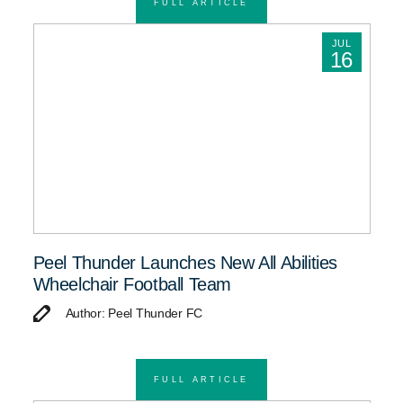
FULL ARTICLE
JUL
16
Peel Thunder Launches New All Abilities
Wheelchair Football Team
Author: Peel Thunder FC
FULL ARTICLE