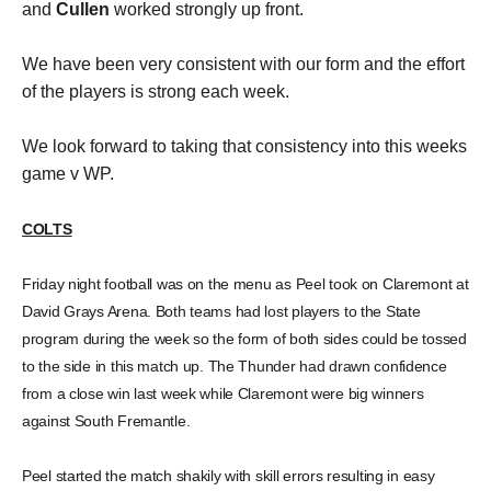
and
Cullen
worked strongly up front.
We have been very consistent with our form and the effort
of the players is strong each week.
We look forward to taking that consistency into this weeks
game v WP.
COLTS
Friday night football was on the menu as Peel took on Claremont at
David Grays Arena. Both teams had lost players to the State
program during the week so the form of both sides could be tossed
to the side in this match up. The Thunder had drawn confidence
from a close win last week while Claremont were big winners
against South Fremantle.
Peel started the match shakily with skill errors resulting in easy