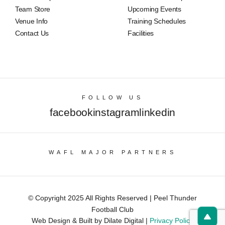
Team Store
Upcoming Events
Venue Info
Training Schedules
Contact Us
Facilities
FOLLOW US
facebook
instagram
linkedin
WAFL MAJOR PARTNERS
© Copyright 2025 All Rights Reserved | Peel Thunder
Football Club
Web Design & Built by Dilate Digital |
Privacy Policy