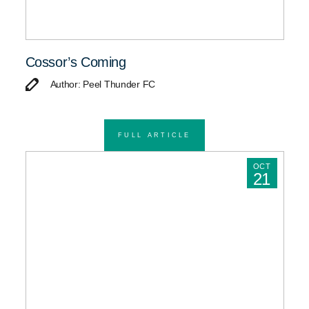
Cossor’s Coming
Author: Peel Thunder FC
FULL ARTICLE
OCT
21