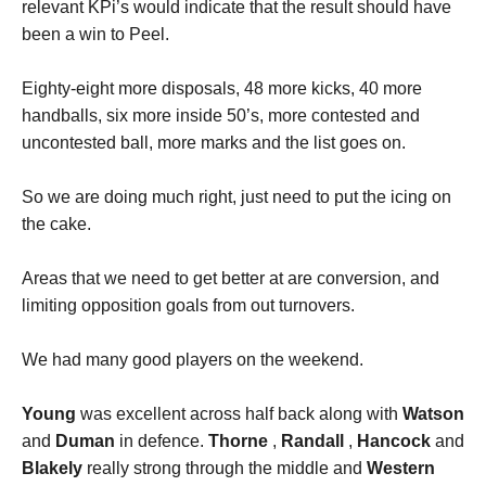
relevant KPi’s would indicate that the result should have
been a win to Peel.
Eighty-eight more disposals, 48 more kicks, 40 more
handballs, six more inside 50’s, more contested and
uncontested ball, more marks and the list goes on.
So we are doing much right, just need to put the icing on
the cake.
Areas that we need to get better at are conversion, and
limiting opposition goals from out turnovers.
We had many good players on the weekend.
Young
was excellent across half back along with
Watson
and
Duman
in defence.
Thorne
,
Randall
,
Hancock
and
Blakely
really strong through the middle and
Western