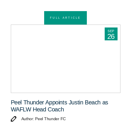
FULL ARTICLE
SEP
26
Peel Thunder Appoints Justin Beach as
WAFLW Head Coach
Author: Peel Thunder FC