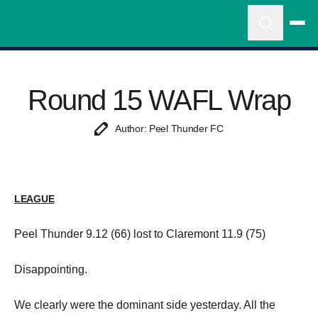
Round 15 WAFL Wrap
Author: Peel Thunder FC
LEAGUE
Peel Thunder 9.12 (66) lost to Claremont 11.9 (75)
Disappointing.
We clearly were the dominant side yesterday. All the