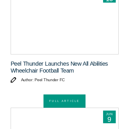
Peel Thunder Launches New All Abilities
Wheelchair Football Team
Author: Peel Thunder FC
FULL ARTICLE
JUN
9