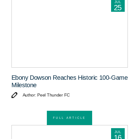
JUL
25
Ebony Dowson Reaches Historic 100-Game
Milestone
Author: Peel Thunder FC
FULL ARTICLE
JUL
16