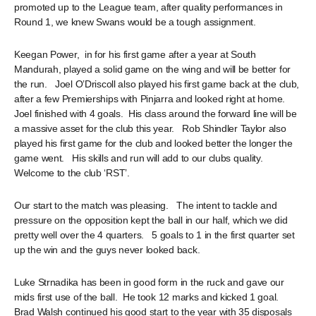
promoted up to the League team, after quality performances in
Round 1, we knew Swans would be a tough assignment.
Keegan Power, in for his first game after a year at South
Mandurah, played a solid game on the wing and will be better for
the run. Joel O’Driscoll also played his first game back at the club,
after a few Premierships with Pinjarra and looked right at home.
Joel finished with 4 goals. His class around the forward line will be
a massive asset for the club this year. Rob Shindler Taylor also
played his first game for the club and looked better the longer the
game went. His skills and run will add to our clubs quality.
Welcome to the club ‘RST’.
Our start to the match was pleasing. The intent to tackle and
pressure on the opposition kept the ball in our half, which we did
pretty well over the 4 quarters. 5 goals to 1 in the first quarter set
up the win and the guys never looked back.
Luke Strnadika has been in good form in the ruck and gave our
mids first use of the ball. He took 12 marks and kicked 1 goal.
Brad Walsh continued his good start to the year with 35 disposals