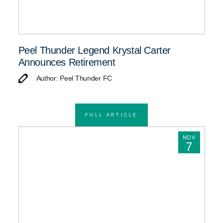
Peel Thunder Legend Krystal Carter
Announces Retirement
Author: Peel Thunder FC
FULL ARTICLE
NOV
7