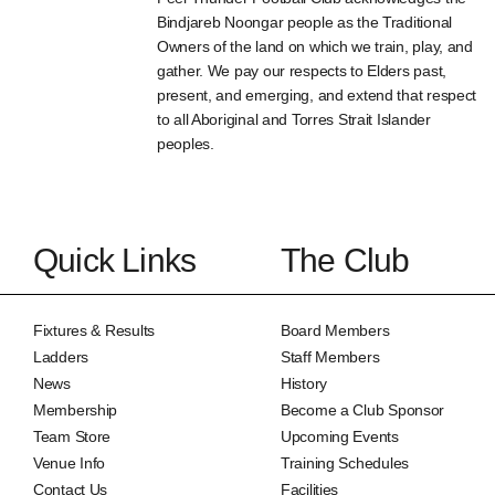
Bindjareb Noongar people as the Traditional
Owners of the land on which we train, play, and
gather. We pay our respects to Elders past,
present, and emerging, and extend that respect
to all Aboriginal and Torres Strait Islander
peoples.
Quick Links
The Club
Fixtures & Results
Board Members
Ladders
Staff Members
News
History
Membership
Become a Club Sponsor
Team Store
Upcoming Events
Venue Info
Training Schedules
Contact Us
Facilities