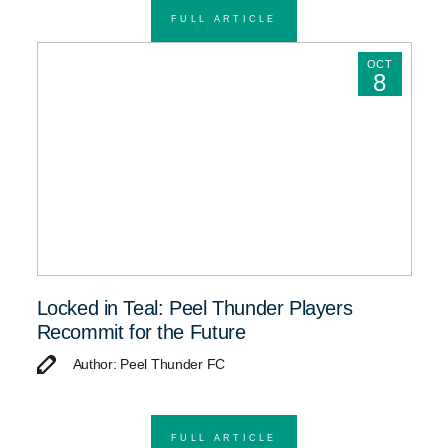
FULL ARTICLE
OCT
8
Locked in Teal: Peel Thunder Players
Recommit for the Future
Author: Peel Thunder FC
FULL ARTICLE