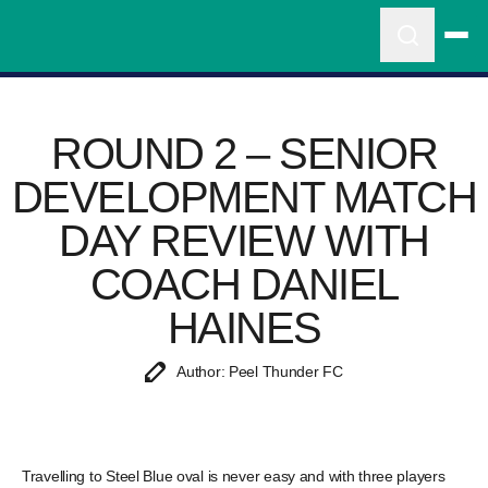
ROUND 2 – SENIOR
DEVELOPMENT MATCH
DAY REVIEW WITH
COACH DANIEL
HAINES
Author: Peel Thunder FC
Travelling to Steel Blue oval is never easy and with three players