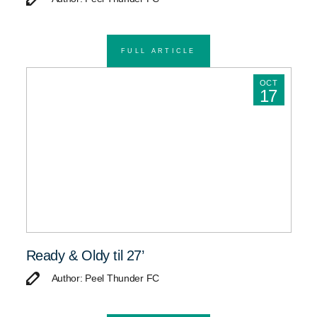
FULL ARTICLE
OCT
17
Ready & Oldy til 27’
Author: Peel Thunder FC