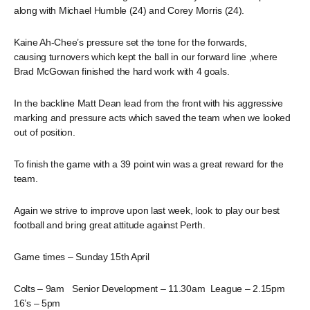
along with Michael Humble (24) and Corey Morris (24).
Kaine Ah-Chee’s pressure set the tone for the forwards,
causing turnovers which kept the ball in our forward line ,where
Brad McGowan finished the hard work with 4 goals.
In the backline Matt Dean lead from the front with his aggressive
marking and pressure acts which saved the team when we looked
out of position.
To finish the game with a 39 point win was a great reward for the
team.
Again we strive to improve upon last week, look to play our best
football and bring great attitude against Perth.
Game times – Sunday 15th April
Colts – 9am Senior Development – 11.30am League – 2.15pm
16’s – 5pm