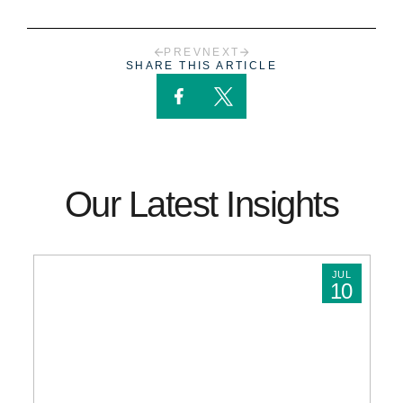
PREV
NEXT
SHARE THIS ARTICLE
Our Latest Insights
JUL
10