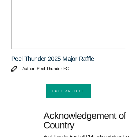
Peel Thunder 2025 Major Raffle
Author: Peel Thunder FC
FULL ARTICLE
Acknowledgement of
Country
Peel Thunder Football Club acknowledges the