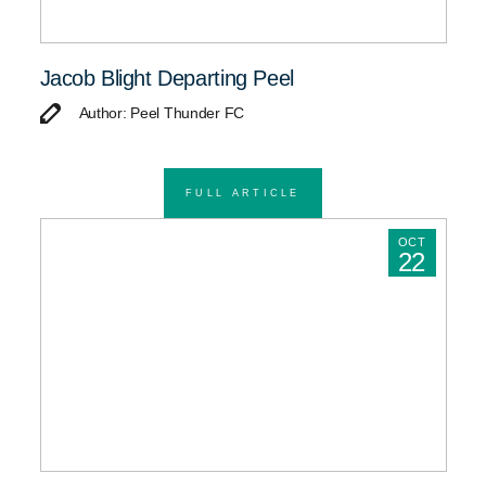
Jacob Blight Departing Peel
Author: Peel Thunder FC
FULL ARTICLE
OCT
22