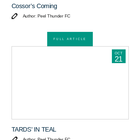
Cossor’s Coming
Author: Peel Thunder FC
FULL ARTICLE
OCT
21
TARDS’ IN TEAL
Author: Peel Thunder FC