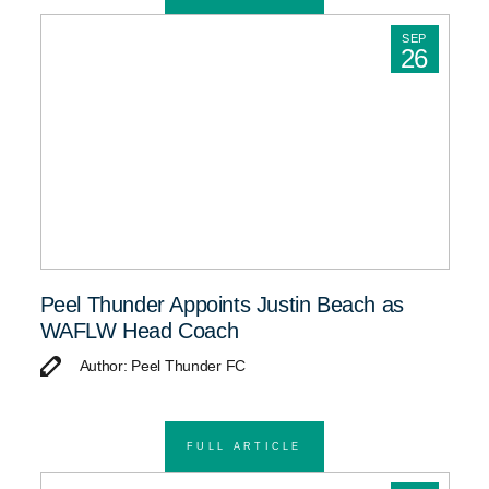
SEP
26
Peel Thunder Appoints Justin Beach as
WAFLW Head Coach
Author: Peel Thunder FC
FULL ARTICLE