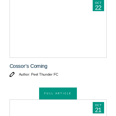
OCT
22
Cossor’s Coming
Author: Peel Thunder FC
FULL ARTICLE
OCT
21