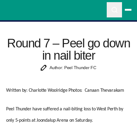
Round 7 – Peel go down
in nail biter
Author: Peel Thunder FC
Written by: Charlotte Woolridge
Photos: Canaan Thevarakam
Peel Thunder have suffered a nail-biting loss to West Perth by
only 5-points at Joondalup Arena on Saturday.