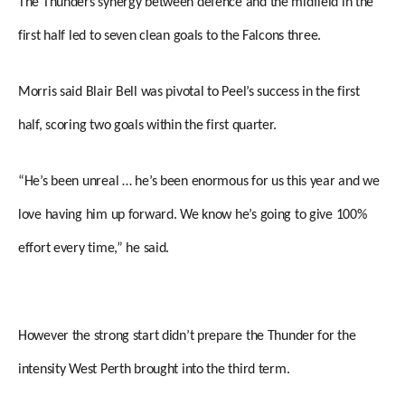
The Thunders synergy between defence and the midfield in the
first half led to seven clean goals to the Falcons three.
Morris said Blair Bell was pivotal to Peel’s success in the first
half, scoring two goals within the first quarter.
“He’s been unreal … he’s been enormous for us this year and we
love having him up forward. We know he’s going to give 100%
effort every time,” he said.
However the strong start didn’t prepare the Thunder for the
intensity West Perth brought into the third term.