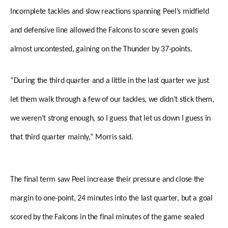
Incomplete tackles and slow reactions spanning Peel’s midfield
and defensive line allowed the Falcons to score seven goals
almost uncontested, gaining on the Thunder by 37-points.
“During the third quarter and a little in the last quarter we just
let them walk through a few of our tackles, we didn’t stick them,
we weren’t strong enough, so I guess that let us down I guess in
that third quarter mainly,” Morris said.
The final term saw Peel increase their pressure and close the
margin to one-point, 24 minutes into the last quarter, but a goal
scored by the Falcons in the final minutes of the game sealed