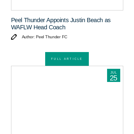
Peel Thunder Appoints Justin Beach as
WAFLW Head Coach
Author: Peel Thunder FC
FULL ARTICLE
JUL
25