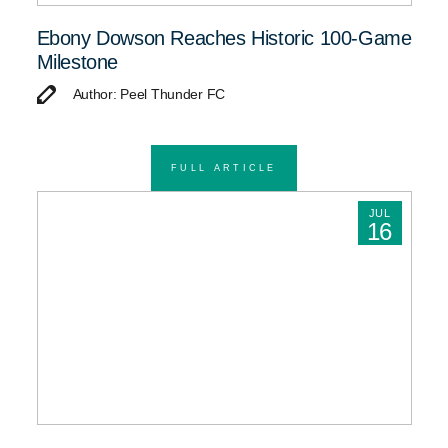
Ebony Dowson Reaches Historic 100-Game
Milestone
Author: Peel Thunder FC
FULL ARTICLE
JUL
16