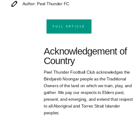
Author: Peel Thunder FC
FULL ARTICLE
Acknowledgement of
Country
Peel Thunder Football Club acknowledges the
Bindjareb Noongar people as the Traditional
Owners of the land on which we train, play, and
gather. We pay our respects to Elders past,
present, and emerging, and extend that respect
to all Aboriginal and Torres Strait Islander
peoples.