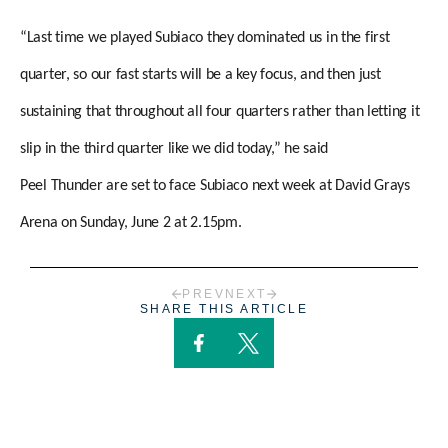
“Last time we played Subiaco they dominated us in the first
quarter, so our fast starts will be a key focus, and then just
sustaining that throughout all four quarters rather than letting it
slip in the third quarter like we did today,” he said
Peel Thunder are set to face Subiaco next week at David Grays
Arena on Sunday, June 2 at 2.15pm.
PREV
NEXT
SHARE THIS ARTICLE