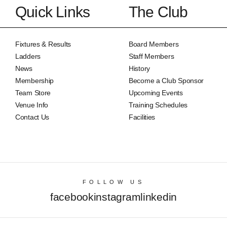
Quick Links
The Club
Fixtures & Results
Board Members
Ladders
Staff Members
News
History
Membership
Become a Club Sponsor
Team Store
Upcoming Events
Venue Info
Training Schedules
Contact Us
Facilities
FOLLOW US
facebook
instagram
linkedin