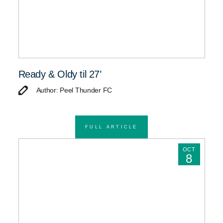
Ready & Oldy til 27’
Author: Peel Thunder FC
FULL ARTICLE
OCT
8