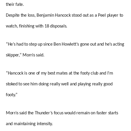
their fate.
Despite the loss, Benjamin Hancock stood out as a Peel player to
watch, finishing with 18 disposals.
“He’s had to step up since Ben Howlett’s gone out and he’s acting
skipper,” Morris said.
“Hancock is one of my best mates at the footy club and I’m
stoked to see him doing really well and playing really good
footy.”
Morris said the Thunder’s focus would remain on faster starts
and maintaining intensity.