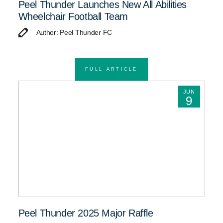
Peel Thunder Launches New All Abilities
Wheelchair Football Team
Author: Peel Thunder FC
FULL ARTICLE
JUN
9
Peel Thunder 2025 Major Raffle