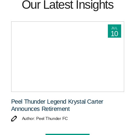
Our Latest Insights
JUL
10
Peel Thunder Legend Krystal Carter
Announces Retirement
Author: Peel Thunder FC