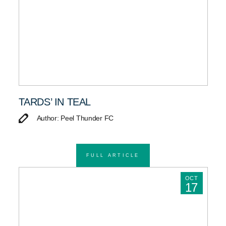
TARDS’ IN TEAL
Author: Peel Thunder FC
FULL ARTICLE
OCT
17