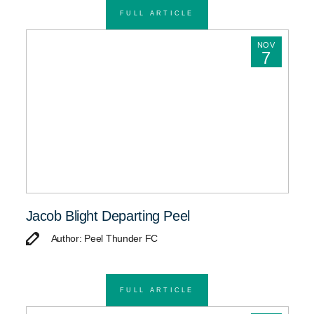
FULL ARTICLE
NOV
7
Jacob Blight Departing Peel
Author: Peel Thunder FC
FULL ARTICLE