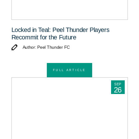
Locked in Teal: Peel Thunder Players
Recommit for the Future
Author: Peel Thunder FC
FULL ARTICLE
SEP
26