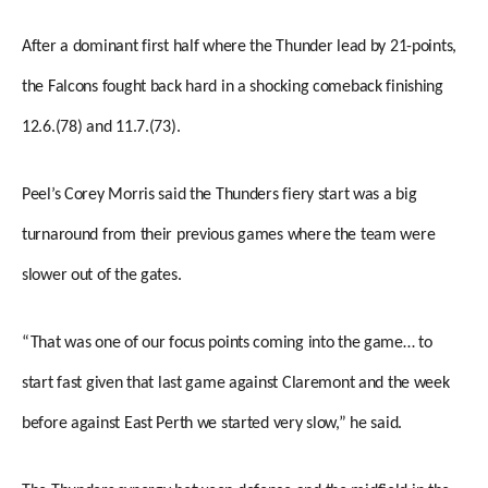
After a dominant first half where the Thunder lead by 21-points,
the Falcons fought back hard in a shocking comeback finishing
12.6.(78) and 11.7.(73).
Peel’s Corey Morris said the Thunders fiery start was a big
turnaround from their previous games where the team were
slower out of the gates.
“That was one of our focus points coming into the game… to
start fast given that last game against Claremont and the week
before against East Perth we started very slow,” he said.