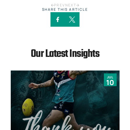
PREV
NEXT
SHARE THIS ARTICLE
Our Latest Insights
JUL
10