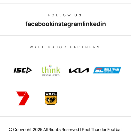
FOLLOW US
facebook
instagram
linkedin
WAFL MAJOR PARTNERS
© Copyright 2025 All Rights Reserved | Peel Thunder Football