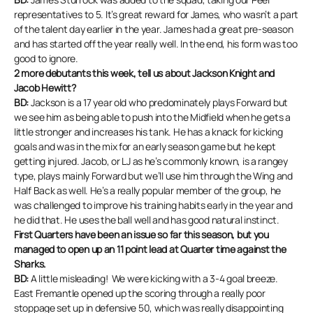
representatives to 5. It’s great reward for James, who wasn’t a part
of the talent day earlier in the year. James had a great pre-season
and has started off the year really well. In the end, his form was too
good to ignore.
2 more debutants this week, tell us about Jackson Knight and
Jacob Hewitt?
BD:
Jackson is a 17 year old who predominately plays Forward but
we see him as being able to push into the Midfield when he gets a
little stronger and increases his tank. He has a knack for kicking
goals and was in the mix for an early season game but he kept
getting injured. Jacob, or LJ as he’s commonly known, is a rangey
type, plays mainly Forward but we’ll use him through the Wing and
Half Back as well. He’s a really popular member of the group, he
was challenged to improve his training habits early in the year and
he did that. He uses the ball well and has good natural instinct.
First Quarters have been an issue so far this season, but you
managed to open up an 11 point lead at Quarter time against the
Sharks.
BD:
A little misleading! We were kicking with a 3-4 goal breeze.
East Fremantle opened up the scoring through a really poor
stoppage set up in defensive 50, which was really disappointing