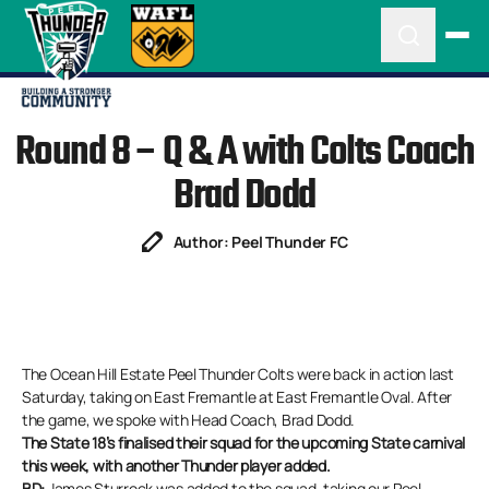
Round 8 – Q & A with Colts Coach
Brad Dodd
Author: Peel Thunder FC
The Ocean Hill Estate Peel Thunder Colts were back in action last
Saturday, taking on East Fremantle at East Fremantle Oval. After
the game, we spoke with Head Coach, Brad Dodd.
The State 18’s finalised their squad for the upcoming State carnival
this week, with another Thunder player added.
BD:
James Sturrock was added to the squad, taking our Peel