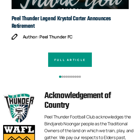
Peel Thunder Legend Krystal Carter Announces
Ja
Retirement
Author: Peel Thunder FC
FULL ARTICLE
Acknowledgement of
Country
Peel Thunder Football Club acknowledges the
Bindjareb Noongar people as the Traditional
Owners of the land on which we train, play, and
gather. We pay our respects to Elders past,