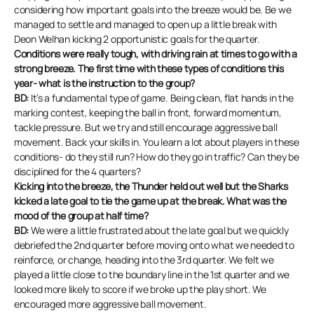
considering how important goals into the breeze would be. Be we
managed to settle and managed to open up a little break with
Deon Welhan kicking 2 opportunistic goals for the quarter.
Conditions were really tough, with driving rain at times to go with a
strong breeze. The first time with these types of conditions this
year- what is the instruction to the group?
BD:
It’s a fundamental type of game. Being clean, flat hands in the
marking contest, keeping the ball in front, forward momentum,
tackle pressure. But we try and still encourage aggressive ball
movement. Back your skills in. You learn a lot about players in these
conditions- do they still run? How do they go in traffic? Can they be
disciplined for the 4 quarters?
Kicking into the breeze, the Thunder held out well but the Sharks
kicked a late goal to tie the game up at the break. What was the
mood of the group at half time?
BD:
We were a little frustrated about the late goal but we quickly
debriefed the 2nd quarter before moving onto what we needed to
reinforce, or change, heading into the 3rd quarter. We felt we
played a little close to the boundary line in the 1st quarter and we
looked more likely to score if we broke up the play short. We
encouraged more aggressive ball movement.