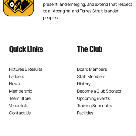
present, and emerging, and extend that respect
to all Aboriginal and Torres Strait Islander
peoples.
Quick Links
The Club
Fixtures & Results
Board Members
Ladders
Staff Members
News
History
Membership
Become a Club Sponsor
Team Store
Upcoming Events
Venue Info
Training Schedules
Contact Us
Facilities