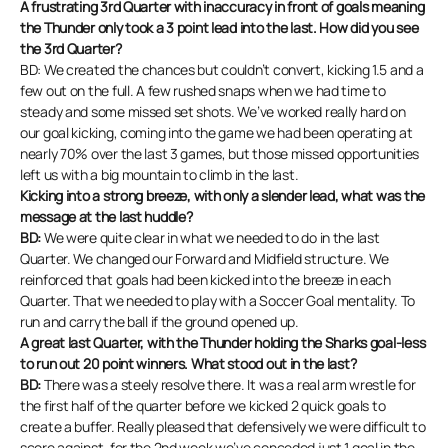
A frustrating 3rd Quarter with inaccuracy in front of goals meaning
the Thunder only took a 3 point lead into the last. How did you see
the 3rd Quarter?
BD: We created the chances but couldn’t convert, kicking 1.5 and a
few out on the full. A few rushed snaps when we had time to
steady and some missed set shots. We’ve worked really hard on
our goal kicking, coming into the game we had been operating at
nearly 70% over the last 3 games, but those missed opportunities
left us with a big mountain to climb in the last.
Kicking into a strong breeze, with only a slender lead, what was the
message at the last huddle?
BD:
We were quite clear in what we needed to do in the last
Quarter. We changed our Forward and Midfield structure. We
reinforced that goals had been kicked into the breeze in each
Quarter. That we needed to play with a Soccer Goal mentality. To
run and carry the ball if the ground opened up.
A great last Quarter, with the Thunder holding the Sharks goal-less
to run out 20 point winners. What stood out in the last?
BD:
There was a steely resolve there. It was a real arm wrestle for
the first half of the quarter before we kicked 2 quick goals to
create a buffer. Really pleased that defensively we were difficult to
score against, for the 2nd week we’ve conceded just 1 goal in the