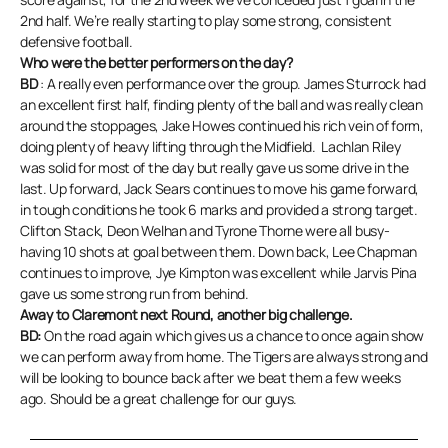
2nd half. We’re really starting to play some strong, consistent
defensive football.
Who were the better performers on the day?
BD
: A really even performance over the group. James Sturrock had
an excellent first half, finding plenty of the ball and was really clean
around the stoppages, Jake Howes continued his rich vein of form,
doing plenty of heavy lifting through the Midfield. Lachlan Riley
was solid for most of the day but really gave us some drive in the
last. Up forward, Jack Sears continues to move his game forward,
in tough conditions he took 6 marks and provided a strong target.
Clifton Stack, Deon Welhan and Tyrone Thorne were all busy-
having 10 shots at goal between them. Down back, Lee Chapman
continues to improve, Jye Kimpton was excellent while Jarvis Pina
gave us some strong run from behind.
Away to Claremont next Round, another big challenge.
BD:
On the road again which gives us a chance to once again show
we can perform away from home. The Tigers are always strong and
will be looking to bounce back after we beat them a few weeks
ago. Should be a great challenge for our guys.