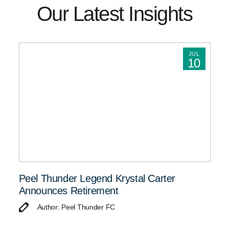
Our Latest Insights
JUL
10
Peel Thunder Legend Krystal Carter
Announces Retirement
Author: Peel Thunder FC