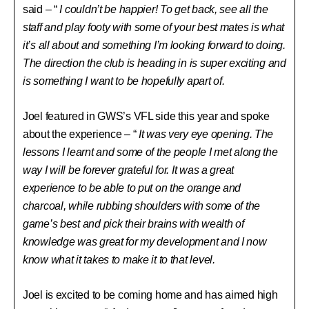
said – “
I couldn’t be happier! To get back, see all the
staff and play footy with some of your best mates is what
it’s all about and something I’m looking forward to doing.
The direction the club is heading in is super exciting and
is something I want to be hopefully apart of.
Joel featured in GWS’s VFL side this year and spoke
about the experience – “
It was very eye opening. The
lessons I learnt and some of the people I met along the
way I will be forever grateful for. It was a great
experience to be able to put on the orange and
charcoal, while rubbing shoulders with some of the
game’s best and pick their brains with wealth of
knowledge was great for my development and I now
know what it takes to make it to that level.
Joel is excited to be coming home and has aimed high