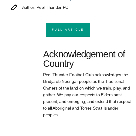
Author: Peel Thunder FC
FULL ARTICLE
Acknowledgement of
Country
Peel Thunder Football Club acknowledges the
Bindjareb Noongar people as the Traditional
Owners of the land on which we train, play, and
gather. We pay our respects to Elders past,
present, and emerging, and extend that respect
to all Aboriginal and Torres Strait Islander
peoples.