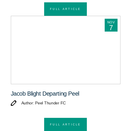
FULL ARTICLE
NOV
7
Jacob Blight Departing Peel
Author: Peel Thunder FC
FULL ARTICLE