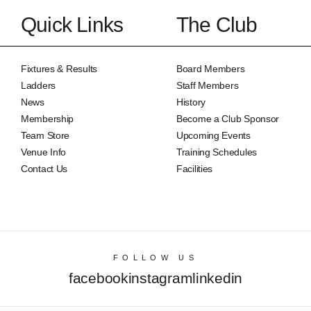
Quick Links
The Club
Fixtures & Results
Board Members
Ladders
Staff Members
News
History
Membership
Become a Club Sponsor
Team Store
Upcoming Events
Venue Info
Training Schedules
Contact Us
Facilities
FOLLOW US
facebook
instagram
linkedin