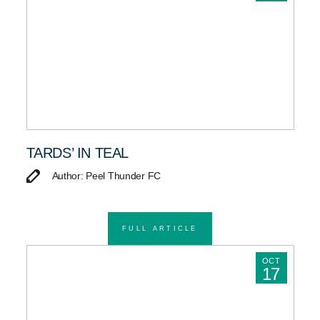
TARDS’ IN TEAL
Author: Peel Thunder FC
FULL ARTICLE
OCT
17