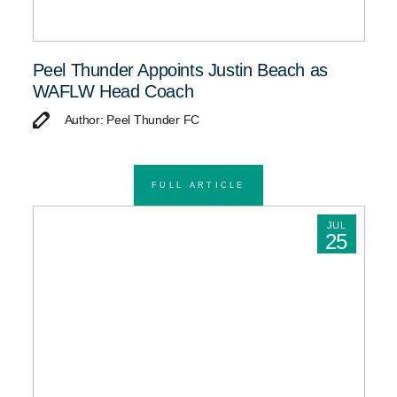
Peel Thunder Appoints Justin Beach as
WAFLW Head Coach
Author: Peel Thunder FC
FULL ARTICLE
JUL
25