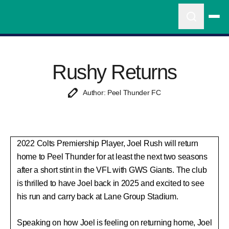
Rushy Returns
Author: Peel Thunder FC
2022 Colts Premiership Player, Joel Rush will return
home to Peel Thunder for at least the next two seasons
after a short stint in the VFL with GWS Giants. The club
is thrilled to have Joel back in 2025 and excited to see
his run and carry back at Lane Group Stadium.
Speaking on how Joel is feeling on returning home, Joel