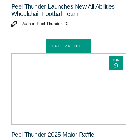
Peel Thunder Launches New All Abilities
Wheelchair Football Team
Author: Peel Thunder FC
FULL ARTICLE
JUN
9
Peel Thunder 2025 Major Raffle