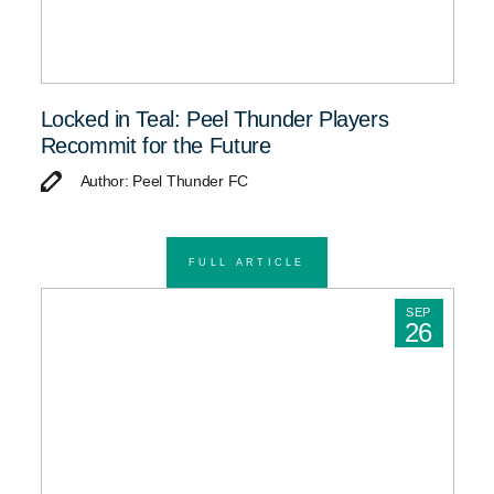
Locked in Teal: Peel Thunder Players
Recommit for the Future
Author: Peel Thunder FC
FULL ARTICLE
SEP
26