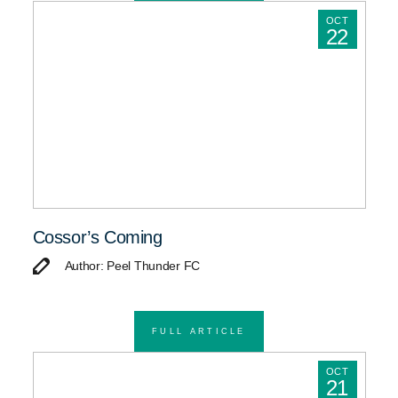
OCT
22
Cossor’s Coming
Author: Peel Thunder FC
FULL ARTICLE
OCT
21