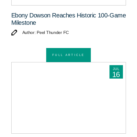
Ebony Dowson Reaches Historic 100-Game
Milestone
Author: Peel Thunder FC
FULL ARTICLE
JUL
16