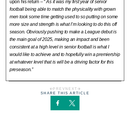
upon his return – “
As it was my first year of senior
football being able to match the physicality with grown
men took some time getting used to so putting on some
more size and strength is what I’m looking to do this off
season. Obviously pushing to make a League debut is
the main goal of 2025, making an impact and been
consistent at a high level in senior football is what I
would like to achieve and to hopefully win a premiership
at whatever level that is will be a driving factor for this
preseason.”
PREV
NEXT
SHARE THIS ARTICLE