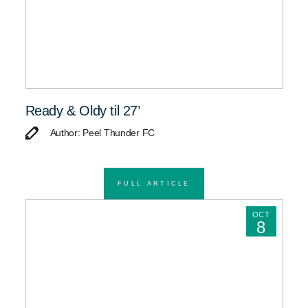
Ready & Oldy til 27’
Author: Peel Thunder FC
FULL ARTICLE
OCT
8