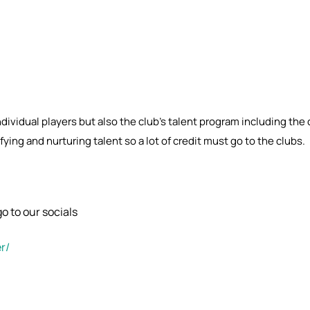
individual players but also the club’s talent program including th
ying and nurturing talent so a lot of credit must go to the clubs.
o to our socials
r/