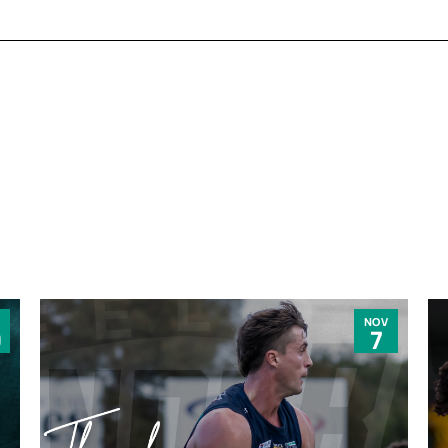
NOV
0
7