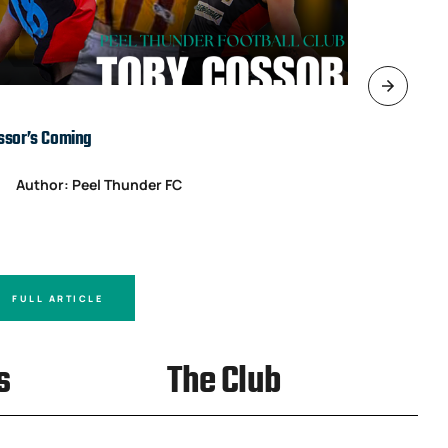
ssor’s Coming
TARDS’ IN T
Author: Peel Thunder FC
Author
FULL ARTICLE
FULL A
s
The Club