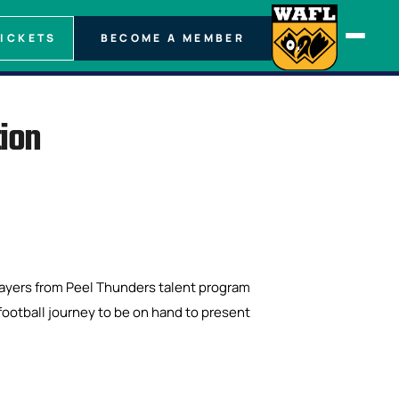
TICKETS
BECOME A MEMBER
tion
layers from Peel Thunders talent program
 football journey to be on hand to present