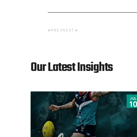
PREV
NEXT
Our Latest Insights
JUN
JUL
9
1