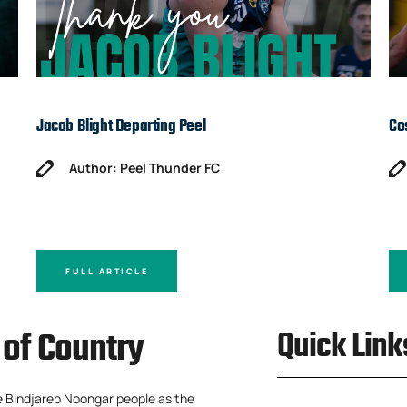
Jacob Blight Departing Peel
Co
Author: Peel Thunder FC
FULL ARTICLE
of Country
Quick Link
e Bindjareb Noongar people as the