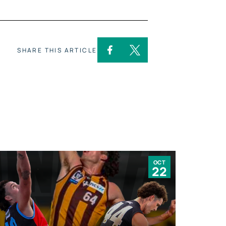
SHARE THIS ARTICLE
OCT
22