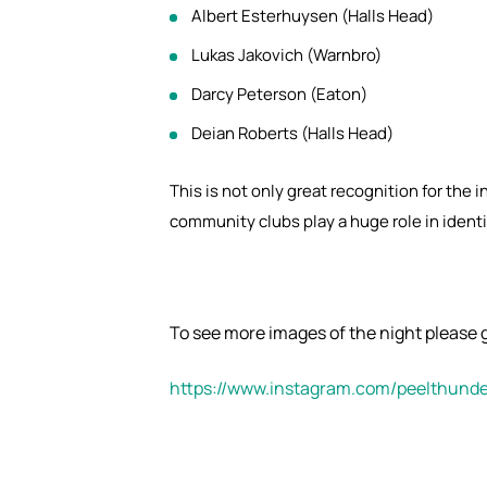
Albert Esterhuysen (Halls Head)
Lukas Jakovich (Warnbro)
Darcy Peterson (Eaton)
Deian Roberts (Halls Head)
This is not only great recognition for the 
community clubs play a huge role in identif
To see more images of the night please g
https://www.instagram.com/peelthunde