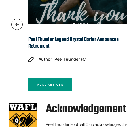
Peel Thunder Legend Krystal Carter Announces
Retirement
Author: Peel Thunder FC
FULL ARTICLE
Acknowledgement 
Peel Thunder Football Club acknowledges th