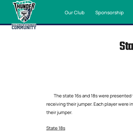
Our Club
Sponsorship
Sta
The state 16s and 18s were presented 
receiving their jumper. Each player were i
their jumper.
State 18s