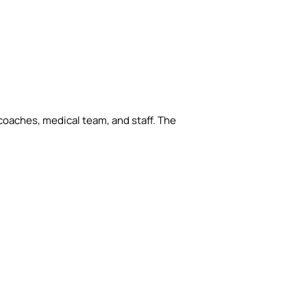
e coaches, medical team, and staff. The