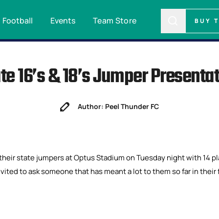
Football
Events
Team Store
BUY 
te 16’s & 18’s Jumper Presenta
Author: Peel Thunder FC
their state jumpers at Optus Stadium on Tuesday night with 14 p
nvited to ask someone that has meant a lot to them so far in their