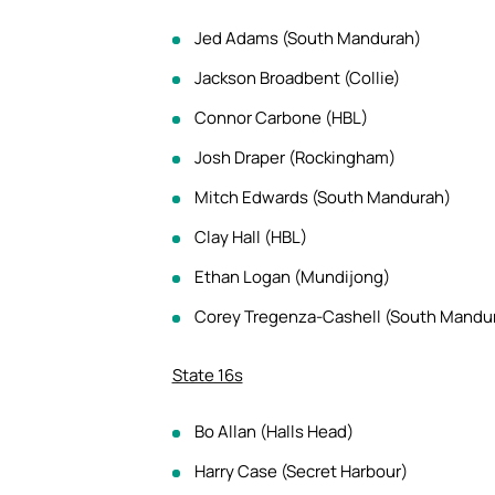
Jed Adams (South Mandurah)
Jackson Broadbent (Collie)
Connor Carbone (HBL)
Josh Draper (Rockingham)
Mitch Edwards (South Mandurah)
Clay Hall (HBL)
Ethan Logan (Mundijong)
Corey Tregenza-Cashell (South Mandu
State 16s
Bo Allan (Halls Head)
Harry Case (Secret Harbour)