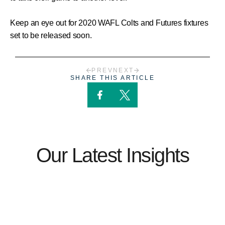
Keep an eye out for 2020 WAFL Colts and Futures fixtures
set to be released soon.
PREV
NEXT
SHARE THIS ARTICLE
Our Latest Insights