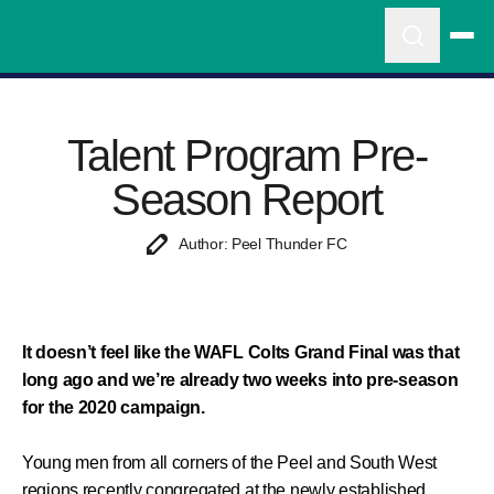
Talent Program Pre-
Season Report
Author: Peel Thunder FC
It doesn’t feel like the WAFL Colts Grand Final was that
long ago and we’re already two weeks into pre-season
for the 2020 campaign.
Young men from all corners of the Peel and South West
regions recently congregated at the newly established