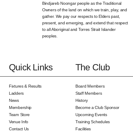
Bindjareb Noongar people as the Traditional
Owners of the land on which we train, play, and
gather. We pay our respects to Elders past,
present, and emerging, and extend that respect
to all Aboriginal and Torres Strait Islander
peoples.
Quick Links
The Club
Fixtures & Results
Board Members
Ladders
Staff Members
News
History
Membership
Become a Club Sponsor
Team Store
Upcoming Events
Venue Info
Training Schedules
Contact Us
Facilities