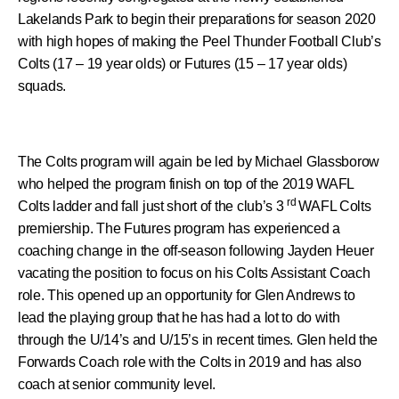
Lakelands Park to begin their preparations for season 2020
with high hopes of making the Peel Thunder Football Club’s
Colts (17 – 19 year olds) or Futures (15 – 17 year olds)
squads.
The Colts program will again be led by Michael Glassborow
who helped the program finish on top of the 2019 WAFL
rd
Colts ladder and fall just short of the club’s 3
WAFL Colts
premiership. The Futures program has experienced a
coaching change in the off-season following Jayden Heuer
vacating the position to focus on his Colts Assistant Coach
role. This opened up an opportunity for Glen Andrews to
lead the playing group that he has had a lot to do with
through the U/14’s and U/15’s in recent times. Glen held the
Forwards Coach role with the Colts in 2019 and has also
coach at senior community level.