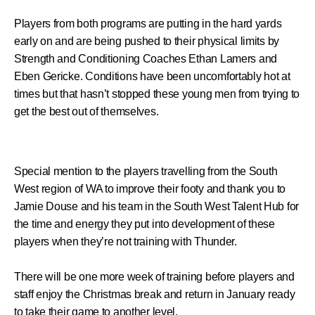
Players from both programs are putting in the hard yards
early on and are being pushed to their physical limits by
Strength and Conditioning Coaches Ethan Lamers and
Eben Gericke. Conditions have been uncomfortably hot at
times but that hasn’t stopped these young men from trying to
get the best out of themselves.
Special mention to the players travelling from the South
West region of WA to improve their footy and thank you to
Jamie Douse and his team in the South West Talent Hub for
the time and energy they put into development of these
players when they’re not training with Thunder.
There will be one more week of training before players and
staff enjoy the Christmas break and return in January ready
to take their game to another level.