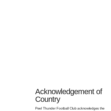
Acknowledgement of
Country
Peel Thunder Football Club acknowledges the