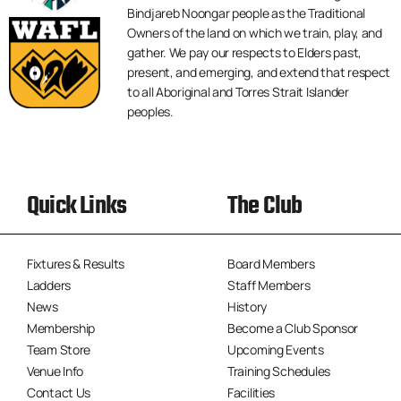
Bindjareb Noongar people as the Traditional
Owners of the land on which we train, play, and
gather. We pay our respects to Elders past,
present, and emerging, and extend that respect
to all Aboriginal and Torres Strait Islander
peoples.
Quick Links
The Club
Fixtures & Results
Board Members
Ladders
Staff Members
News
History
Membership
Become a Club Sponsor
Team Store
Upcoming Events
Venue Info
Training Schedules
Contact Us
Facilities