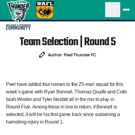
Team Selection | Round 5
Author: Peel Thunder FC
Peel have
added
four names to the 25-man squad for this
week’s game with Ryan Bennell, Thomas Quaife and Colts
Isiah Winder and Tyler Nesbitt all in the mix to play in
Round Five. Among those in line to return, if Bennell is
selected, it will be his first game back since sustaining a
hamstring injury in Round 1.