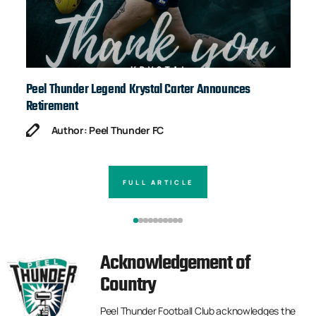
Peel Thunder Legend Krystal Carter Announces
Ja
Retirement
Author: Peel Thunder FC
FULL ARTICLE
Acknowledgement of
Country
Peel Thunder Football Club acknowledges the