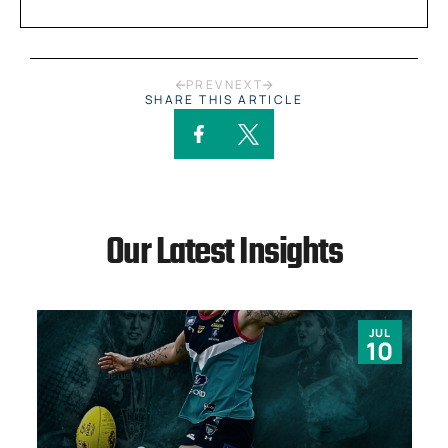
PREV
NEXT
SHARE THIS ARTICLE
Our Latest Insights
JUL
10