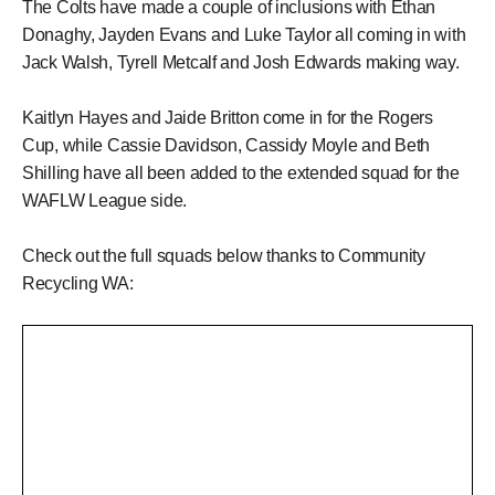
The Colts have made a couple of inclusions with Ethan
Donaghy, Jayden Evans and Luke Taylor all coming in with
Jack Walsh, Tyrell Metcalf and Josh Edwards making way.
Kaitlyn Hayes and Jaide Britton come in for the Rogers
Cup, while Cassie Davidson, Cassidy Moyle and Beth
Shilling have all been added to the extended squad for the
WAFLW League side.
Check out the full squads below thanks to Community
Recycling WA: