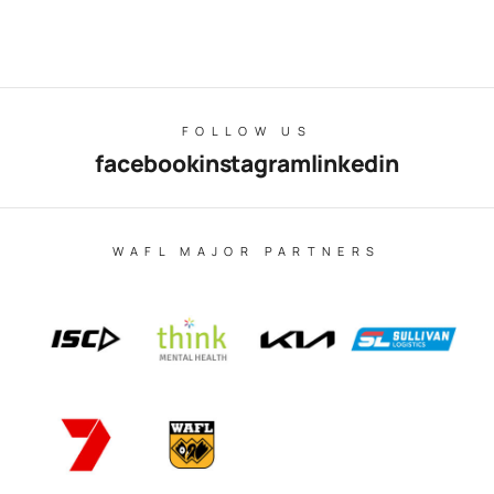
FOLLOW US
facebook
instagram
linkedin
WAFL MAJOR PARTNERS