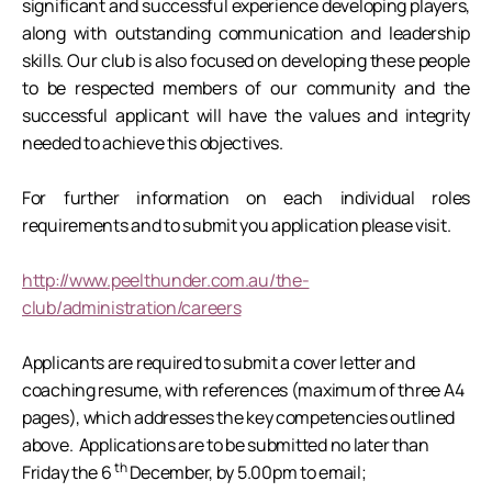
significant and successful experience developing players,
along with outstanding communication and leadership
skills. Our club is also focused on developing these people
to be respected members of our community and the
successful applicant will have the values and integrity
needed to achieve this objectives.
For further information on each individual roles
requirements and to submit you application please visit.
http://www.peelthunder.com.au/the-
club/administration/careers
Applicants are required to submit a cover letter and
coaching resume, with references (maximum of three A4
pages), which addresses the key competencies outlined
above. Applications are to be submitted no later than
th
Friday the 6
December, by 5.00pm to email;