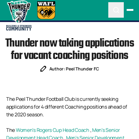
Thunder now taking applications
for vacant coaching positions
Author: Peel Thunder FC
The Peel Thunder Football Club is currently seeking
applications for 4 different Coaching positions ahead of
the 2020 season.
The
Women’s Rogers Cup Head Coach
,
Men’s Senior
Development Head Coach
,
Men’s Senior Development