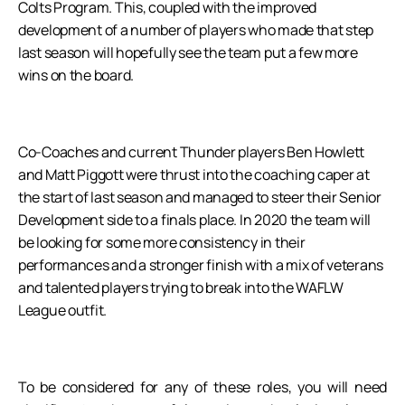
Colts Program. This, coupled with the improved
development of a number of players who made that step
last season will hopefully see the team put a few more
wins on the board.
Co-Coaches and current Thunder players Ben Howlett
and Matt Piggott were thrust into the coaching caper at
the start of last season and managed to steer their Senior
Development side to a finals place. In 2020 the team will
be looking for some more consistency in their
performances and a stronger finish with a mix of veterans
and talented players trying to break into the WAFLW
League outfit.
To be considered for any of these roles, you will need