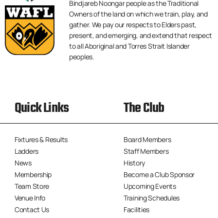
Bindjareb Noongar people as the Traditional
Owners of the land on which we train, play, and
gather. We pay our respects to Elders past,
present, and emerging, and extend that respect
to all Aboriginal and Torres Strait Islander
peoples.
Quick Links
The Club
Fixtures & Results
Board Members
Ladders
Staff Members
News
History
Membership
Become a Club Sponsor
Team Store
Upcoming Events
Venue Info
Training Schedules
Contact Us
Facilities