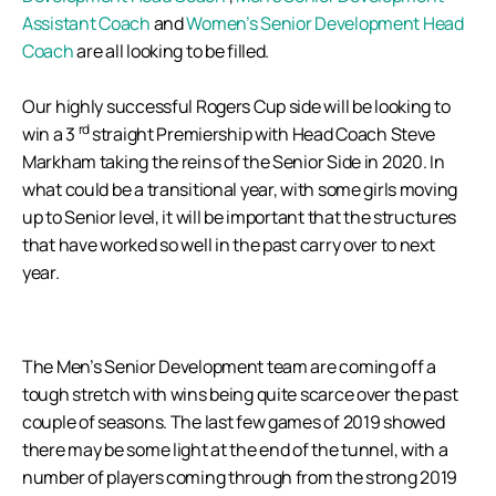
Assistant Coach
and
Women’s Senior Development Head
Coach
are all looking to be filled.
Our highly successful Rogers Cup side will be looking to
rd
win a 3
straight Premiership with Head Coach Steve
Markham taking the reins of the Senior Side in 2020. In
what could be a transitional year, with some girls moving
up to Senior level, it will be important that the structures
that have worked so well in the past carry over to next
year.
The Men’s Senior Development team are coming off a
tough stretch with wins being quite scarce over the past
couple of seasons. The last few games of 2019 showed
there may be some light at the end of the tunnel, with a
number of players coming through from the strong 2019