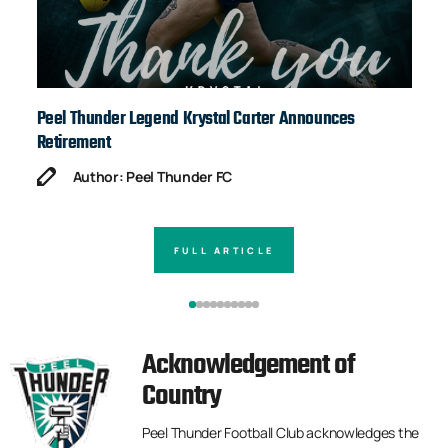
Peel Thunder Legend Krystal Carter Announces
Ja
Retirement
Author: Peel Thunder FC
FULL ARTICLE
Acknowledgement of
Country
Peel Thunder Football Club acknowledges the