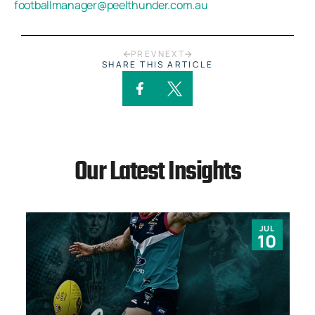
footballmanager@peelthunder.com.au
PREV
NEXT
SHARE THIS ARTICLE
Our Latest Insights
JUL
10