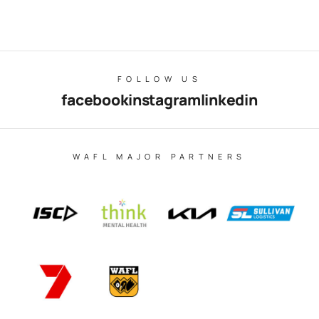
FOLLOW US
facebook
instagram
linkedin
WAFL MAJOR PARTNERS