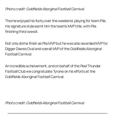
Photo credit: Goldfields Aborginal Football Carnival.
Thorne enjoyed his footy over the weekend, playing for team Pila.
His signature style earnt him the team’s MVP title, with Pila
finishing third overall.
Not only did he finish as Pila MVP but he was also awarded MVP for
Digger Dawes Oval and overall MVP of the Goldfields Aboriginal
Football Carnival.
An incredible acheivement, and on behalf of the Peel Thunder
Football Club we congratulate Tyrone on his efforts at the
Goldfields Aboriginal Football Carnival.
Photo credit: Goldfields Aborginal Football Carnival.