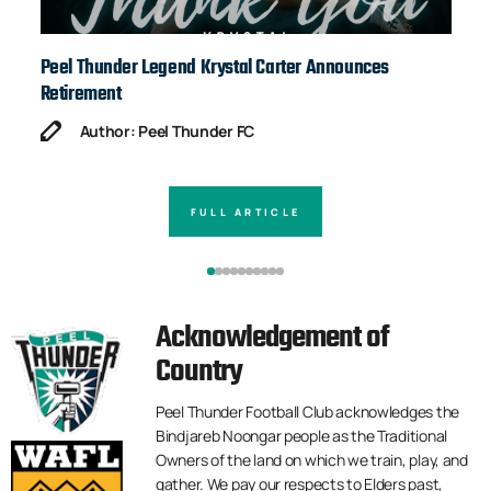
Peel Thunder Legend Krystal Carter Announces
Ja
Retirement
Author: Peel Thunder FC
FULL ARTICLE
Acknowledgement of
Country
Peel Thunder Football Club acknowledges the
Bindjareb Noongar people as the Traditional
Owners of the land on which we train, play, and
gather. We pay our respects to Elders past,