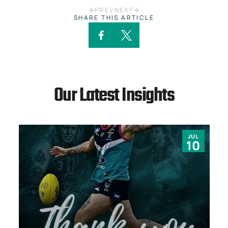
PREV
NEXT
SHARE THIS ARTICLE
Our Latest Insights
JUL
10