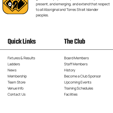
present, and emerging, and extend that respect
to all Aboriginal and Torres Strait Islander
peoples.
Quick Links
The Club
Fixtures & Results
Board Members
Ladders
Staff Members
News
History
Membership
Become a Club Sponsor
Team Store
Upcoming Events
Venue Info
Training Schedules
Contact Us
Facilities