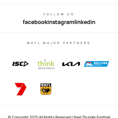
FOLLOW US
facebook
instagram
linkedin
WAFL MAJOR PARTNERS
© Copyright 2025 All Rights Reserved | Peel Thunder Football