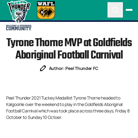
Tyrone Thorne MVP at Goldfields
Aboriginal Football Carnival
Author: Peel Thunder FC
Peel Thunder 2021 Tuckey Medallist Tyrone Thorne headed to
Kalgoorlie over the weekend to play in the Goldfields Aboriginal
Football Carnival which was took place across three days, Friday 8
October to Sunday 10 Octoer.