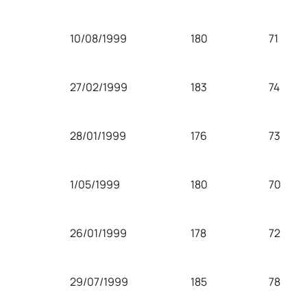
10/08/1999
180
71
27/02/1999
183
74
28/01/1999
176
73
1/05/1999
180
70
26/01/1999
178
72
29/07/1999
185
78