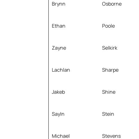
Brynn
Osborne
Ethan
Poole
Zayne
Selkirk
Lachlan
Sharpe
Jakeb
Shine
Sayln
Stein
Michael
Stevens