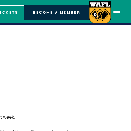
TICKETS
BECOME A MEMBER
st week.