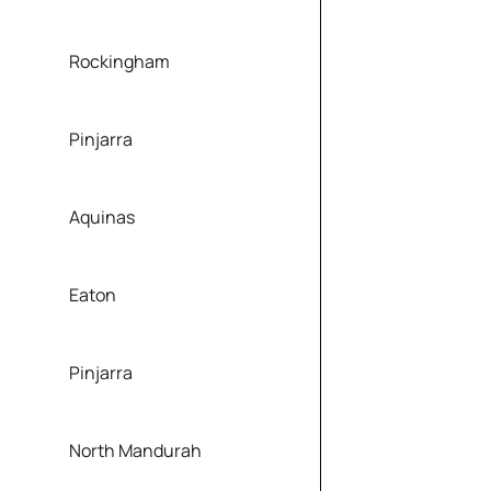
Rockingham
Pinjarra
Aquinas
Eaton
Pinjarra
North Mandurah