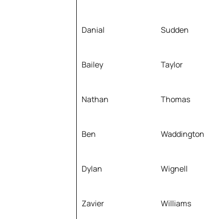
Danial
Sudden
Bailey
Taylor
Nathan
Thomas
Ben
Waddington
Dylan
Wignell
Zavier
Williams