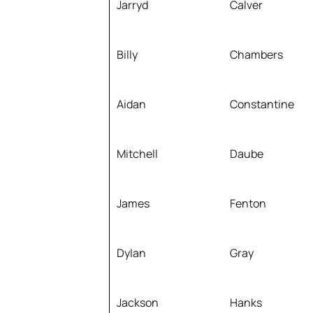
Jarryd
Calver
Billy
Chambers
Aidan
Constantine
Mitchell
Daube
James
Fenton
Dylan
Gray
Jackson
Hanks