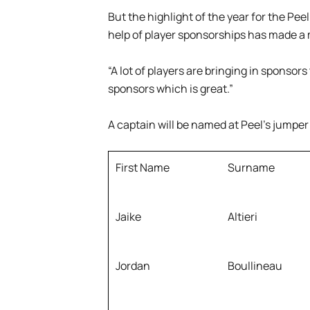
But the highlight of the year for the Peel
help of player sponsorships has made a 
“A lot of players are bringing in sponsors 
sponsors which is great.”
A captain will be named at Peel’s jumpe
First Name
Surname
Jaike
Altieri
Jordan
Boullineau