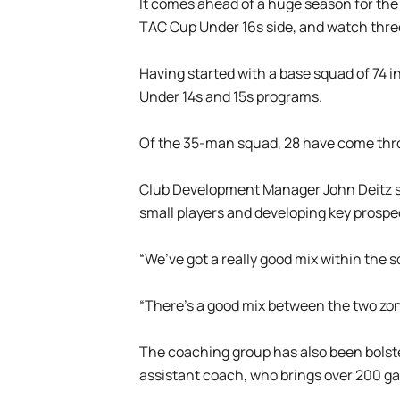
It comes ahead of a huge season for the Un
TAC Cup Under 16s side, and watch thre
Having started with a base squad of 74 i
Under 14s and 15s programs.
Of the 35-man squad, 28 have come thro
Club Development Manager John Deitz sai
small players and developing key prospe
“We’ve got a really good mix within the s
“There’s a good mix between the two zon
The coaching group has also been bolste
assistant coach, who brings over 200 g