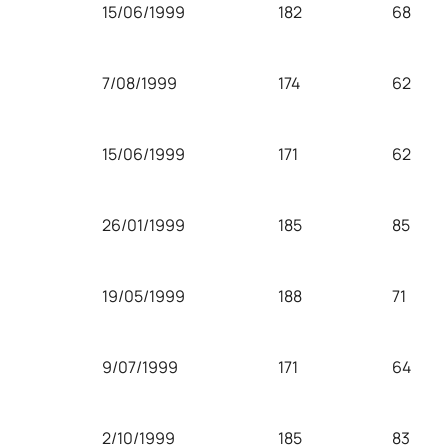
15/06/1999
182
68
7/08/1999
174
62
15/06/1999
171
62
26/01/1999
185
85
19/05/1999
188
71
9/07/1999
171
64
2/10/1999
185
83