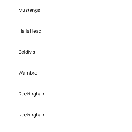
Mustangs
Halls Head
Baldivis
Warnbro
Rockingham
Rockingham