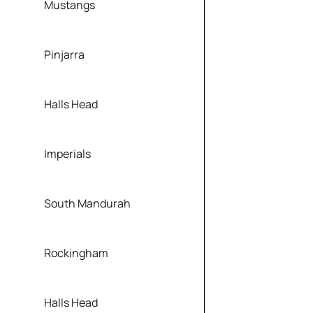
Mustangs
Pinjarra
Halls Head
Imperials
South Mandurah
Rockingham
Halls Head