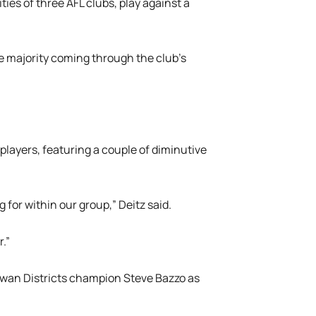
ties of three AFL clubs, play against a
he majority coming through the club’s
layers, featuring a couple of diminutive
 for within our group,” Deitz said.
.”
Swan Districts champion Steve Bazzo as