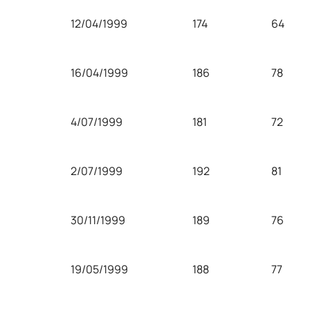
12/04/1999
174
64
16/04/1999
186
78
4/07/1999
181
72
2/07/1999
192
81
30/11/1999
189
76
19/05/1999
188
77