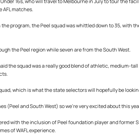
der 16s, who will travel to Melbourne in July to tour the facili
e AFL matches.
n the program, the Peel squad was whittled down to 35, with t
ugh the Peel region while seven are from the South West.
d the squad was a really good blend of athletic, medium-tall p
cts.
quad, which is what the state selectors will hopefully be looking
es (Peel and South West) so we’re very excited about this year
red with the inclusion of Peel foundation player and former 
ames of WAFL experience.