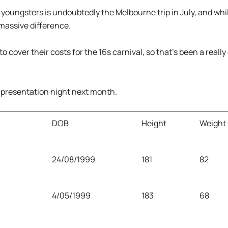
 youngsters is undoubtedly the Melbourne trip in July, and while 
massive difference.
to cover their costs for the 16s carnival, so that’s been a really
r presentation night next month.
DOB
Height
Weight
24/08/1999
181
82
4/05/1999
183
68