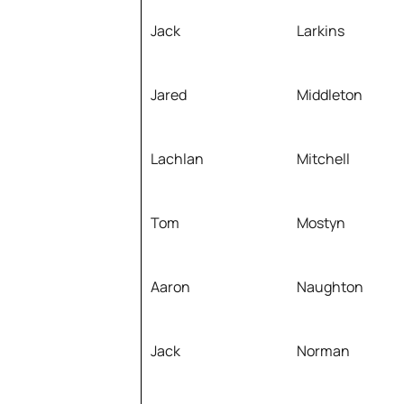
Jack
Larkins
Jared
Middleton
Lachlan
Mitchell
Tom
Mostyn
Aaron
Naughton
Jack
Norman