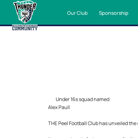
Our Club
Sponsorship
Under 16s squad named
Alex Paull
THE Peel Football Club has unveiled the