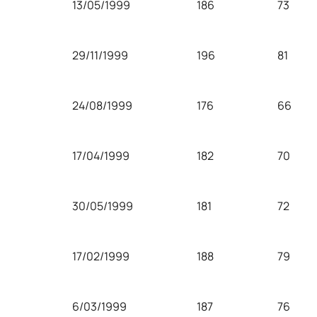
13/05/1999
186
73
29/11/1999
196
81
24/08/1999
176
66
17/04/1999
182
70
30/05/1999
181
72
17/02/1999
188
79
6/03/1999
187
76