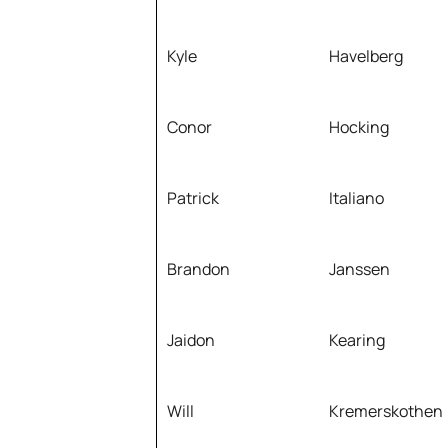
Kyle
Havelberg
Conor
Hocking
Patrick
Italiano
Brandon
Janssen
Jaidon
Kearing
Will
Kremerskothen