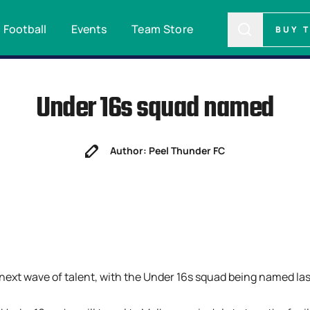
Football
Events
Team Store
BUY 
Under 16s squad named
Author: Peel Thunder FC
 next wave of talent, with the Under 16s squad being named la