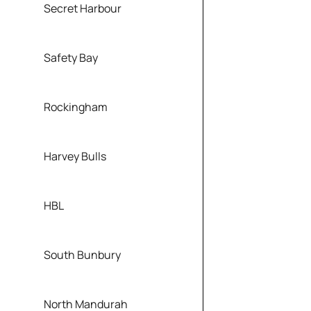
Secret Harbour
Safety Bay
Rockingham
Harvey Bulls
HBL
South Bunbury
North Mandurah