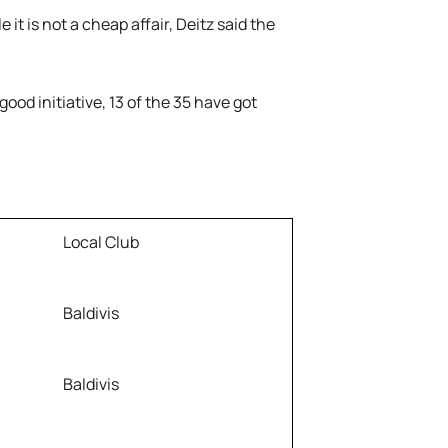
it is not a cheap affair, Deitz said the
 good initiative, 13 of the 35 have got
Local Club
Baldivis
Baldivis