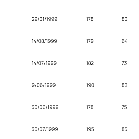
29/01/1999
178
80
14/08/1999
179
64
14/07/1999
182
73
9/06/1999
190
82
30/06/1999
178
75
30/07/1999
195
85