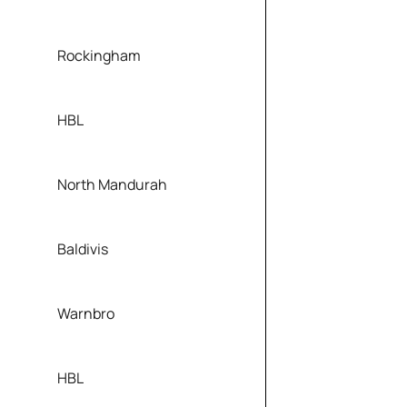
Rockingham
HBL
North Mandurah
Baldivis
Warnbro
HBL