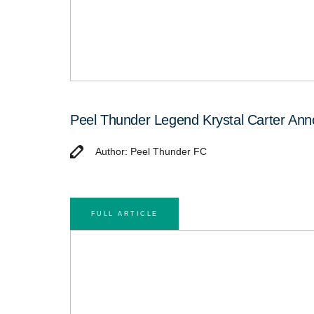
Peel Thunder Legend Krystal Carter An
Author: Peel Thunder FC
FULL ARTICLE