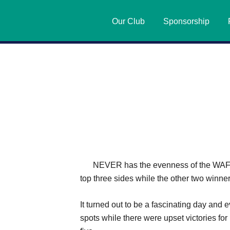
Our Club
Sponsorship
NEVER has the evenness of the WAFL c
top three sides while the other two winn
It turned out to be a fascinating day an
spots while there were upset victories fo