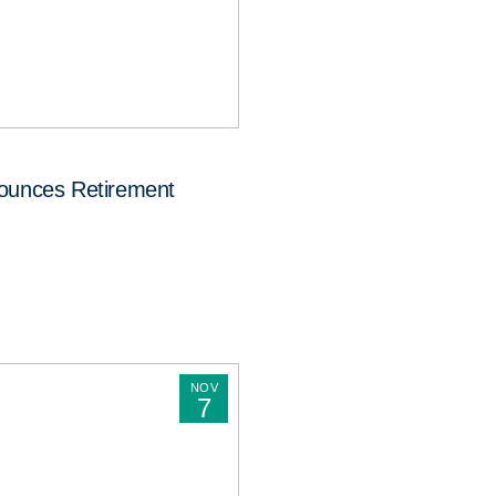
nounces Retirement
NOV
7