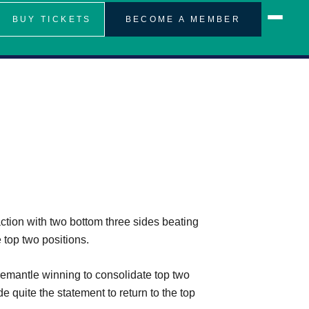
BUY TICKETS
BECOME A MEMBER
ion with two bottom three sides beating
top two positions.
remantle winning to consolidate top two
 quite the statement to return to the top