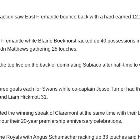
tion saw East Fremantle bounce back with a hard earned 12.16 
t Fremantle while Blaine Boekhorst racked up 40 possessions in 
ydn Matthews gathering 25 touches.
he top five on the back of dominating Subiaco after half-time to 
e goals each for Swans while co-captain Jesse Turner had the 
and Liam Hickmott 31.
ed the winning streak of Claremont at the same time with their
onour their 20-year premiership anniversary celebrations.
r the Royals with Angus Schumacher racking up 33 touches and 