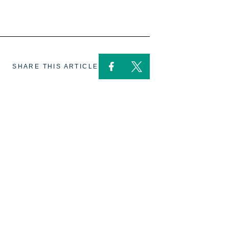
SHARE THIS ARTICLE