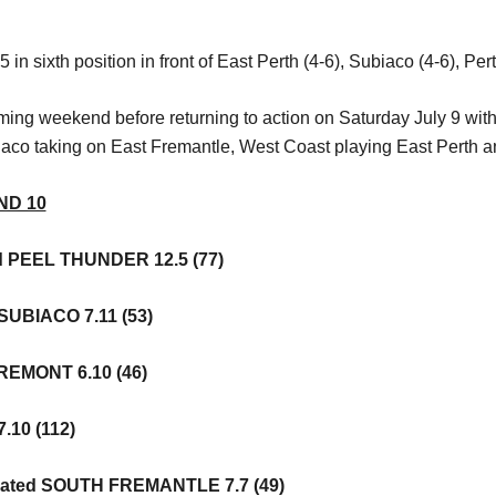
in sixth position in front of East Perth (4-6), Subiaco (4-6), Per
ming weekend before returning to action on Saturday July 9 with
aco taking on East Fremantle, West Coast playing East Perth a
ND 10
d PEEL THUNDER 12.5 (77)
SUBIACO 7.11 (53)
REMONT 6.10 (46)
.10 (112)
ated SOUTH FREMANTLE 7.7 (49)