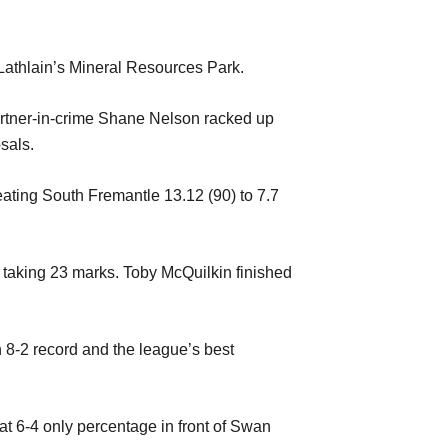
t Lathlain’s Mineral Resources Park.
artner-in-crime Shane Nelson racked up
sals.
ating South Fremantle 13.12 (90) to 7.7
 taking 23 marks. Toby McQuilkin finished
n 8-2 record and the league’s best
t 6-4 only percentage in front of Swan