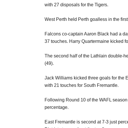
with 27 disposals for the Tigers.
West Perth held Perth goalless in the firs
Falcons co-captain Aaron Black had a day
37 touches. Harry Quartermaine kicked fo
The second half of the Lathlain double-h
(49).
Jack Williams kicked three goals for the
with 21 touches for South Fremantle.
Following Round 10 of the WAFL season for
percentage.
East Fremantle is second at 7-3 just perc