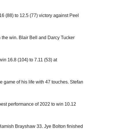
(88) to 12.5 (77) victory against Peel
the win. Blair Bell and Darcy Tucker
win 16.8 (104) to 7.11 (53) at
game of his life with 47 touches. Stefan
 best performance of 2022 to win 10.12
Hamish Brayshaw 33. Jye Bolton finished