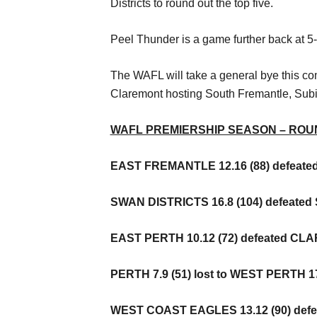
Districts to round out the top five.
Peel Thunder is a game further back at 5-5 
The WAFL will take a general bye this co
Claremont hosting South Fremantle, Subi
WAFL PREMIERSHIP SEASON – ROU
EAST FREMANTLE 12.16 (88) defeate
SWAN DISTRICTS 16.8 (104) defeated 
EAST PERTH 10.12 (72) defeated CLA
PERTH 7.9 (51) lost to WEST PERTH 17
WEST COAST EAGLES 13.12 (90) defe