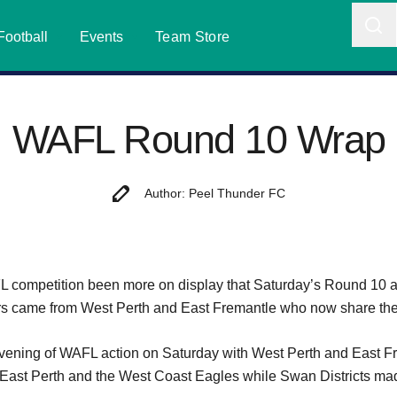
Football
Events
Team Store
WAFL Round 10 Wrap
Author: Peel Thunder FC
ompetition been more on display that Saturday’s Round 10 act
ers came from West Perth and East Fremantle who now share the 
d evening of WAFL action on Saturday with West Perth and East F
r East Perth and the West Coast Eagles while Swan Districts made