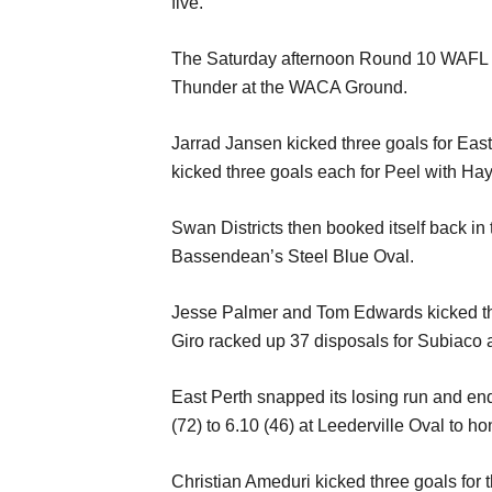
five.
The Saturday afternoon Round 10 WAFL ac
Thunder at the WACA Ground.
Jarrad Jansen kicked three goals for Eas
kicked three goals each for Peel with Ha
Swan Districts then booked itself back in t
Bassendean’s Steel Blue Oval.
Jesse Palmer and Tom Edwards kicked thre
Giro racked up 37 disposals for Subiaco 
East Perth snapped its losing run and end
(72) to 6.10 (46) at Leederville Oval to h
Christian Ameduri kicked three goals fo