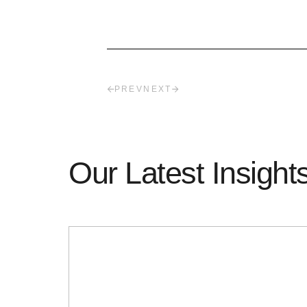
PREV
NEXT
Our Latest Insight