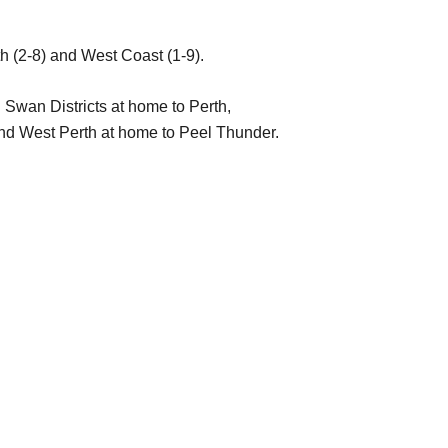
th (2-8) and West Coast (1-9).
 Swan Districts at home to Perth,
nd West Perth at home to Peel Thunder.