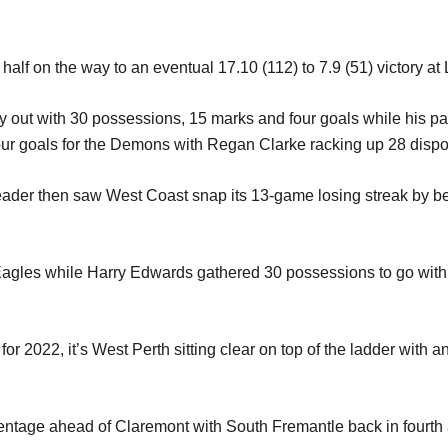
t half on the way to an eventual 17.10 (112) to 7.9 (51) victory a
 out with 30 possessions, 15 marks and four goals while his p
ur goals for the Demons with Regan Clarke racking up 28 dispo
eader then saw West Coast snap its 13-game losing streak by be
 Eagles while Harry Edwards gathered 30 possessions to go with
 2022, it’s West Perth sitting clear on top of the ladder with a
entage ahead of Claremont with South Fremantle back in fourth a