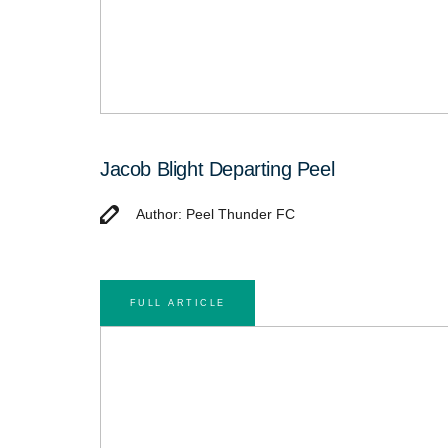
Jacob Blight Departing Peel
Author: Peel Thunder FC
FULL ARTICLE