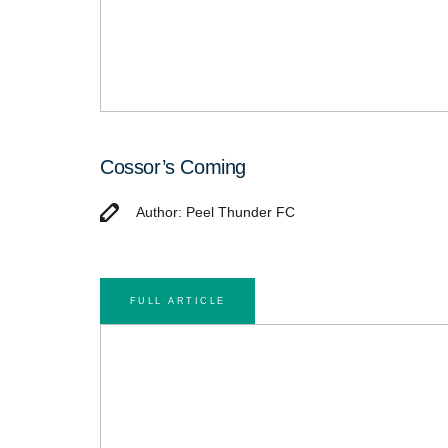
Cossor’s Coming
Author: Peel Thunder FC
FULL ARTICLE