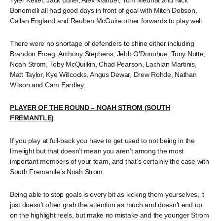
Tyler Keitel, Jack Buller, Alex Manuel, Tom Medhat and Nick
Bonomelli all had good days in front of goal with Mitch Dobson,
Callan England and Reuben McGuire other forwards to play well.
There were no shortage of defenders to shine either including
Brandon Erceg, Anthony Stephens, Jehb O’Donohue, Tony Notte,
Noah Strom, Toby McQuilkin, Chad Pearson, Lachlan Martinis,
Matt Taylor, Kye Willcocks, Angus Dewar, Drew Rohde, Nathan
Wilson and Cam Eardley.
PLAYER OF THE ROUND – NOAH STROM (SOUTH
FREMANTLE)
If you play at full-back you have to get used to not being in the
limelight but that doesn’t mean you aren’t among the most
important members of your team, and that’s certainly the case with
South Fremantle’s Noah Strom.
Being able to stop goals is every bit as kicking them yourselves, it
just doesn’t often grab the attention as much and doesn’t end up
on the highlight reels, but make no mistake and the younger Strom