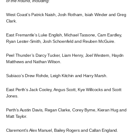
of the Round, including:
West Coast’s Patrick Naish, Josh Rotham, Isiah Winder and Greg
Clark.
East Fremantle’s Luke English, Michael Tassone, Cam Eardley,
Ryan Lester-Smith, Josh Schoenfeld and Reuben McGuire.
Peel Thunder’s Darcy Tucker, Liam Henry, Joel Western, Haydn
Matthews and Nathan Wilson.
Subiaco’s Drew Rohde, Leigh Kitchin and Harry Marsh.
East Perth’s Jack Cooley, Angus Scott, Kye Willcocks and Scott
Jones.
Perth’s Austin Davis, Regan Clarke, Corey Byrne, Kieran Hug and
Matt Taylor.
Claremont’s Alex Manuel, Bailey Rogers and Callan England.