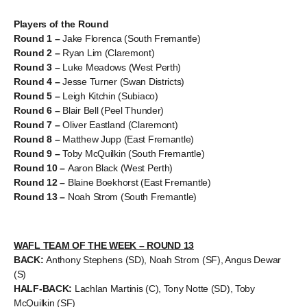
Players of the Round
Round 1 –
Jake Florenca (South Fremantle)
Round 2 –
Ryan Lim (Claremont)
Round 3 –
Luke Meadows (West Perth)
Round 4 –
Jesse Turner (Swan Districts)
Round 5 –
Leigh Kitchin (Subiaco)
Round 6 –
Blair Bell (Peel Thunder)
Round 7 –
Oliver Eastland (Claremont)
Round 8 –
Matthew Jupp (East Fremantle)
Round 9 –
Toby McQuilkin (South Fremantle)
Round 10 –
Aaron Black (West Perth)
Round 12 –
Blaine Boekhorst (East Fremantle)
Round 13 –
Noah Strom (South Fremantle)
WAFL TEAM OF THE WEEK – ROUND 13
BACK:
Anthony Stephens (SD), Noah Strom (SF), Angus Dewar
(S)
HALF-BACK:
Lachlan Martinis (C), Tony Notte (SD), Toby
McQuilkin (SF)