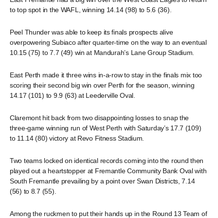
to top spot in the WAFL, winning 14.14 (98) to 5.6 (36).
Peel Thunder was able to keep its finals prospects alive
overpowering Subiaco after quarter-time on the way to an eventual
10.15 (75) to 7.7 (49) win at Mandurah’s Lane Group Stadium.
East Perth made it three wins in-a-row to stay in the finals mix too
scoring their second big win over Perth for the season, winning
14.17 (101) to 9.9 (63) at Leederville Oval.
Claremont hit back from two disappointing losses to snap the
three-game winning run of West Perth with Saturday’s 17.7 (109)
to 11.14 (80) victory at Revo Fitness Stadium.
Two teams locked on identical records coming into the round then
played out a heartstopper at Fremantle Community Bank Oval with
South Fremantle prevailing by a point over Swan Districts, 7.14
(56) to 8.7 (55).
Among the ruckmen to put their hands up in the Round 13 Team of