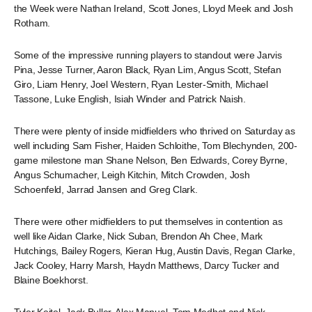
the Week were Nathan Ireland, Scott Jones, Lloyd Meek and Josh
Rotham.
Some of the impressive running players to standout were Jarvis
Pina, Jesse Turner, Aaron Black, Ryan Lim, Angus Scott, Stefan
Giro, Liam Henry, Joel Western, Ryan Lester-Smith, Michael
Tassone, Luke English, Isiah Winder and Patrick Naish.
There were plenty of inside midfielders who thrived on Saturday as
well including Sam Fisher, Haiden Schloithe, Tom Blechynden, 200-
game milestone man Shane Nelson, Ben Edwards, Corey Byrne,
Angus Schumacher, Leigh Kitchin, Mitch Crowden, Josh
Schoenfeld, Jarrad Jansen and Greg Clark.
There were other midfielders to put themselves in contention as
well like Aidan Clarke, Nick Suban, Brendon Ah Chee, Mark
Hutchings, Bailey Rogers, Kieran Hug, Austin Davis, Regan Clarke,
Jack Cooley, Harry Marsh, Haydn Matthews, Darcy Tucker and
Blaine Boekhorst.