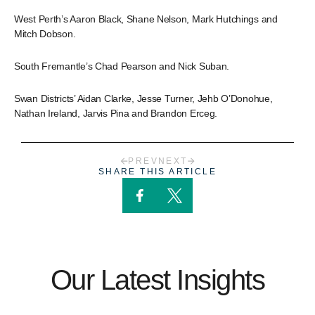
West Perth’s Aaron Black, Shane Nelson, Mark Hutchings and
Mitch Dobson.
South Fremantle’s Chad Pearson and Nick Suban.
Swan Districts’ Aidan Clarke, Jesse Turner, Jehb O’Donohue,
Nathan Ireland, Jarvis Pina and Brandon Erceg.
PREV
NEXT
SHARE THIS ARTICLE
Our Latest Insights