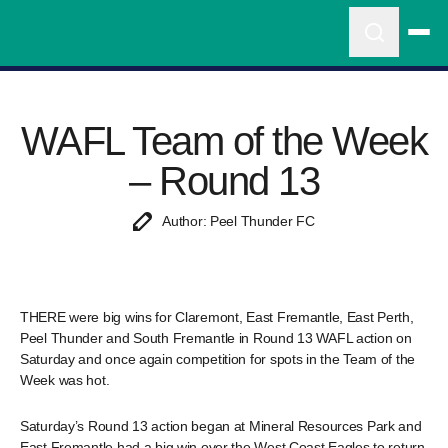
WAFL Team of the Week
– Round 13
Author: Peel Thunder FC
THERE were big wins for Claremont, East Fremantle, East Perth,
Peel Thunder and South Fremantle in Round 13 WAFL action on
Saturday and once again competition for spots in the Team of the
Week was hot.
Saturday’s Round 13 action began at Mineral Resources Park and
East Fremantle had a big win over the West Coast Eagles to return