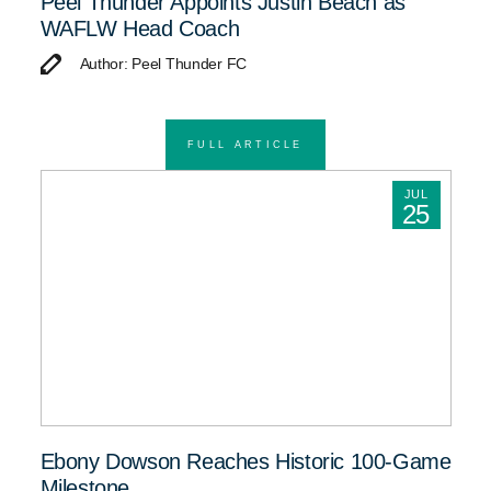
Peel Thunder Appoints Justin Beach as
WAFLW Head Coach
Author: Peel Thunder FC
FULL ARTICLE
JUL
25
Ebony Dowson Reaches Historic 100-Game
Milestone