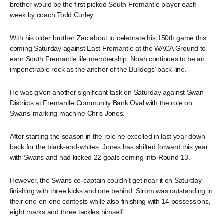
brother would be the first picked South Fremantle player each
week by coach Todd Curley.
With his older brother Zac about to celebrate his 150th game this
coming Saturday against East Fremantle at the WACA Ground to
earn South Fremantle life membership, Noah continues to be an
impenetrable rock as the anchor of the Bulldogs’ back-line.
He was given another significant task on Saturday against Swan
Districts at Fremantle Community Bank Oval with the role on
Swans’ marking machine Chris Jones.
After starting the season in the role he excelled in last year down
back for the black-and-whites, Jones has shifted forward this year
with Swans and had kicked 22 goals coming into Round 13.
However, the Swans co-captain couldn’t get near it on Saturday
finishing with three kicks and one behind. Strom was outstanding in
their one-on-one contests while also finishing with 14 possessions,
eight marks and three tackles himself.