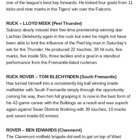
one of the league’s best key forwards. He kicked four goals from 11
kicks and nine marks in the Tigers’ win over the Falcons.
RUCK – LLOYD MEEK (Peel Thunder)
Subiaco dearly missed their five-time premiership winning star
Lachlan Delahunty again in the ruck but even he might not have
been able to limit the influence of the Peel big man in Saturday’s
win for the Thunder. He produced 22 touches, 38 hit outs, five
marks, five inside 50s, three tackles and a goal in a standout
performance from the Fremantle-listed ruckman.
RUCK ROVER – TOM BLECHYNDEN (South Fremantle)
Has turned himself into a consistently big ball winning inside
midfielder with South Fremantle simply through the opportunity
coming his way, then him full grasping it. Is now in the best form of
his 42-game career with the Bulldogs as a result and was superb
again against Swan Districts finishing with 39 touches, 10 marks
and seven inside-50 entries.
ROVER – BEN EDWARDS (Claremont)
The Claremont midfield brigade did well to get on top of West