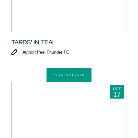
TARDS’ IN TEAL
Author: Peel Thunder FC
FULL ARTICLE
OCT
17