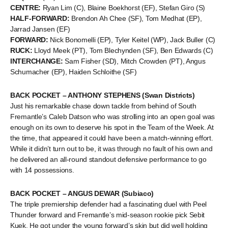
CENTRE:
Ryan Lim (C), Blaine Boekhorst (EF), Stefan Giro (S)
HALF-FORWARD:
Brendon Ah Chee (SF), Tom Medhat (EP),
Jarrad Jansen (EF)
FORWARD:
Nick Bonomelli (EP), Tyler Keitel (WP), Jack Buller (C)
RUCK:
Lloyd Meek (PT), Tom Blechynden (SF), Ben Edwards (C)
INTERCHANGE:
Sam Fisher (SD), Mitch Crowden (PT), Angus
Schumacher (EP), Haiden Schloithe (SF)
BACK POCKET – ANTHONY STEPHENS (Swan Districts)
Just his remarkable chase down tackle from behind of South
Fremantle’s Caleb Datson who was strolling into an open goal was
enough on its own to deserve his spot in the Team of the Week. At
the time, that appeared it could have been a match-winning effort.
While it didn’t turn out to be, it was through no fault of his own and
he delivered an all-round standout defensive performance to go
with 14 possessions.
BACK POCKET – ANGUS DEWAR (Subiaco)
The triple premiership defender had a fascinating duel with Peel
Thunder forward and Fremantle’s mid-season rookie pick Sebit
Kuek. He got under the young forward’s skin but did well holding