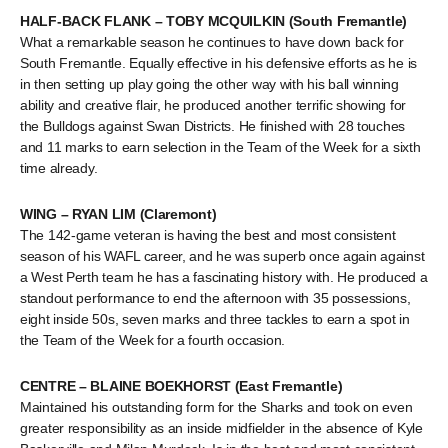
HALF-BACK FLANK – TOBY MCQUILKIN (South Fremantle)
What a remarkable season he continues to have down back for
South Fremantle. Equally effective in his defensive efforts as he is
in then setting up play going the other way with his ball winning
ability and creative flair, he produced another terrific showing for
the Bulldogs against Swan Districts. He finished with 28 touches
and 11 marks to earn selection in the Team of the Week for a sixth
time already.
WING – RYAN LIM (Claremont)
The 142-game veteran is having the best and most consistent
season of his WAFL career, and he was superb once again against
a West Perth team he has a fascinating history with. He produced a
standout performance to end the afternoon with 35 possessions,
eight inside 50s, seven marks and three tackles to earn a spot in
the Team of the Week for a fourth occasion.
CENTRE – BLAINE BOEKHORST (East Fremantle)
Maintained his outstanding form for the Sharks and took on even
greater responsibility as an inside midfielder in the absence of Kyle