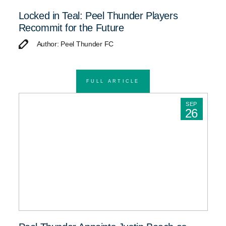
Locked in Teal: Peel Thunder Players
Recommit for the Future
Author: Peel Thunder FC
FULL ARTICLE
SEP
26