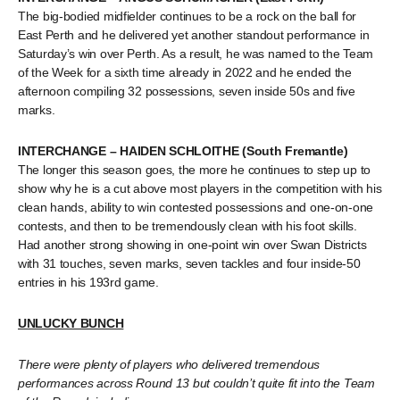
The big-bodied midfielder continues to be a rock on the ball for
East Perth and he delivered yet another standout performance in
Saturday’s win over Perth. As a result, he was named to the Team
of the Week for a sixth time already in 2022 and he ended the
afternoon compiling 32 possessions, seven inside 50s and five
marks.
INTERCHANGE – HAIDEN SCHLOITHE (South Fremantle)
The longer this season goes, the more he continues to step up to
show why he is a cut above most players in the competition with his
clean hands, ability to win contested possessions and one-on-one
contests, and then to be tremendously clean with his foot skills.
Had another strong showing in one-point win over Swan Districts
with 31 touches, seven marks, seven tackles and four inside-50
entries in his 193rd game.
UNLUCKY BUNCH
There were plenty of players who delivered tremendous
performances across Round 13 but couldn’t quite fit into the Team