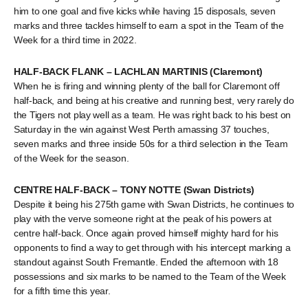
him to one goal and five kicks while having 15 disposals, seven
marks and three tackles himself to earn a spot in the Team of the
Week for a third time in 2022.
HALF-BACK FLANK – LACHLAN MARTINIS (Claremont)
When he is firing and winning plenty of the ball for Claremont off
half-back, and being at his creative and running best, very rarely do
the Tigers not play well as a team. He was right back to his best on
Saturday in the win against West Perth amassing 37 touches,
seven marks and three inside 50s for a third selection in the Team
of the Week for the season.
CENTRE HALF-BACK – TONY NOTTE (Swan Districts)
Despite it being his 275th game with Swan Districts, he continues to
play with the verve someone right at the peak of his powers at
centre half-back. Once again proved himself mighty hard for his
opponents to find a way to get through with his intercept marking a
standout against South Fremantle. Ended the afternoon with 18
possessions and six marks to be named to the Team of the Week
for a fifth time this year.