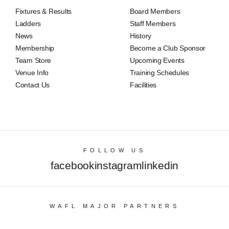
Fixtures & Results
Board Members
Ladders
Staff Members
News
History
Membership
Become a Club Sponsor
Team Store
Upcoming Events
Venue Info
Training Schedules
Contact Us
Facilities
FOLLOW US
facebook
instagram
linkedin
WAFL MAJOR PARTNERS