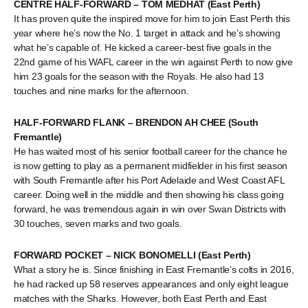
CENTRE HALF-FORWARD – TOM MEDHAT (East Perth)
It has proven quite the inspired move for him to join East Perth this
year where he’s now the No. 1 target in attack and he’s showing
what he’s capable of. He kicked a career-best five goals in the
22nd game of his WAFL career in the win against Perth to now give
him 23 goals for the season with the Royals. He also had 13
touches and nine marks for the afternoon.
HALF-FORWARD FLANK – BRENDON AH CHEE (South
Fremantle)
He has waited most of his senior football career for the chance he
is now getting to play as a permanent midfielder in his first season
with South Fremantle after his Port Adelaide and West Coast AFL
career. Doing well in the middle and then showing his class going
forward, he was tremendous again in win over Swan Districts with
30 touches, seven marks and two goals.
FORWARD POCKET – NICK BONOMELLI (East Perth)
What a story he is. Since finishing in East Fremantle’s colts in 2016,
he had racked up 58 reserves appearances and only eight league
matches with the Sharks. However, both East Perth and East