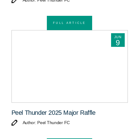
Author: Peel Thunder FC
FULL ARTICLE
JUN
9
Peel Thunder 2025 Major Raffle
Author: Peel Thunder FC