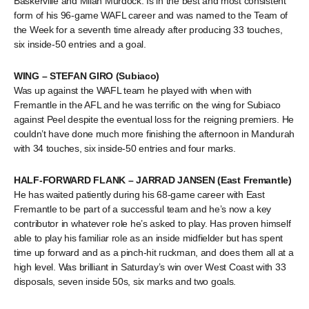
Baskerville and Milan Murdock. Is in the best and most consistent
form of his 96-game WAFL career and was named to the Team of
the Week for a seventh time already after producing 33 touches,
six inside-50 entries and a goal.
WING – STEFAN GIRO (Subiaco)
Was up against the WAFL team he played with when with
Fremantle in the AFL and he was terrific on the wing for Subiaco
against Peel despite the eventual loss for the reigning premiers. He
couldn’t have done much more finishing the afternoon in Mandurah
with 34 touches, six inside-50 entries and four marks.
HALF-FORWARD FLANK – JARRAD JANSEN (East Fremantle)
He has waited patiently during his 68-game career with East
Fremantle to be part of a successful team and he’s now a key
contributor in whatever role he’s asked to play. Has proven himself
able to play his familiar role as an inside midfielder but has spent
time up forward and as a pinch-hit ruckman, and does them all at a
high level. Was brilliant in Saturday’s win over West Coast with 33
disposals, seven inside 50s, six marks and two goals.