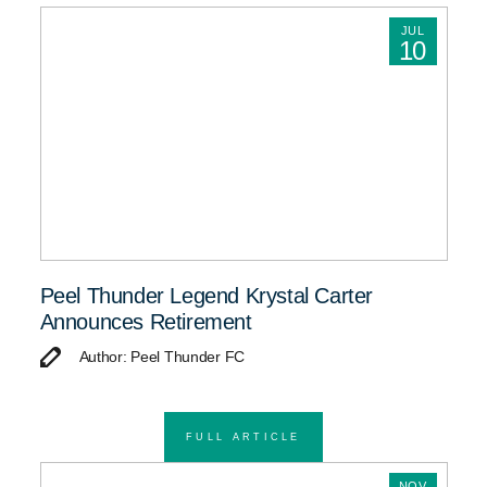
JUL
10
Peel Thunder Legend Krystal Carter
Announces Retirement
Author: Peel Thunder FC
FULL ARTICLE
NOV