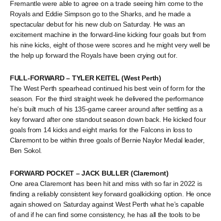
Fremantle were able to agree on a trade seeing him come to the
Royals and Eddie Simpson go to the Sharks, and he made a
spectacular debut for his new club on Saturday. He was an
excitement machine in the forward-line kicking four goals but from
his nine kicks, eight of those were scores and he might very well be
the help up forward the Royals have been crying out for.
FULL-FORWARD – TYLER KEITEL (West Perth)
The West Perth spearhead continued his best vein of form for the
season. For the third straight week he delivered the performance
he’s built much of his 135-game career around after settling as a
key forward after one standout season down back. He kicked four
goals from 14 kicks and eight marks for the Falcons in loss to
Claremont to be within three goals of Bernie Naylor Medal leader,
Ben Sokol.
FORWARD POCKET – JACK BULLER (Claremont)
One area Claremont has been hit and miss with so far in 2022 is
finding a reliably consistent key forward goalkicking option. He once
again showed on Saturday against West Perth what he’s capable
of and if he can find some consistency, he has all the tools to be