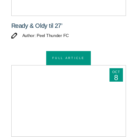
Ready & Oldy til 27’
Author: Peel Thunder FC
FULL ARTICLE
OCT
8