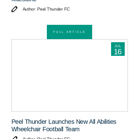
Author: Peel Thunder FC
FULL ARTICLE
JUL
16
Peel Thunder Launches New All Abilities
Wheelchair Football Team