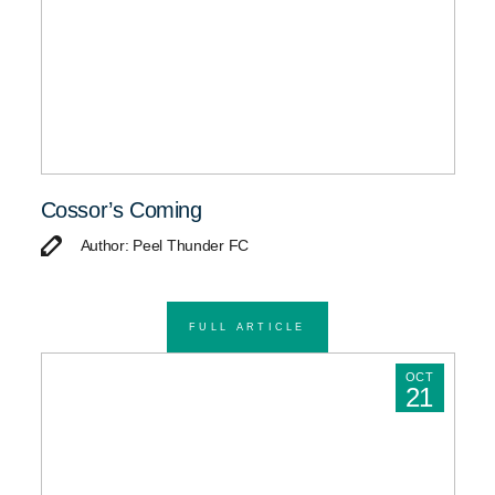
Cossor’s Coming
Author: Peel Thunder FC
FULL ARTICLE
OCT
21