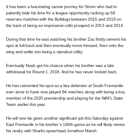
It has been a fascinating career journey for Strom who had to
patiently bide his time for a league opportunity racking up 58
reserves matches with the Bulldogs between 2015 and 2018 on
the back of being an impressive colts prospect in 2013 and 2014.
During that time he was watching his brother Zac firstly cement his
spot at full-back and then eventually move forward, then onto the
wing and settle into being a standout utility.
Eventually Noah got his chance when his brother was a late
withdrawal for Round 1, 2018. And he has never looked back.
He has cemented his spot as a key defender at South Fremantle
ever since to have now played 84 matches along with being a key
member of the 2020 premiership and playing for the WAFL State
Team earlier this year.
He will now be given another significant job this Saturday against
East Fremantle in his brother’s 150th game as he will likely renew
his rivalry with Sharks spearhead Jonathon Marsh.