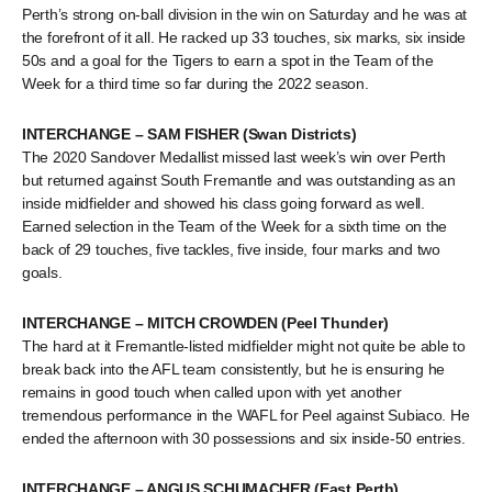
Perth’s strong on-ball division in the win on Saturday and he was at
the forefront of it all. He racked up 33 touches, six marks, six inside
50s and a goal for the Tigers to earn a spot in the Team of the
Week for a third time so far during the 2022 season.
INTERCHANGE – SAM FISHER (Swan Districts)
The 2020 Sandover Medallist missed last week’s win over Perth
but returned against South Fremantle and was outstanding as an
inside midfielder and showed his class going forward as well.
Earned selection in the Team of the Week for a sixth time on the
back of 29 touches, five tackles, five inside, four marks and two
goals.
INTERCHANGE – MITCH CROWDEN (Peel Thunder)
The hard at it Fremantle-listed midfielder might not quite be able to
break back into the AFL team consistently, but he is ensuring he
remains in good touch when called upon with yet another
tremendous performance in the WAFL for Peel against Subiaco. He
ended the afternoon with 30 possessions and six inside-50 entries.
INTERCHANGE – ANGUS SCHUMACHER (East Perth)