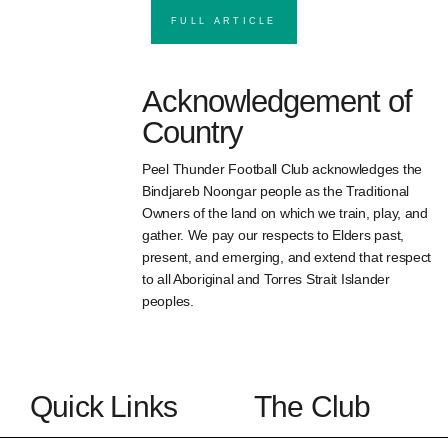
FULL ARTICLE
Acknowledgement of
Country
Peel Thunder Football Club acknowledges the
Bindjareb Noongar people as the Traditional
Owners of the land on which we train, play, and
gather. We pay our respects to Elders past,
present, and emerging, and extend that respect
to all Aboriginal and Torres Strait Islander
peoples.
Quick Links
The Club