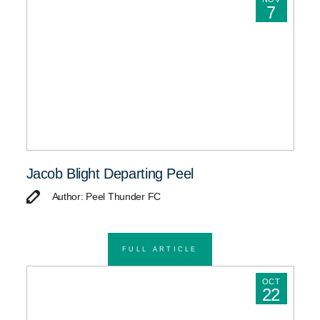
7
Jacob Blight Departing Peel
Author: Peel Thunder FC
FULL ARTICLE
OCT
22