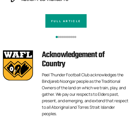
FULL ARTICLE
Acknowledgement of
Country
Peel Thunder Football Club acknowledges the
Bindjareb Noongar people as the Traditional
Owners of the land on which we train, play, and
gather. We pay our respects to Elders past,
present, and emerging, and extend that respect
to all Aboriginal and Torres Strait Islander
peoples.