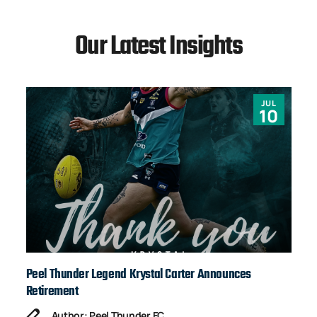
Our Latest Insights
JUL
10
Peel Thunder Legend Krystal Carter Announces
Ja
Retirement
Author: Peel Thunder FC