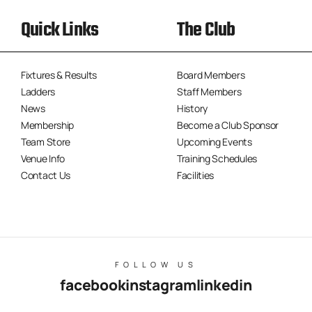
Quick Links
The Club
Fixtures & Results
Board Members
Ladders
Staff Members
News
History
Membership
Become a Club Sponsor
Team Store
Upcoming Events
Venue Info
Training Schedules
Contact Us
Facilities
FOLLOW US
facebook
instagram
linkedin