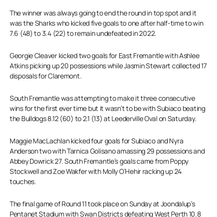
The winner was always going to end the round in top spot and it
was the Sharks who kicked five goals to one after half-time to win
7.6 (48) to 3.4 (22) to remain undefeated in 2022.
Georgie Cleaver kicked two goals for East Fremantle with Ashlee
Atkins picking up 20 possessions while Jasmin Stewart collected 17
disposals for Claremont.
South Fremantle was attempting to make it three consecutive
wins for the first ever time but it wasn’t to be with Subiaco beating
the Bulldogs 8.12 (60) to 2.1 (13) at Leederville Oval on Saturday.
Maggie MacLachlan kicked four goals for Subiaco and Nyra
Anderson two with Tarnica Golisano amassing 29 possessions and
Abbey Dowrick 27. South Fremantle’s goals came from Poppy
Stockwell and Zoe Wakfer with Molly O’Hehir racking up 24
touches.
The final game of Round 11 took place on Sunday at Joondalup’s
Pentanet Stadium with Swan Districts defeating West Perth 10.8