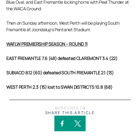
Blue Oval, and East Fremantle locking horns with Peel Thunder at
the WACA Ground.
Then on Sunday afternoon, West Perth will be playing South
Fremantle at Joondalup’s Pentanet Stadium.
WAFLW PREMIERSHIP SEASON – ROUND 11
EAST FREMANTLE 7.6 (48) defeated CLAREMONT 3.4 (22)
SUBIACO 8.12 (60) defeated SOUTH FREMANTLE 2.1 (13)
WEST PERTH 2.3 (15) lost to SWAN DISTRICTS 10.8 (68)
PREV
NEXT
SHARE THIS ARTICLE