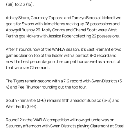
(68) to 2.3 (15).
Ashley Sharp, Courtney Zappara and Tamzyn Beros all kicked two
goals for Swans with Jaime Henry racking up 28 possessions and
Abbygail Bushby 26. Molly Conroy and Chanel Scott were West
Perth’s goalkickers with Jessica Roper collecting 22 possessions.
After 11 rounds now of the WAFLW season, it’s East Fremantle two
games clear on top of the ladder with a perfect 9-0 record and
now the best percentage in the competition as well as a result of
that win over Claremont.
The Tigers remain second with a 7-2 record with Swan Districts (5-
4) and Peel Thunder rounding out the top four.
South Fremantle (3-6) remains fifth ahead of Subiaco (3-6) and
West Perth (0-9).
Round 12 in the WAFLW competition will now get underway on
Saturday afternoon with Swan Districts playing Claremont at Steel