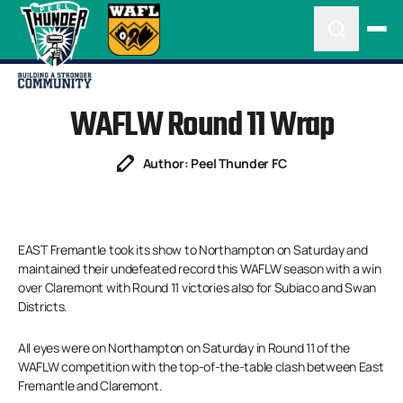
WAFLW Round 11 Wrap
Author: Peel Thunder FC
EAST Fremantle took its show to Northampton on Saturday and
maintained their undefeated record this WAFLW season with a win
over Claremont with Round 11 victories also for Subiaco and Swan
Districts.
All eyes were on Northampton on Saturday in Round 11 of the
WAFLW competition with the top-of-the-table clash between East
Fremantle and Claremont.