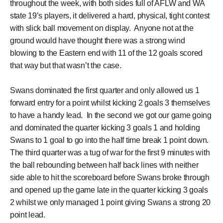
throughout the week, with both sides full of AFLW and WA
state 19’s players, it delivered a hard, physical, tight contest
with slick ball movement on display. Anyone not at the
ground would have thought there was a strong wind
blowing to the Eastern end with 11 of the 12 goals scored
that way but that wasn’t the case.
Swans dominated the first quarter and only allowed us 1
forward entry for a point whilst kicking 2 goals 3 themselves
to have a handy lead. In the second we got our game going
and dominated the quarter kicking 3 goals 1 and holding
Swans to 1 goal to go into the half time break 1 point down.
The third quarter was a tug of war for the first 9 minutes with
the ball rebounding between half back lines with neither
side able to hit the scoreboard before Swans broke through
and opened up the game late in the quarter kicking 3 goals
2 whilst we only managed 1 point giving Swans a strong 20
point lead.