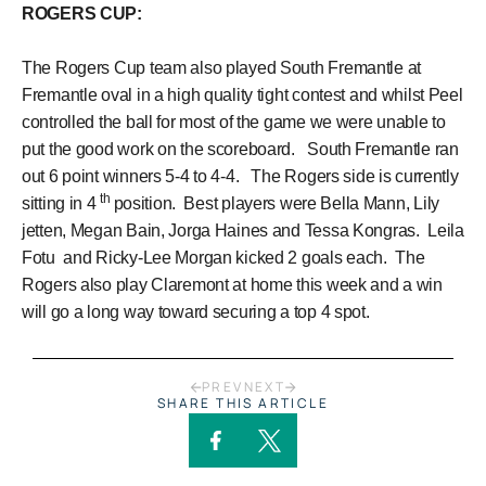
ROGERS CUP:
The Rogers Cup team also played South Fremantle at
Fremantle oval in a high quality tight contest and whilst Peel
controlled the ball for most of the game we were unable to
put the good work on the scoreboard. South Fremantle ran
out 6 point winners 5-4 to 4-4. The Rogers side is currently
th
sitting in 4
position. Best players were Bella Mann, Lily
jetten, Megan Bain, Jorga Haines and Tessa Kongras. Leila
Fotu and Ricky-Lee Morgan kicked 2 goals each. The
Rogers also play Claremont at home this week and a win
will go a long way toward securing a top 4 spot.
PREV
NEXT
SHARE THIS ARTICLE