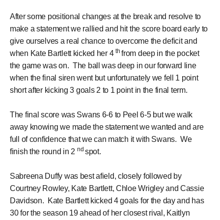
After some positional changes at the break and resolve to
make a statement we rallied and hit the score board early to
give ourselves a real chance to overcome the deficit and
th
when Kate Bartlett kicked her 4
from deep in the pocket
the game was on. The ball was deep in our forward line
when the final siren went but unfortunately we fell 1 point
short after kicking 3 goals 2 to 1 point in the final term.
The final score was Swans 6-6 to Peel 6-5 but we walk
away knowing we made the statement we wanted and are
full of confidence that we can match it with Swans. We
nd
finish the round in 2
spot.
Sabreena Duffy was best afield, closely followed by
Courtney Rowley, Kate Bartlett, Chloe Wrigley and Cassie
Davidson. Kate Bartlett kicked 4 goals for the day and has
30 for the season 19 ahead of her closest rival, Kaitlyn