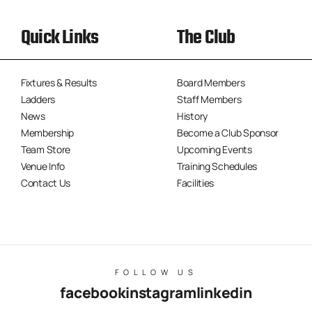
Quick Links
The Club
Fixtures & Results
Board Members
Ladders
Staff Members
News
History
Membership
Become a Club Sponsor
Team Store
Upcoming Events
Venue Info
Training Schedules
Contact Us
Facilities
FOLLOW US
facebook
instagram
linkedin