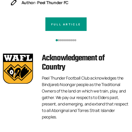
Author: Peel Thunder FC
FULL ARTICLE
Acknowledgement of
Country
Peel Thunder Football Club acknowledges the
Bindjareb Noongar people as the Traditional
Owners of the land on which we train, play, and
gather. We pay our respects to Elders past,
present, and emerging, and extend that respect
to all Aboriginal and Torres Strait Islander
peoples.