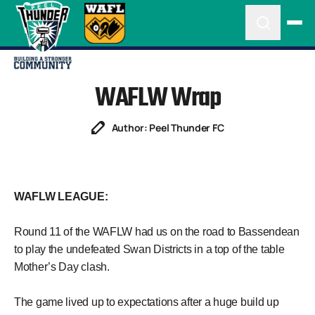
WAFLW Wrap
Author: Peel Thunder FC
WAFLW LEAGUE:
Round 11 of the WAFLW had us on the road to Bassendean
to play the undefeated Swan Districts in a top of the table
Mother’s Day clash.
The game lived up to expectations after a huge build up