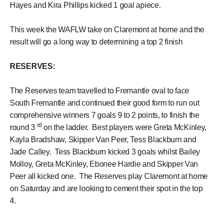
Hayes and Kira Phillips kicked 1 goal apiece.
This week the WAFLW take on Claremont at home and the
result will go a long way to determining a top 2 finish
RESERVES:
The Reserves team travelled to Fremantle oval to face
South Fremantle and continued their good form to run out
comprehensive winners 7 goals 9 to 2 points, to finish the
rd
round 3
on the ladder. Best players were Greta McKinley,
Kayla Bradshaw, Skipper Van Peer, Tess Blackburn and
Jade Calley. Tess Blackburn kicked 3 goals whilst Bailey
Molloy, Greta McKinley, Ebonee Hardie and Skipper Van
Peer all kicked one. The Reserves play Claremont at home
on Saturday and are looking to cement their spot in the top
4.