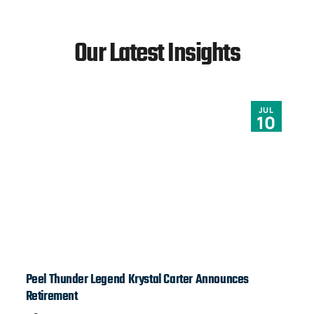
Our Latest Insights
JUL
10
Peel Thunder Legend Krystal Carter Announces
Ja
Retirement