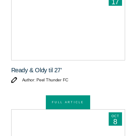
17
Ready & Oldy til 27’
Author: Peel Thunder FC
FULL ARTICLE
OCT
8