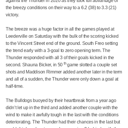
against the Thunder in 2020 as they took full advantage of
the breezy conditions on their way to a 6.2 (38) to 3.3 (21)
victory.
The breeze was a huge factor in all the games played at
Leederville on Saturday with the bulk of the scoring kicked
to the Vincent Street end of the ground. South Freo setting
the trend early with a 3-goal to zero opening term. The
Thunder responded with all 3 of their goals kicked in the
th
second. Shauna Bicker, in 50
game slotted a couple set
shots and Maddison Rimmer added another later in the term
and all of a sudden, the Thunder were only down a goal at
half-time.
The Bulldogs buoyed by their heartbreak from a year ago
didn’t let up in the third and added another couple with the
wind to make it awfully tough in the last with the conditions
deteriorating. The Thunder had their chances in the last but