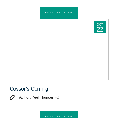
FULL ARTICLE
OCT
22
Cossor’s Coming
Author: Peel Thunder FC
FULL ARTICLE