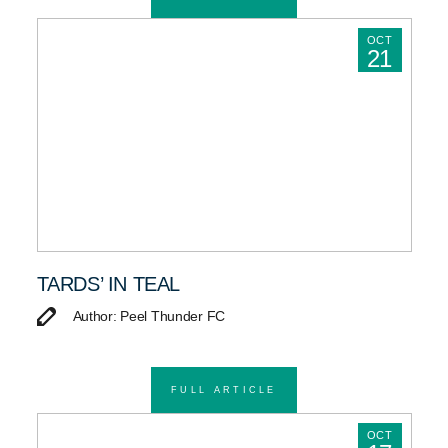
OCT
21
TARDS’ IN TEAL
Author: Peel Thunder FC
FULL ARTICLE
OCT