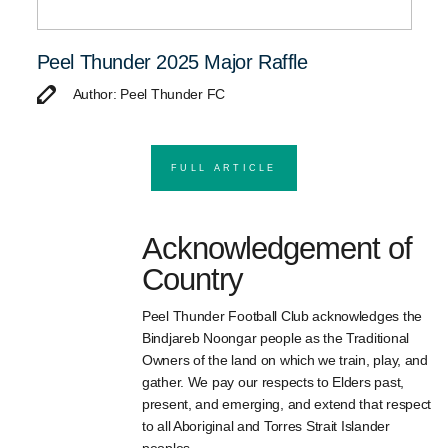
Peel Thunder 2025 Major Raffle
Author: Peel Thunder FC
FULL ARTICLE
Acknowledgement of
Country
Peel Thunder Football Club acknowledges the
Bindjareb Noongar people as the Traditional
Owners of the land on which we train, play, and
gather. We pay our respects to Elders past,
present, and emerging, and extend that respect
to all Aboriginal and Torres Strait Islander