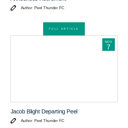
Author: Peel Thunder FC
FULL ARTICLE
NOV
7
Jacob Blight Departing Peel
Author: Peel Thunder FC