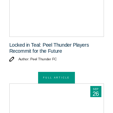
Locked in Teal: Peel Thunder Players
Recommit for the Future
Author: Peel Thunder FC
FULL ARTICLE
SEP
26