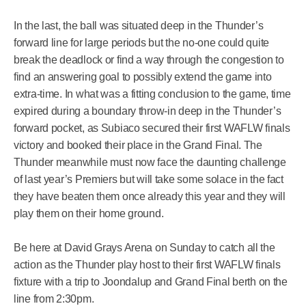
In the last, the ball was situated deep in the Thunder’s
forward line for large periods but the no-one could quite
break the deadlock or find a way through the congestion to
find an answering goal to possibly extend the game into
extra-time. In what was a fitting conclusion to the game, time
expired during a boundary throw-in deep in the Thunder’s
forward pocket, as Subiaco secured their first WAFLW finals
victory and booked their place in the Grand Final. The
Thunder meanwhile must now face the daunting challenge
of last year’s Premiers but will take some solace in the fact
they have beaten them once already this year and they will
play them on their home ground.
Be here at David Grays Arena on Sunday to catch all the
action as the Thunder play host to their first WAFLW finals
fixture with a trip to Joondalup and Grand Final berth on the
line from 2:30pm.