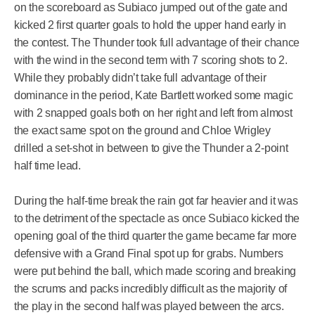
on the scoreboard as Subiaco jumped out of the gate and
kicked 2 first quarter goals to hold the upper hand early in
the contest. The Thunder took full advantage of their chance
with the wind in the second term with 7 scoring shots to 2.
While they probably didn’t take full advantage of their
dominance in the period, Kate Bartlett worked some magic
with 2 snapped goals both on her right and left from almost
the exact same spot on the ground and Chloe Wrigley
drilled a set-shot in between to give the Thunder a 2-point
half time lead.
During the half-time break the rain got far heavier and it was
to the detriment of the spectacle as once Subiaco kicked the
opening goal of the third quarter the game became far more
defensive with a Grand Final spot up for grabs. Numbers
were put behind the ball, which made scoring and breaking
the scrums and packs incredibly difficult as the majority of
the play in the second half was played between the arcs.