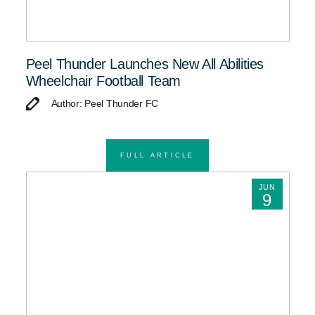
Peel Thunder Launches New All Abilities
Wheelchair Football Team
Author: Peel Thunder FC
FULL ARTICLE
JUN
9