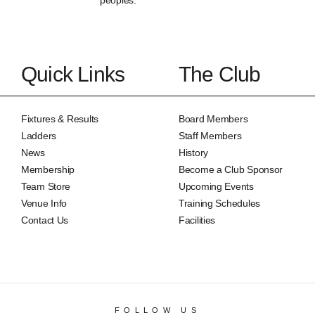
peoples.
Quick Links
The Club
Fixtures & Results
Board Members
Ladders
Staff Members
News
History
Membership
Become a Club Sponsor
Team Store
Upcoming Events
Venue Info
Training Schedules
Contact Us
Facilities
FOLLOW US