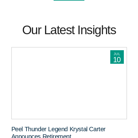
Our Latest Insights
JUL
10
Peel Thunder Legend Krystal Carter
Announces Retirement