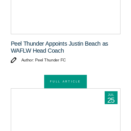
Peel Thunder Appoints Justin Beach as
WAFLW Head Coach
Author: Peel Thunder FC
FULL ARTICLE
JUL
25