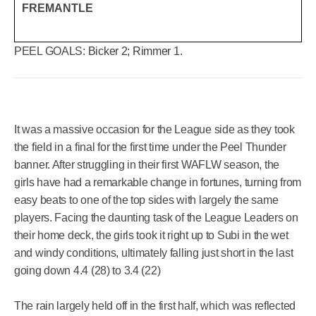
FREMANTLE
PEEL GOALS:
Bicker 2; Rimmer 1.
It was a massive occasion for the League side as they took
the field in a final for the first time under the Peel Thunder
banner. After struggling in their first WAFLW season, the
girls have had a remarkable change in fortunes, turning from
easy beats to one of the top sides with largely the same
players. Facing the daunting task of the League Leaders on
their home deck, the girls took it right up to Subi in the wet
and windy conditions, ultimately falling just short in the last
going down 4.4 (28) to 3.4 (22)
The rain largely held off in the first half, which was reflected