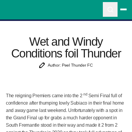
Wet and Windy
Conditions foil Thunder
Author: Peel Thunder FC
nd
The reigning Premiers came into the 2
Semi Final full of
confidence after thumping lowly Subiaco in their final home
and away game last weekend. Unfortunately with a spot in
the Grand Final up for grabs a much harder opponent in
South Fremantle stood in their way and made it 2 from 2