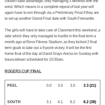
couldn’t take advantage, only managing 3 behinds with the
wind. Which means in a complete repeat of last year will
again have to win through via a Preliminary Final if they are
to set up another Grand Final date with South Fremantle.
The girls will have to take care of Claremont this weekend, a
side which they only managed to hurdle in the final term a
month ago at Revo Fitness Stadium, as they kicked 2 final
term goals to take out a 9-point victory. It will be the first
home final of the day at David Grays Arena on Sunday with
bouncedown scheduled for 10:30am.
ROGERS CUP FINAL
PEEL
0.0
3.0
3.0
3.3 (21)
SOUTH
3.1
4.1
6.2
6.2 (38)