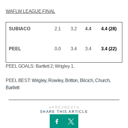
WAFLW LEAGUE FINAL
SUBIACO
2.1
3.2
4.4
4.4 (28)
PEEL
0.0
3.4
3.4
3.4 (22)
PEEL GOALS: Bartlett 2; Wrigley 1.
PEEL BEST:
Wrigley, Rowley, Britton, Bilcich, Church,
Bartlett
PREV
NEXT
SHARE THIS ARTICLE