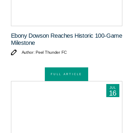
Ebony Dowson Reaches Historic 100-Game
Milestone
Author: Peel Thunder FC
FULL ARTICLE
JUL
16