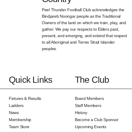
Peel Thunder Football Club acknowledges the
Bindjareb Noongar people as the Traditional
Owners of the land on which we train, play, and
gather. We pay our respects to Elders past,
present, and emerging, and extend that respect
to all Aboriginal and Torres Strait Islander
peoples.
Quick Links
The Club
Fixtures & Results
Board Members
Ladders
Staff Members
News
History
Membership
Become a Club Sponsor
Team Store
Upcoming Events