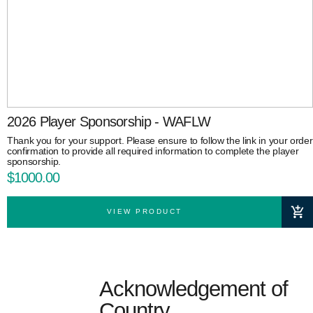
2026 Player Sponsorship - WAFLW
Thank you for your support. Please ensure to follow the link in your order
confirmation to provide all required information to complete the player
sponsorship.
$1000.00
VIEW PRODUCT
Acknowledgement of
Country