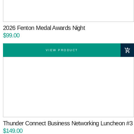
2026 Fenton Medal Awards Night
$99.00
VIEW PRODUCT
Thunder Connect Business Networking Luncheon #3
$149.00