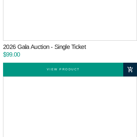
2026 Gala Auction - Single Ticket
$99.00
VIEW PRODUCT