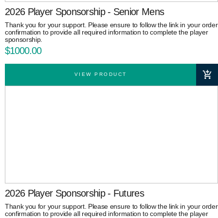
2026 Player Sponsorship - Senior Mens
Thank you for your support. Please ensure to follow the link in your order
confirmation to provide all required information to complete the player
sponsorship.
$1000.00
VIEW PRODUCT
2026 Player Sponsorship - Futures
Thank you for your support. Please ensure to follow the link in your order
confirmation to provide all required information to complete the player