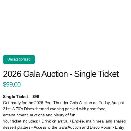
Uncategorized
2026 Gala Auction - Single Ticket
$99.00
Single Ticket – $99
Get ready for the 2026 Peel Thunder Gala Auction on Friday, August
21st. A 70's Disco-themed evening packed with great food,
entertainment, auctions and plenty of fun.
Your ticket includes: • Drink on arrival • Entrée, main meal and shared
dessert platters • Access to the Gala Auction and Disco Room • Entry