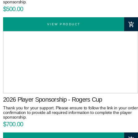
sponsorship.
$500.00
VIEW PRODUCT
2026 Player Sponsorship - Rogers Cup
Thank you for your support. Please ensure to follow the link in your order
confirmation to provide all required information to complete the player
sponsorship.
$700.00