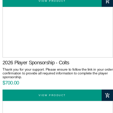
VIEW PRODUCT
2026 Player Sponsorship - Colts
Thank you for your support. Please ensure to follow the link in your order
confirmation to provide all required information to complete the player
sponsorship.
$700.00
VIEW PRODUCT