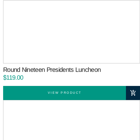
Round Nineteen Presidents Luncheon
$119.00
VIEW PRODUCT