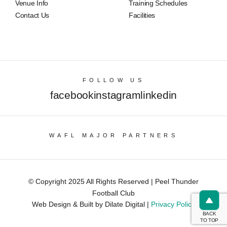
Venue Info
Training Schedules
Contact Us
Facilities
FOLLOW US
facebook
instagram
linkedin
WAFL MAJOR PARTNERS
© Copyright 2025 All Rights Reserved | Peel Thunder
Football Club
Web Design & Built by Dilate Digital |
Privacy Policy
BACK
TO TOP