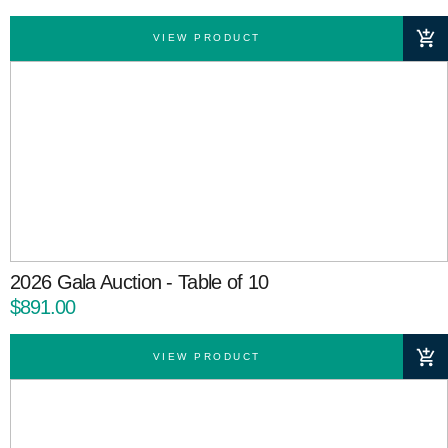
VIEW PRODUCT
2026 Gala Auction - Table of 10
$891.00
VIEW PRODUCT