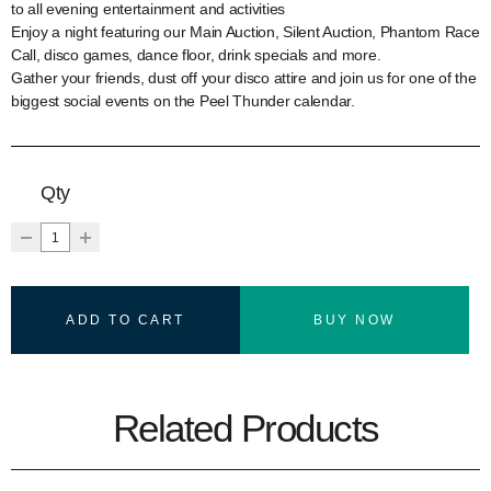
to all evening entertainment and activities
Enjoy a night featuring our Main Auction, Silent Auction, Phantom Race
Call, disco games, dance floor, drink specials and more.
Gather your friends, dust off your disco attire and join us for one of the
biggest social events on the Peel Thunder calendar.
Qty
ADD TO CART
BUY NOW
Related Products